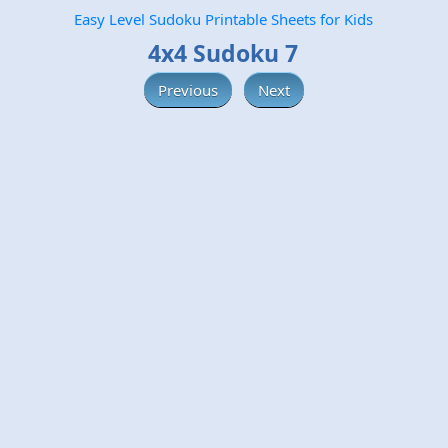
Easy Level Sudoku Printable Sheets for Kids
4x4 Sudoku 7
Previous
Next