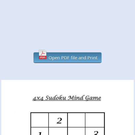
Open PDF file and Print