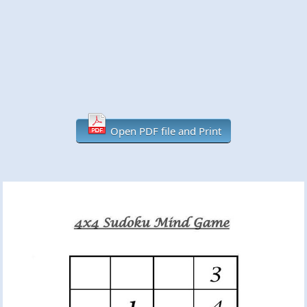
Open PDF file and Print