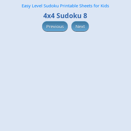
Easy Level Sudoku Printable Sheets for Kids
4x4 Sudoku 8
Previous
Next