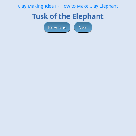
Clay Making Idea1 - How to Make Clay Elephant
Tusk of the Elephant
Previous
Next