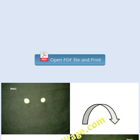
Open PDF file and Print