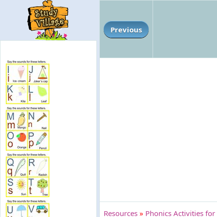
Previous
Resources
»
Phonics Activities for