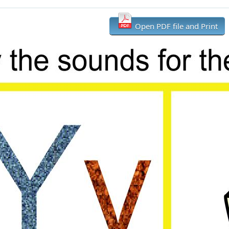
Open PDF file and Print