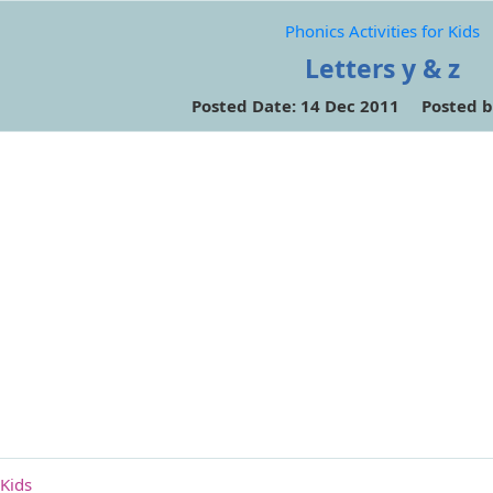
Phonics Activities for Kids
Letters y & z
Posted Date: 14 Dec 2011 Posted b
 Kids