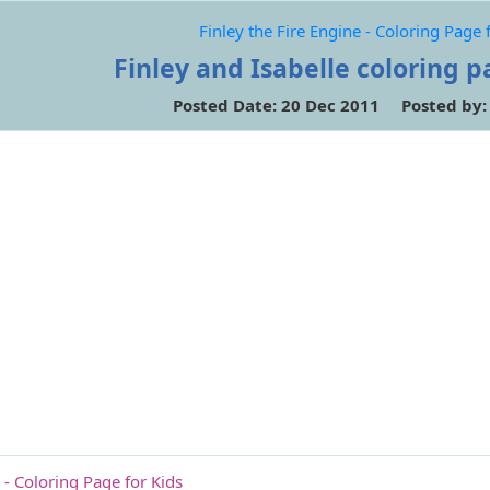
Finley the Fire Engine - Coloring Page 
Finley and Isabelle coloring p
Posted Date: 20 Dec 2011 Posted by
 - Coloring Page for Kids