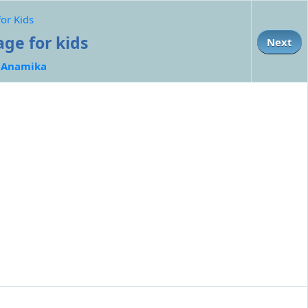
for Kids
age for kids
Next
:
Anamika