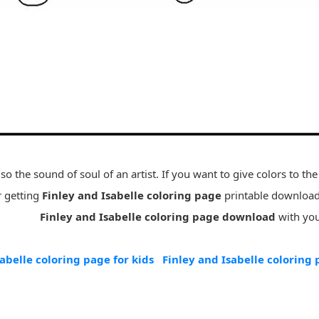
so the sound of soul of an artist. If you want to give colors to the 
r getting
Finley and Isabelle coloring page
printable download 
Finley and Isabelle coloring page download
with your
abelle coloring page for kids
Finley and Isabelle coloring