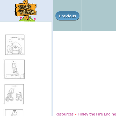
Previous
Resources
»
Finley the Fire Engine