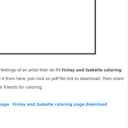
feelings of an artist then do fill
Finley and Isabelle coloring
it from here. Just click on pdf file link to download. Then share
 friends for coloring.
 page
Finley and Isabelle coloring page download