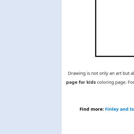
Drawing is not only an art but al
page for kids
coloring page. Fo
Find more:
Finley and Is