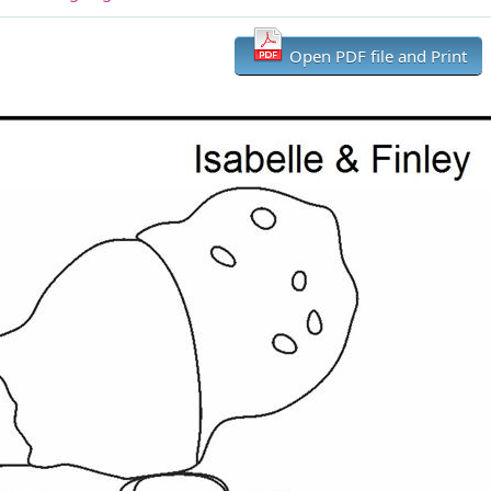
Open PDF file and Print