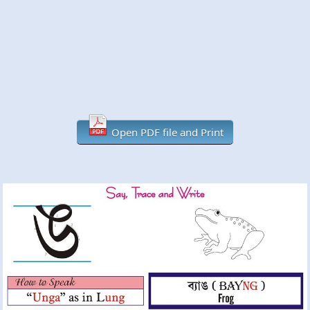
Open PDF file and Print