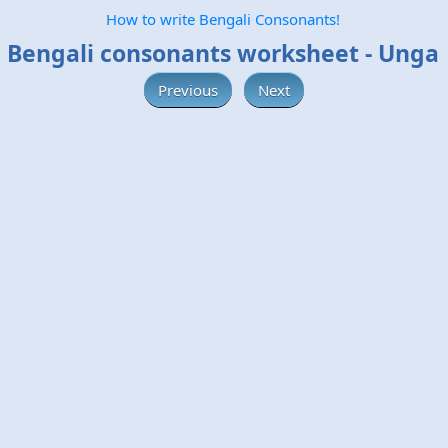
How to write Bengali Consonants!
Bengali consonants worksheet - Unga
Previous
Next