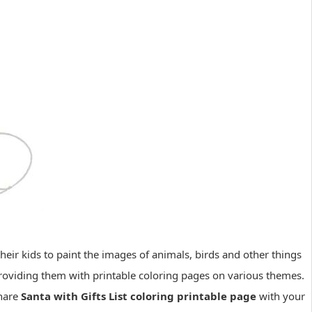
eir kids to paint the images of animals, birds and other things
 providing them with printable coloring pages on various themes.
share
Santa with Gifts List coloring printable page
with your