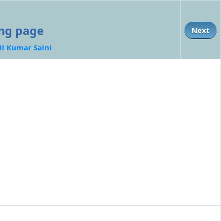
ing page
Next
il Kumar Saini