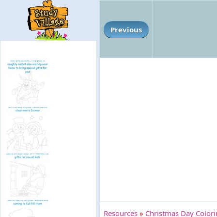
Previous
Resources
»
Christmas Day Color