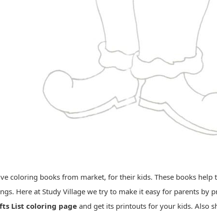
e coloring books from market, for their kids. These books help th
ings. Here at Study Village we try to make it easy for parents by
fts List coloring page
and get its printouts for your kids. Also 