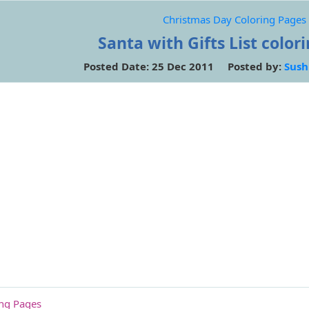
Christmas Day Coloring Pages
Santa with Gifts List color
Posted Date: 25 Dec 2011 Posted by:
Sush
ing Pages