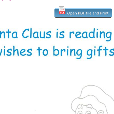
Open PDF file and Print