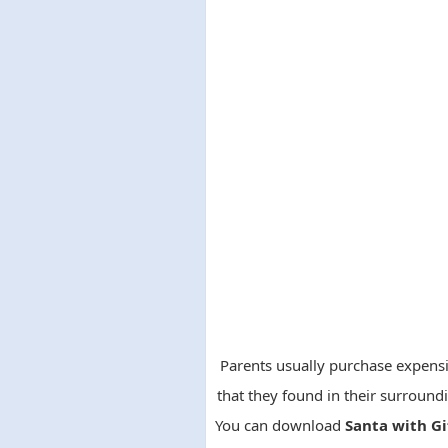
Parents usually purchase expensiv
that they found in their surround
You can download
Santa with Gi