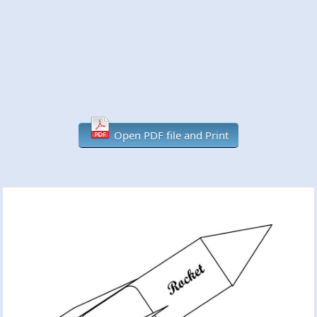
Open PDF file and Print