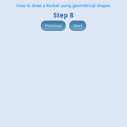
How to draw a Rocket using geometrical shapes
Step 8
Previous
Next