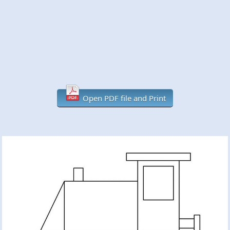
Open PDF file and Print