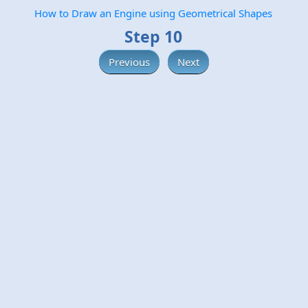
How to Draw an Engine using Geometrical Shapes
Step 10
Previous
Next