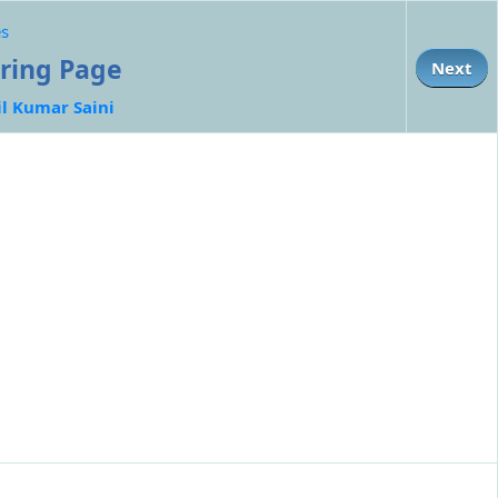
es
oring Page
Next
il Kumar Saini