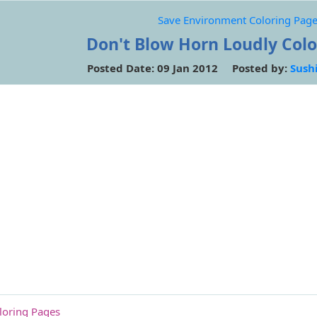
Save Environment Coloring Pag
Don't Blow Horn Loudly Col
Posted Date: 09 Jan 2012 Posted by:
Sush
loring Pages