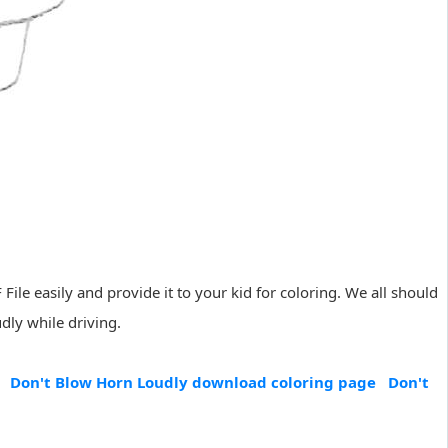
File easily and provide it to your kid for coloring. We all should
dly while driving.
Don't Blow Horn Loudly download coloring page
Don't