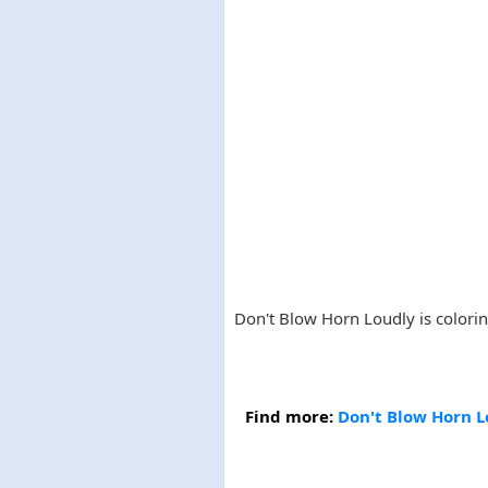
Don't Blow Horn Loudly is coloring
Find more:
Don't Blow Horn L