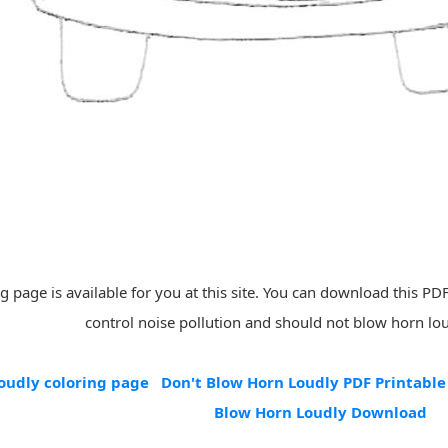
 page is available for you at this site. You can download this PDF 
control noise pollution and should not blow horn lou
oudly coloring page
Don't Blow Horn Loudly PDF Printable
Blow Horn Loudly Download