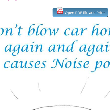
Open PDF file and Print