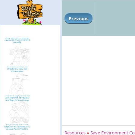
Previous
Resources
»
Save Environment Co