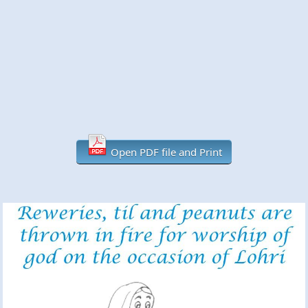
Open PDF file and Print