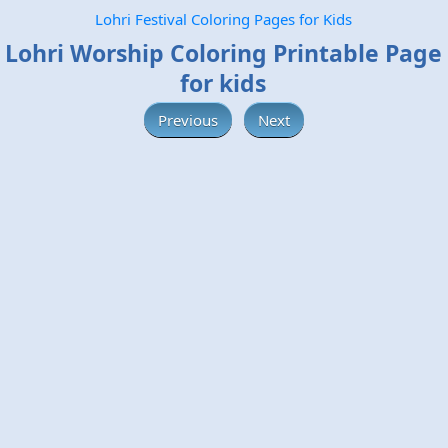
Lohri Festival Coloring Pages for Kids
Lohri Worship Coloring Printable Page
for kids
Previous
Next