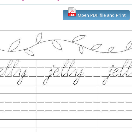
Open PDF file and Print