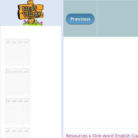
Previous
Resources
»
One word English Cur