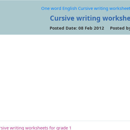
One word English Cursive writing worksheet
Cursive writing workshe
Posted Date: 08 Feb 2012 Posted b
sive writing worksheets for grade 1