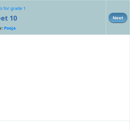
s for grade 1
et 10
Next
y:
Pooja