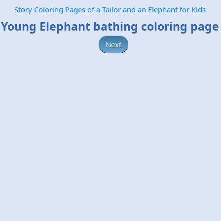
Story Coloring Pages of a Tailor and an Elephant for Kids
Young Elephant bathing coloring page
Next