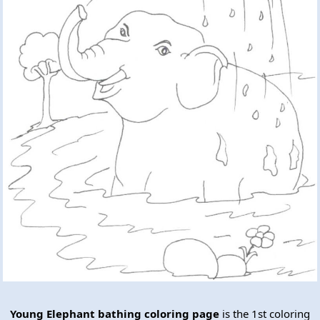
Young Elephant bathing coloring page
is the 1st coloring