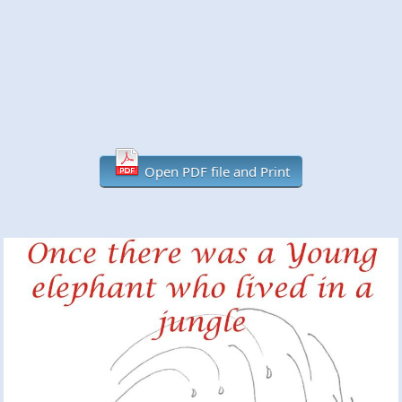
Open PDF file and Print