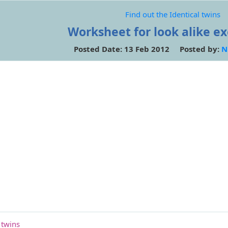
Find out the Identical twins
Worksheet for look alike ex
Posted Date: 13 Feb 2012 Posted by:
N
 twins