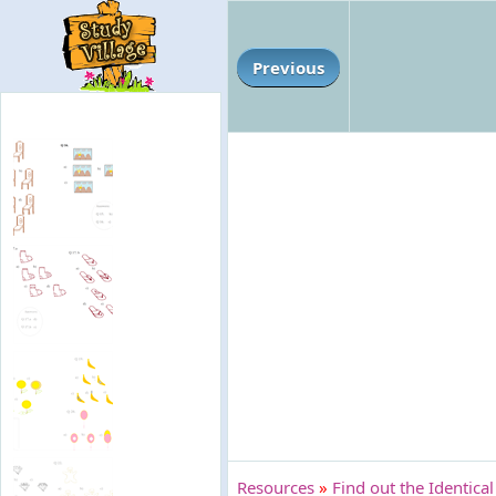
Previous
Resources
»
Find out the Identical