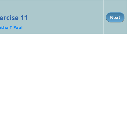
ercise 11
Next
itha T Paul