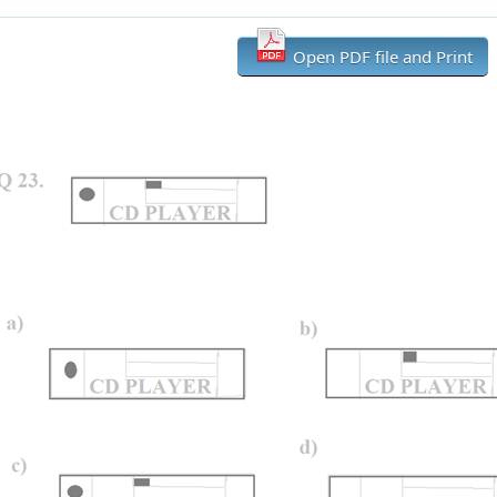
Open PDF file and Print