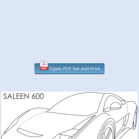
Open PDF file and Print