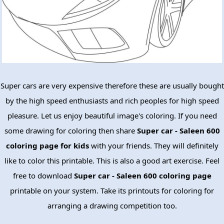
Super cars are very expensive therefore these are usually bought
by the high speed enthusiasts and rich peoples for high speed
pleasure. Let us enjoy beautiful image's coloring. If you need
some drawing for coloring then share
Super car - Saleen 600
coloring page for kids
with your friends. They will definitely
like to color this printable. This is also a good art exercise. Feel
free to download
Super car - Saleen 600 coloring page
printable on your system. Take its printouts for coloring for
arranging a drawing competition too.