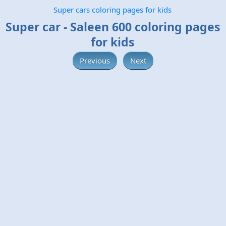
Super cars coloring pages for kids
Super car - Saleen 600 coloring pages
for kids
Previous
Next