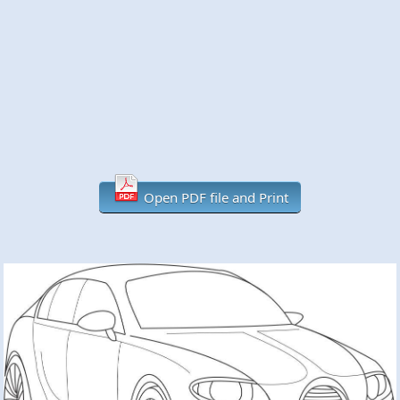
Open PDF file and Print