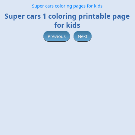
Super cars coloring pages for kids
Super cars 1 coloring printable page
for kids
Previous
Next