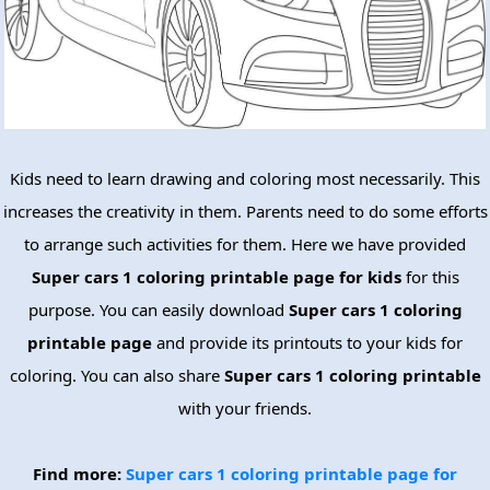
Kids need to learn drawing and coloring most necessarily. This
increases the creativity in them. Parents need to do some efforts
to arrange such activities for them. Here we have provided
Super cars 1 coloring printable page for kids
for this
purpose. You can easily download
Super cars 1 coloring
printable page
and provide its printouts to your kids for
coloring. You can also share
Super cars 1 coloring printable
with your friends.
Find more:
Super cars 1 coloring printable page for