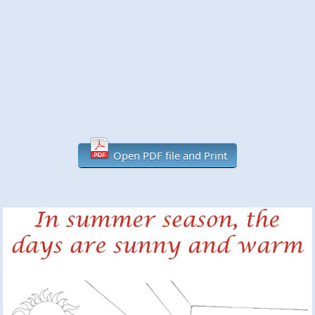
Open PDF file and Print