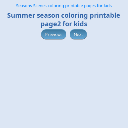
Seasons Scenes coloring printable pages for kids
Summer season coloring printable
page2 for kids
Previous
Next