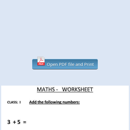
Open PDF file and Print