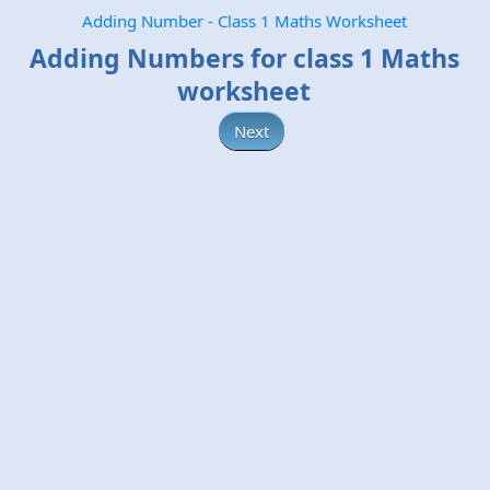
Adding Number - Class 1 Maths Worksheet
Adding Numbers for class 1 Maths
worksheet
Next