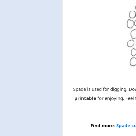
Spade is used for digging. D
printable
for enjoying. Feel 
Find more:
Spade co