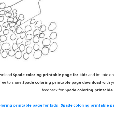
ownload
Spade coloring printable page for kids
and imitate on
free to share
Spade coloring printable page download
with yo
feedback for
Spade coloring printable
loring printable page for kids
Spade coloring printable 