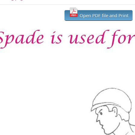
Open PDF file and Print