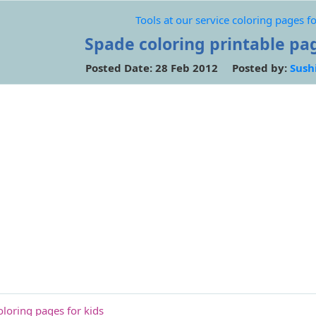
Tools at our service coloring pages fo
Spade coloring printable pag
Posted Date: 28 Feb 2012 Posted by:
Sush
oloring pages for kids