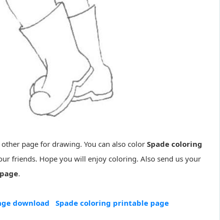
 other page for drawing. You can also color
Spade coloring
ur friends. Hope you will enjoy coloring. Also send us your
 page
.
page download
Spade coloring printable page