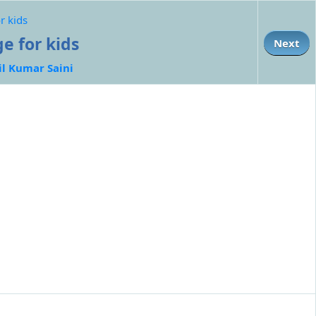
r kids
e for kids
Next
il Kumar Saini