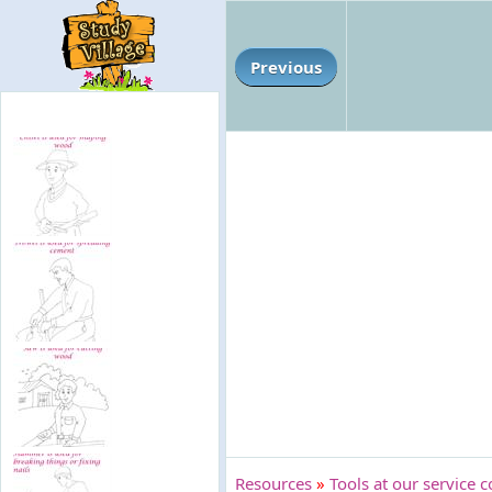
Previous
Resources
»
Tools at our service c