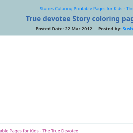
Stories Coloring Printable Pages for Kids - T
True devotee Story coloring pag
Posted Date: 22 Mar 2012 Posted by:
Sush
table Pages for Kids - The True Devotee