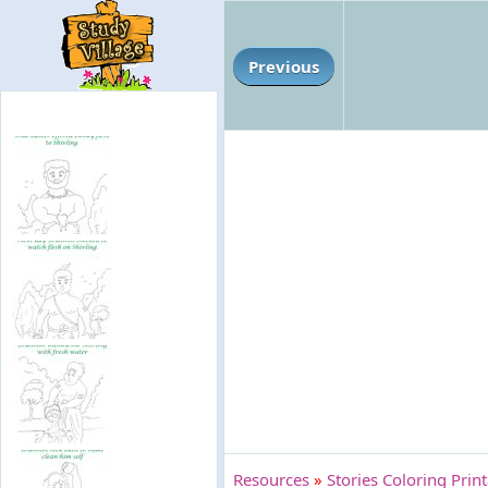
Previous
Resources
»
Stories Coloring Prin