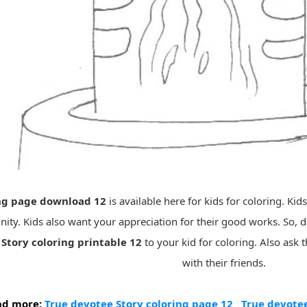
ing page download 12
is available here for kids for coloring. Kid
ity. Kids also want your appreciation for their good works. So,
Story coloring printable 12
to your kid for coloring. Also ask
with their friends.
nd more:
True devotee Story coloring page 12
True devotee