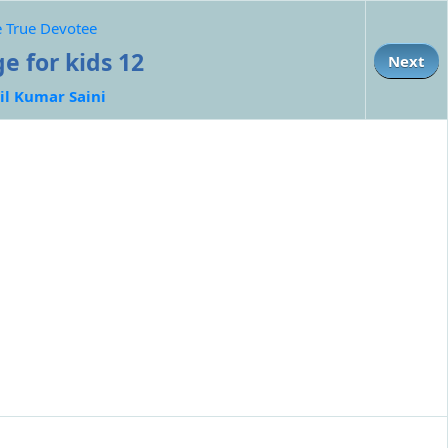
he True Devotee
e for kids 12
Next
il Kumar Saini