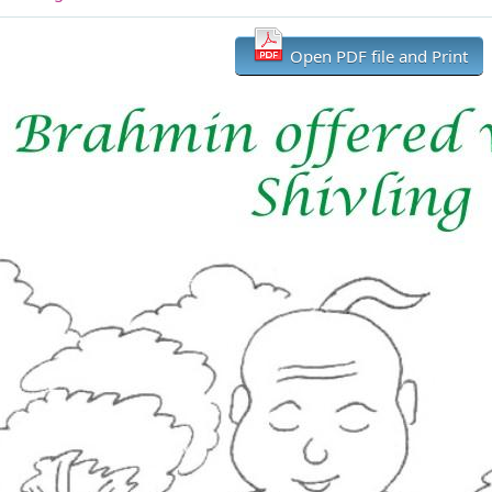
Open PDF file and Print