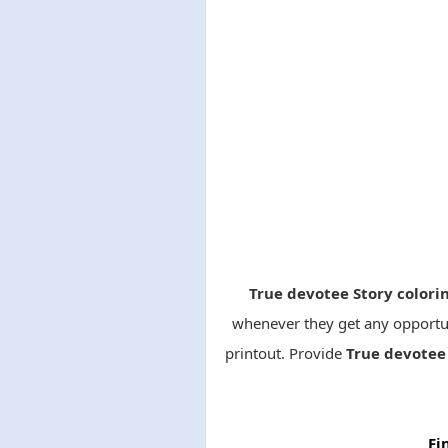
True devotee Story color
whenever they get any opportun
printout. Provide
True devotee 
Fi