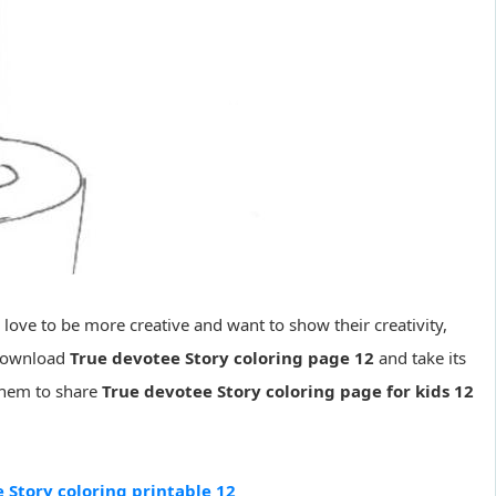
s love to be more creative and want to show their creativity,
 download
True devotee Story coloring page 12
and take its
 them to share
True devotee Story coloring page for kids 12
 Story coloring printable 12