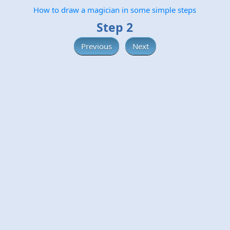
How to draw a magician in some simple steps
Step 2
Previous
Next