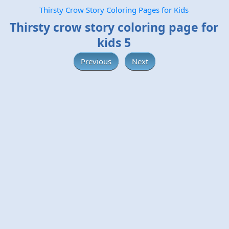
Thirsty Crow Story Coloring Pages for Kids
Thirsty crow story coloring page for
kids 5
Previous
Next