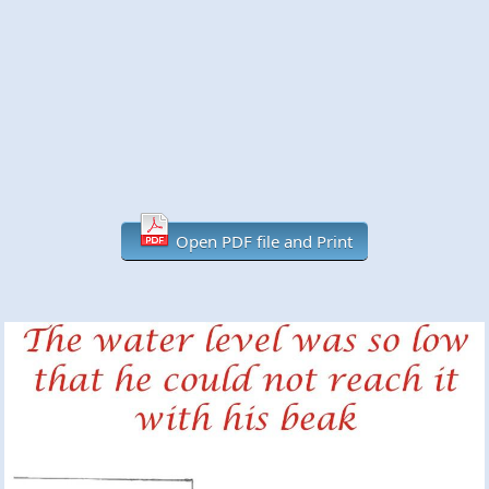
Open PDF file and Print