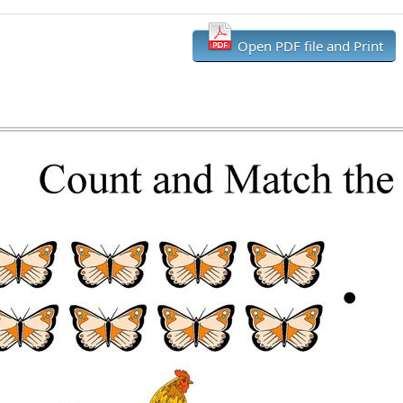
Open PDF file and Print