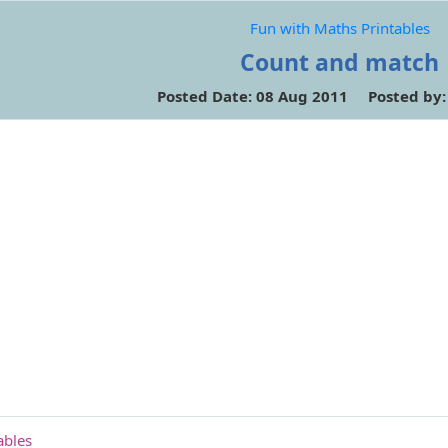
Fun with Maths Printables
Count and match
Posted Date: 08 Aug 2011 Posted by
ables