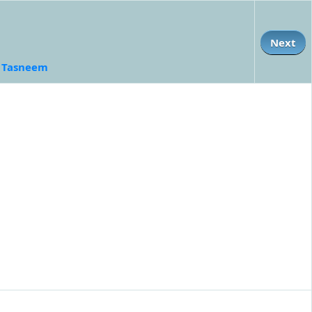
Next
:
Tasneem