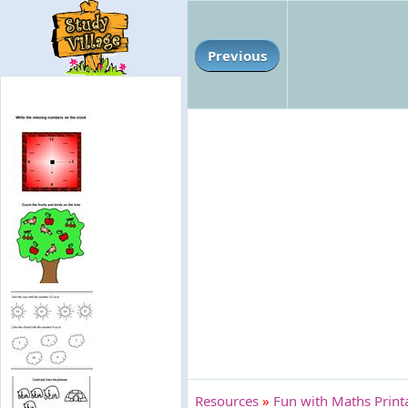
Previous
Resources
»
Fun with Maths Print