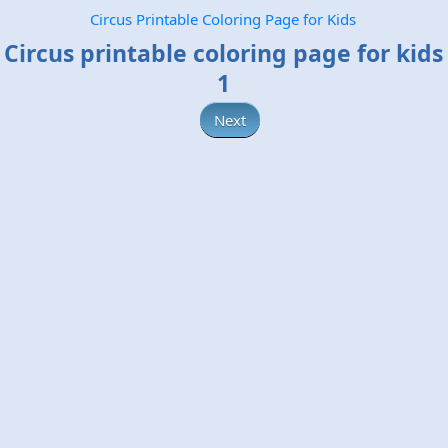
Circus Printable Coloring Page for Kids
Circus printable coloring page for kids
1
Next