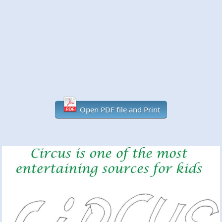
Open PDF file and Print