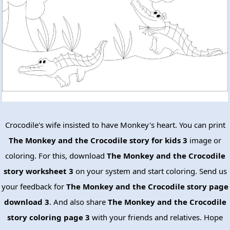
Crocodile's wife insisted to have Monkey's heart. You can print
The Monkey and the Crocodile story for kids 3
image or
coloring. For this, download
The Monkey and the Crocodile
story worksheet 3
on your system and start coloring. Send us
your feedback for
The Monkey and the Crocodile story page
download 3
. And also share
The Monkey and the Crocodile
story coloring page 3
with your friends and relatives. Hope