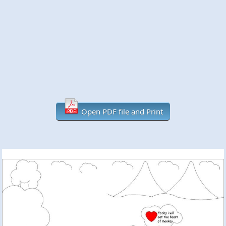
Open PDF file and Print