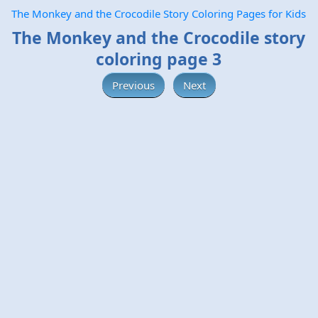
The Monkey and the Crocodile Story Coloring Pages for Kids
The Monkey and the Crocodile story
coloring page 3
Previous
Next