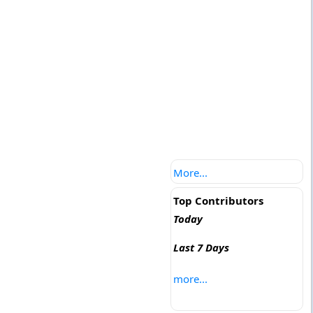
More...
Top Contributors
Today
Last 7 Days
more...