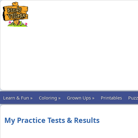
Learn & Fun »
Coloring »
Grown Ups »
Printables
Puzz
My Practice Tests & Results