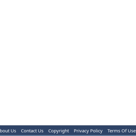
bout Us
Contact Us
Copyright
Privacy Policy
Terms Of Use