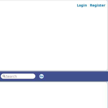
Login
Register