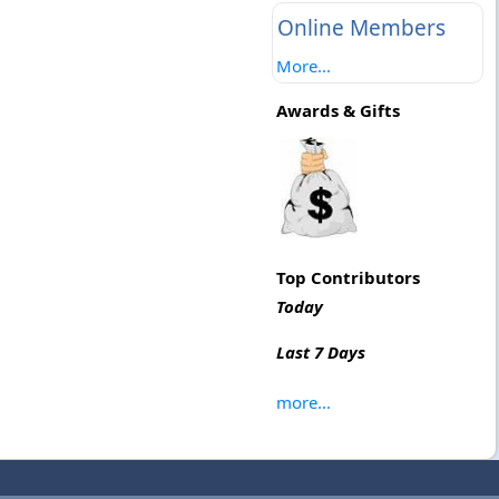
Online Members
More...
Awards & Gifts
Top Contributors
Today
Last 7 Days
more...