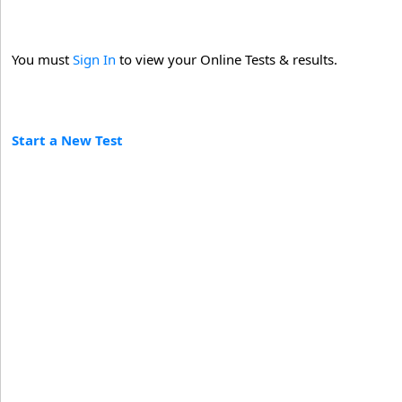
You must
Sign In
to view your Online Tests & results.
Start a New Test