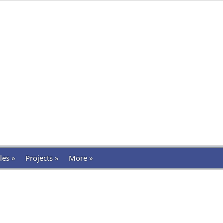
les »
Projects »
More »