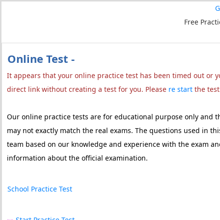
G
Free Pract
Online Test -
It appears that your online practice test has been timed out or
direct link without creating a test for you. Please
re start
the test
Our online practice tests are for educational purpose only and 
may not exactly match the real exams. The questions used in this
team based on our knowledge and experience with the exam and 
information about the official examination.
School Practice Test
»»
Start Practice Test...