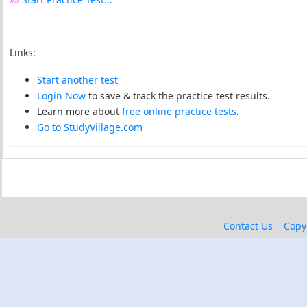
Links:
Start another test
Login Now
to save & track the practice test results.
Learn more about
free online practice tests
.
Go to StudyVillage.com
Contact Us
Copy