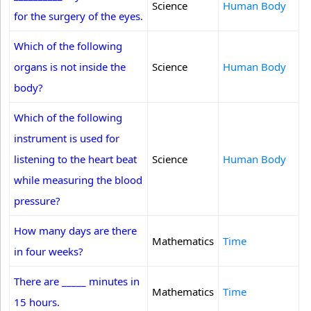
Science
Human Body
for the surgery of the eyes.
Which of the following
organs is not inside the
Science
Human Body
body?
Which of the following
instrument is used for
listening to the heart beat
Science
Human Body
while measuring the blood
pressure?
How many days are there
Mathematics
Time
in four weeks?
There are _____ minutes in
Mathematics
Time
15 hours.