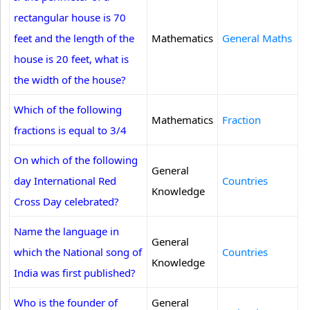
rectangular house is 70
feet and the length of the
Mathematics
General Maths
house is 20 feet, what is
the width of the house?
Which of the following
Mathematics
Fraction
fractions is equal to 3/4
On which of the following
General
day International Red
Countries
Knowledge
Cross Day celebrated?
Name the language in
General
which the National song of
Countries
Knowledge
India was first published?
Who is the founder of
General