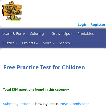
Login
Register
Learn & Fun »
Coloring »
Grown Ups »
Printables
Puzzles »
Projects »
More »
Search...
Free Practice Test for Children
Total 3394 questions found in this category.
Submit Question
Show By Status:
New Submissions