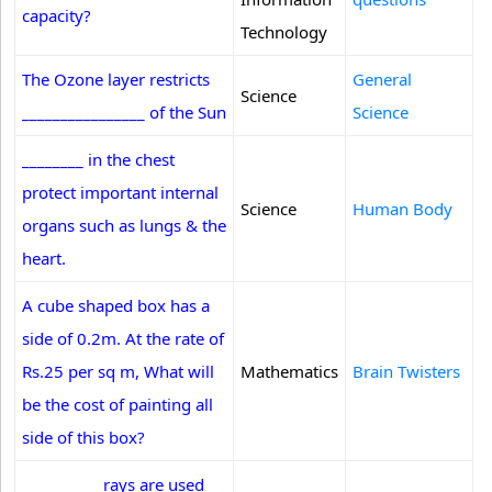
capacity?
Technology
The Ozone layer restricts
General
Science
________________ of the Sun
Science
________ in the chest
protect important internal
Science
Human Body
organs such as lungs & the
heart.
A cube shaped box has a
side of 0.2m. At the rate of
Rs.25 per sq m, What will
Mathematics
Brain Twisters
be the cost of painting all
side of this box?
__________ rays are used