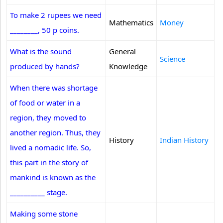
To make 2 rupees we need
Mathematics
Money
________, 50 p coins.
What is the sound
General
Science
produced by hands?
Knowledge
When there was shortage
of food or water in a
region, they moved to
another region. Thus, they
History
Indian History
lived a nomadic life. So,
this part in the story of
mankind is known as the
__________ stage.
Making some stone