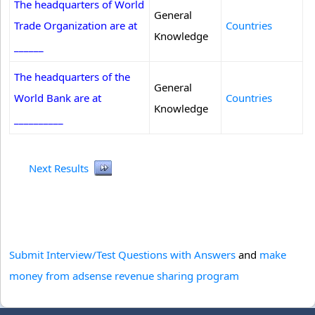
The headquarters of World
General
Trade Organization are at
Countries
Knowledge
______
The headquarters of the
General
World Bank are at
Countries
Knowledge
__________
Next Results
Submit Interview/Test Questions with Answers
and
make
money from adsense revenue sharing program