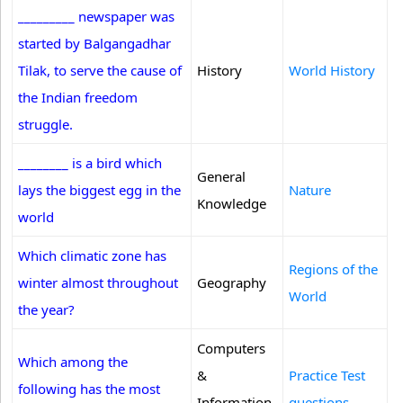
_________ newspaper was
started by Balgangadhar
Tilak, to serve the cause of
History
World History
the Indian freedom
struggle.
________ is a bird which
General
lays the biggest egg in the
Nature
Knowledge
world
Which climatic zone has
Regions of the
winter almost throughout
Geography
World
the year?
Computers
Which among the
&
Practice Test
following has the most
Information
questions