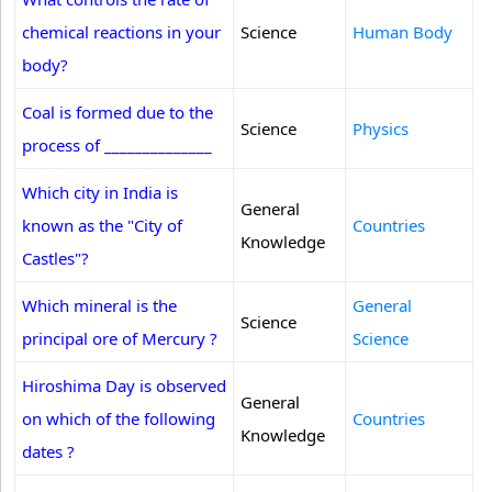
chemical reactions in your
Science
Human Body
body?
Coal is formed due to the
Science
Physics
process of ______________
Which city in India is
General
known as the "City of
Countries
Knowledge
Castles"?
Which mineral is the
General
Science
principal ore of Mercury ?
Science
Hiroshima Day is observed
General
on which of the following
Countries
Knowledge
dates ?