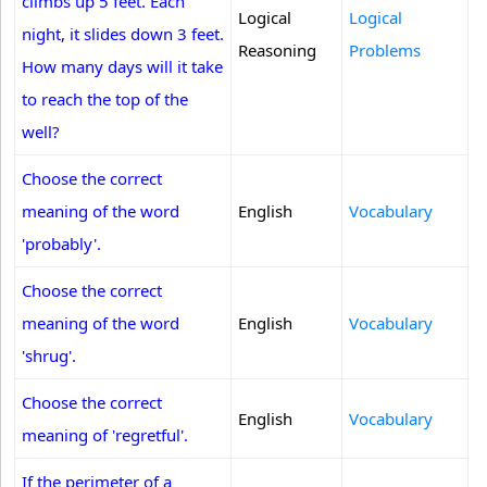
climbs up 5 feet. Each
Logical
Logical
night, it slides down 3 feet.
Reasoning
Problems
How many days will it take
to reach the top of the
well?
Choose the correct
meaning of the word
English
Vocabulary
'probably'.
Choose the correct
meaning of the word
English
Vocabulary
'shrug'.
Choose the correct
English
Vocabulary
meaning of 'regretful'.
If the perimeter of a