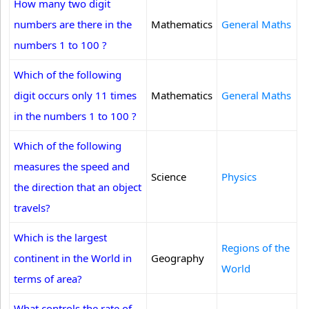
How many two digit
numbers are there in the
Mathematics
General Maths
numbers 1 to 100 ?
Which of the following
digit occurs only 11 times
Mathematics
General Maths
in the numbers 1 to 100 ?
Which of the following
measures the speed and
Science
Physics
the direction that an object
travels?
Which is the largest
Regions of the
continent in the World in
Geography
World
terms of area?
What controls the rate of