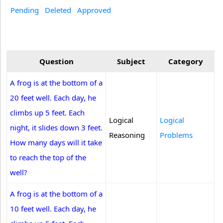
Pending
Deleted
Approved
Question
Subject
Category
A frog is at the bottom of a
20 feet well. Each day, he
climbs up 5 feet. Each
Logical
Logical
night, it slides down 3 feet.
Reasoning
Problems
How many days will it take
to reach the top of the
well?
A frog is at the bottom of a
10 feet well. Each day, he