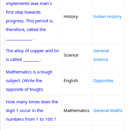
implements was man`s
first step towards
History
Indian History
progress. This period is,
therefore, called the
_____________ .
The alloy of copper and tin
General
Science
is called ________ .
Science
Mathematics is a tough
subject. (Write the
English
Opposites
opposite of tough)
How many times does the
digit 1 occur in the
Mathematics
General Maths
numbers from 1 to 100 ?