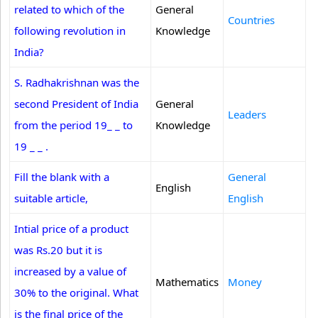
related to which of the
General
Countries
following revolution in
Knowledge
India?
S. Radhakrishnan was the
second President of India
General
Leaders
from the period 19_ _ to
Knowledge
19 _ _ .
Fill the blank with a
General
English
suitable article,
English
Intial price of a product
was Rs.20 but it is
increased by a value of
Mathematics
Money
30% to the original. What
is the final price of the