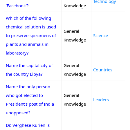
Technology
'Facebook'?
Knowledge
Which of the following
chemical solution is used
General
to preserve specimens of
Science
Knowledge
plants and animals in
laboratory?
Name the capital city of
General
Countries
the country Libya?
Knowledge
Name the only person
who got elected to
General
Leaders
President's post of India
Knowledge
unopposed?
Dr. Verghese Kurien is