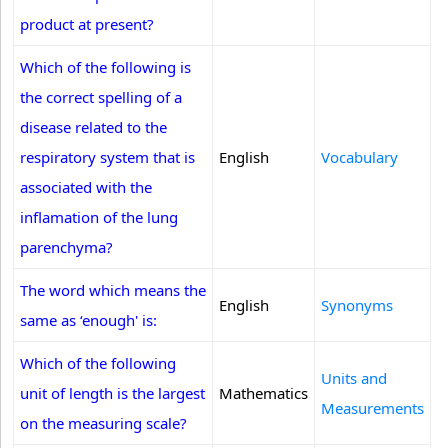
product at present?
Which of the following is
the correct spelling of a
disease related to the
respiratory system that is
English
Vocabulary
associated with the
inflamation of the lung
parenchyma?
The word which means the
English
Synonyms
same as ‘enough' is:
Which of the following
Units and
unit of length is the largest
Mathematics
Measurements
on the measuring scale?