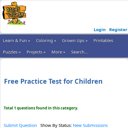
Login
Register
Learn & Fun »
Coloring »
Grown Ups »
Printables
Puzzles »
Projects »
More »
Search...
Free Practice Test for Children
Total 1 questions found in this category.
Submit Question
Show By Status:
New Submissions