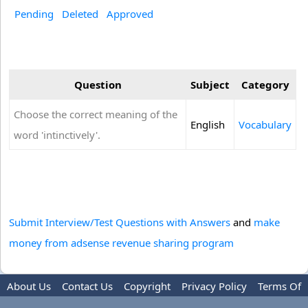
Pending
Deleted
Approved
Question
Subject
Category
Choose the correct meaning of the
English
Vocabulary
word 'intinctively'.
Submit Interview/Test Questions with Answers
and
make
money from adsense revenue sharing program
About Us
Contact Us
Copyright
Privacy Policy
Terms Of
Use