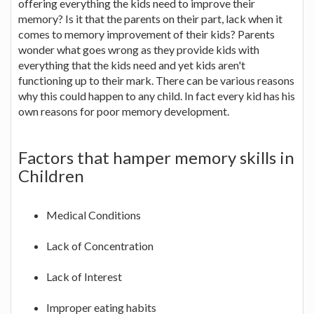
offering everything the kids need to improve their
memory? Is it that the parents on their part, lack when it
comes to memory improvement of their kids? Parents
wonder what goes wrong as they provide kids with
everything that the kids need and yet kids aren't
functioning up to their mark. There can be various reasons
why this could happen to any child. In fact every kid has his
own reasons for poor memory development.
Factors that hamper memory skills in
Children
Medical Conditions
Lack of Concentration
Lack of Interest
Improper eating habits