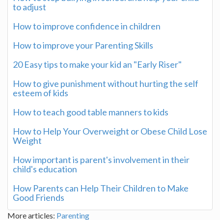
to adjust
How to improve confidence in children
How to improve your Parenting Skills
20 Easy tips to make your kid an "Early Riser"
How to give punishment without hurting the self
esteem of kids
How to teach good table manners to kids
How to Help Your Overweight or Obese Child Lose
Weight
How important is parent's involvement in their
child's education
How Parents can Help Their Children to Make
Good Friends
More articles:
Parenting