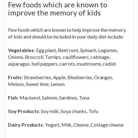
Few foods which are known to
improve the memory of kids
Few foods which are known to help improve the memory
of kids and should be included in your daily diet include:
Vegetables
: Egg plant, Beet root, Spinach, Legumes,
Onions, Broccoli, Turnips, cauliflowers, cabbage,
asparagus, bell peppers, carrots, mushrooms, radish
Fruits
: Strawberries, Apple, Blueberries, Oranges,
Melons, Sweet lime, Lemon
Fish
: Mackerel, Salmon, Sardines, Tuna
Soy Products
: Soy milk, Soya chunks, Tofu
Dairy Products
: Yogurt, Milk, Cheese, Cottage cheese