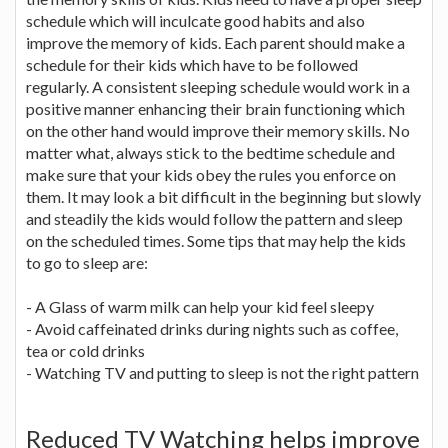
schedule which will inculcate good habits and also
improve the memory of kids. Each parent should make a
schedule for their kids which have to be followed
regularly. A consistent sleeping schedule would work in a
positive manner enhancing their brain functioning which
on the other hand would improve their memory skills. No
matter what, always stick to the bedtime schedule and
make sure that your kids obey the rules you enforce on
them. It may look a bit difficult in the beginning but slowly
and steadily the kids would follow the pattern and sleep
on the scheduled times. Some tips that may help the kids
to go to sleep are:
- A Glass of warm milk can help your kid feel sleepy
- Avoid caffeinated drinks during nights such as coffee,
tea or cold drinks
- Watching TV and putting to sleep is not the right pattern
Reduced TV Watching helps improve