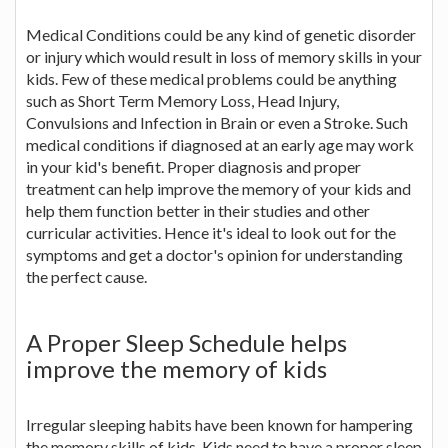
Medical Conditions could be any kind of genetic disorder
or injury which would result in loss of memory skills in your
kids. Few of these medical problems could be anything
such as Short Term Memory Loss, Head Injury,
Convulsions and Infection in Brain or even a Stroke. Such
medical conditions if diagnosed at an early age may work
in your kid's benefit. Proper diagnosis and proper
treatment can help improve the memory of your kids and
help them function better in their studies and other
curricular activities. Hence it's ideal to look out for the
symptoms and get a doctor's opinion for understanding
the perfect cause.
A Proper Sleep Schedule helps
improve the memory of kids
Irregular sleeping habits have been known for hampering
the memory skills of kids. Kids need to have a proper sleep