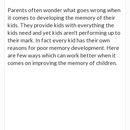
Parents often wonder what goes wrong when
it comes to developing the memory of their
kids. They provide kids with everything the
kids need and yet kids aren't performing up to
their mark. In fact every kid has their own
reasons for poor memory development. Here
are few ways which can work better when it
comes on improving the memory of children.