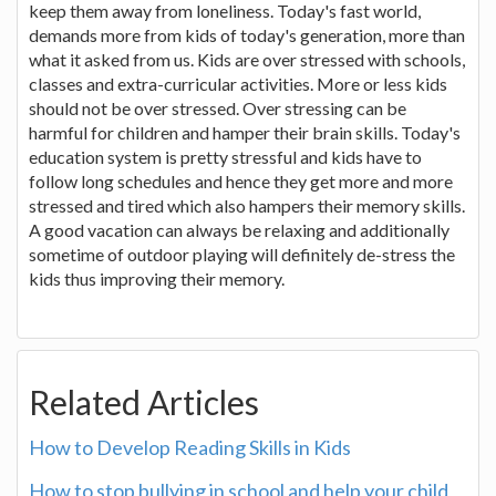
keep them away from loneliness. Today's fast world,
demands more from kids of today's generation, more than
what it asked from us. Kids are over stressed with schools,
classes and extra-curricular activities. More or less kids
should not be over stressed. Over stressing can be
harmful for children and hamper their brain skills. Today's
education system is pretty stressful and kids have to
follow long schedules and hence they get more and more
stressed and tired which also hampers their memory skills.
A good vacation can always be relaxing and additionally
sometime of outdoor playing will definitely de-stress the
kids thus improving their memory.
Related Articles
How to Develop Reading Skills in Kids
How to stop bullying in school and help your child