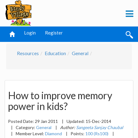
Login
Register
Resources
Education
General
How to improve memory
power in kids?
Posted Date:
29 Jan 2011
|
Updated:
15-Dec-2014
|
Category:
General
|
Author:
Sangeeta Sanjay Chaubal
|
Member Level:
Diamond
|
Points:
100 (Rs100)
|