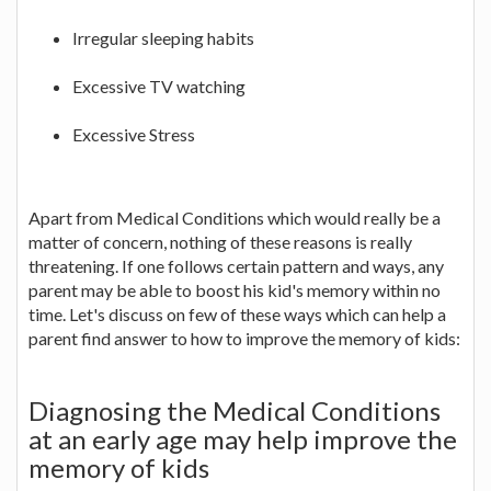
Irregular sleeping habits
Excessive TV watching
Excessive Stress
Apart from Medical Conditions which would really be a
matter of concern, nothing of these reasons is really
threatening. If one follows certain pattern and ways, any
parent may be able to boost his kid's memory within no
time. Let's discuss on few of these ways which can help a
parent find answer to how to improve the memory of kids:
Diagnosing the Medical Conditions
at an early age may help improve the
memory of kids