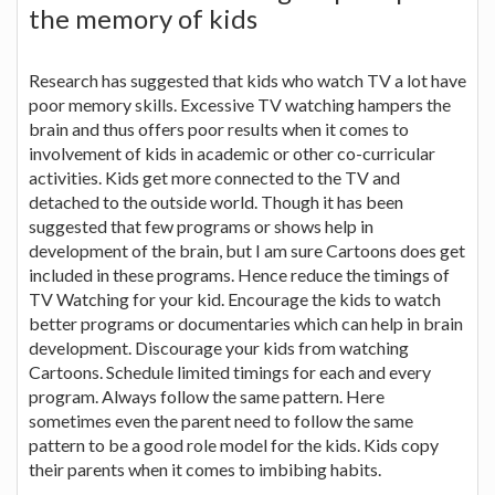
the memory of kids
Research has suggested that kids who watch TV a lot have
poor memory skills. Excessive TV watching hampers the
brain and thus offers poor results when it comes to
involvement of kids in academic or other co-curricular
activities. Kids get more connected to the TV and
detached to the outside world. Though it has been
suggested that few programs or shows help in
development of the brain, but I am sure Cartoons does get
included in these programs. Hence reduce the timings of
TV Watching for your kid. Encourage the kids to watch
better programs or documentaries which can help in brain
development. Discourage your kids from watching
Cartoons. Schedule limited timings for each and every
program. Always follow the same pattern. Here
sometimes even the parent need to follow the same
pattern to be a good role model for the kids. Kids copy
their parents when it comes to imbibing habits.