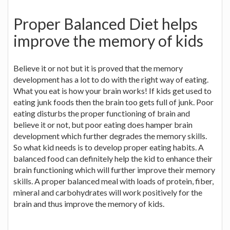
Proper Balanced Diet helps
improve the memory of kids
Believe it or not but it is proved that the memory
development has a lot to do with the right way of eating.
What you eat is how your brain works! If kids get used to
eating junk foods then the brain too gets full of junk. Poor
eating disturbs the proper functioning of brain and
believe it or not, but poor eating does hamper brain
development which further degrades the memory skills.
So what kid needs is to develop proper eating habits. A
balanced food can definitely help the kid to enhance their
brain functioning which will further improve their memory
skills. A proper balanced meal with loads of protein, fiber,
mineral and carbohydrates will work positively for the
brain and thus improve the memory of kids.