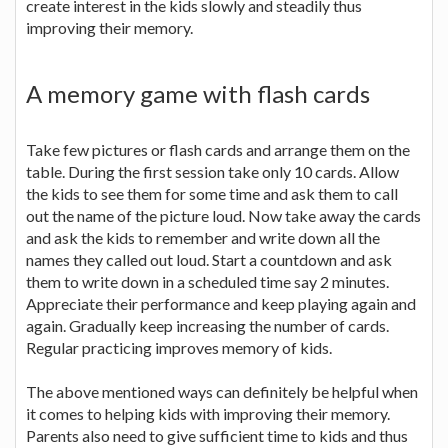
create interest in the kids slowly and steadily thus
improving their memory.
A memory game with flash cards
Take few pictures or flash cards and arrange them on the
table. During the first session take only 10 cards. Allow
the kids to see them for some time and ask them to call
out the name of the picture loud. Now take away the cards
and ask the kids to remember and write down all the
names they called out loud. Start a countdown and ask
them to write down in a scheduled time say 2 minutes.
Appreciate their performance and keep playing again and
again. Gradually keep increasing the number of cards.
Regular practicing improves memory of kids.
The above mentioned ways can definitely be helpful when
it comes to helping kids with improving their memory.
Parents also need to give sufficient time to kids and thus