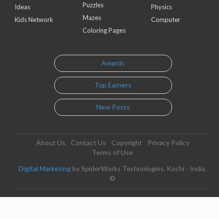
Puzzles
Ideas
Physics
Mazes
Kids Network
Computer
Coloring Pages
Awards
Top Earners
New Posts
About Us
Contact Us
Copyright
Privacy Policy
Terms of Use
Digital Marketing
by SpiderWorks Technologies, Kochi - India.
©