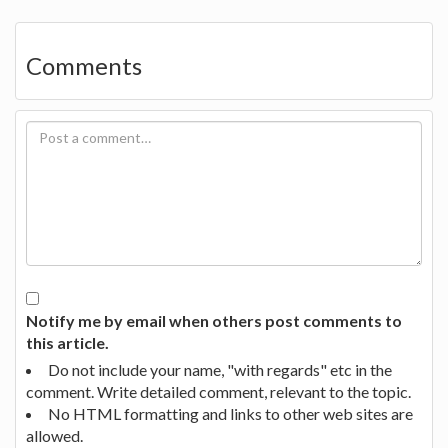
Comments
Notify me by email when others post comments to
this article.
Do not include your name, "with regards" etc in the
comment. Write detailed comment, relevant to the topic.
No HTML formatting and links to other web sites are
allowed.