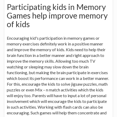
Participating kids in Memory
Games help improve memory
of kids
Encouraging kid's participation in memory games or
memory exercises definitely work in a positive manner
and improve the memory of kids. Kids need to help their
brain function in a better manner and right approach to
improve the memory skills. Allowing too much TV
watching or sleeping may slow down the brain
functioning, but making the brain participate in exercises
which boost its performance can work in a better manner.
For this, encourage the kids to solve jigsaw puzzles, math
puzzles or even Mix – n match activities which the kids
will enjoy too. Parents will have to input a lot of personal
involvement which will encourage the kids to participate
in such activities. Working with flash cards can also be
encouraging. Such games will help them concentrate and