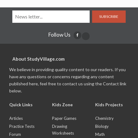
SUBSCRIBE
Follow Us
About StudyVillage.com
We believe in providing quality content to our readers. If you
have any questions or concerns regarding any content
published here, feel free to contact us using the Contact link
below.
Quick Links
Kids Zone
Kids Projects
Articles
Paper Games
Chemistry
Practice Tests
Drawing
Biology
Worksheets
Forum
Math