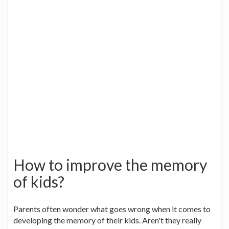
How to improve the memory
of kids?
Parents often wonder what goes wrong when it comes to
developing the memory of their kids. Aren't they really