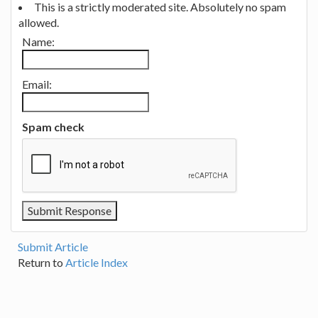
This is a strictly moderated site. Absolutely no spam
allowed.
Name:
Email:
Spam check
Submit Article
Return to
Article Index