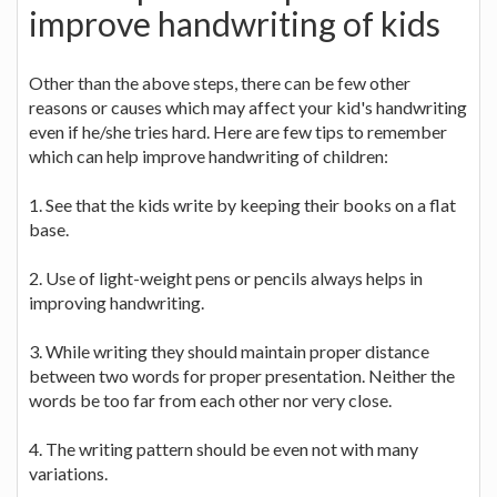
improve handwriting of kids
Other than the above steps, there can be few other
reasons or causes which may affect your kid's handwriting
even if he/she tries hard. Here are few tips to remember
which can help improve handwriting of children:
1. See that the kids write by keeping their books on a flat
base.
2. Use of light-weight pens or pencils always helps in
improving handwriting.
3. While writing they should maintain proper distance
between two words for proper presentation. Neither the
words be too far from each other nor very close.
4. The writing pattern should be even not with many
variations.