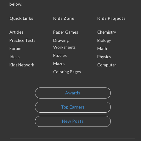
below.
Quick Links
Kids Zone
Kids Projects
Articles
Paper Games
Chemistry
Practice Tests
Drawing
Biology
Worksheets
Forum
Math
Puzzles
Ideas
Physics
Mazes
Kids Network
Computer
Coloring Pages
Awards
Top Earners
New Posts