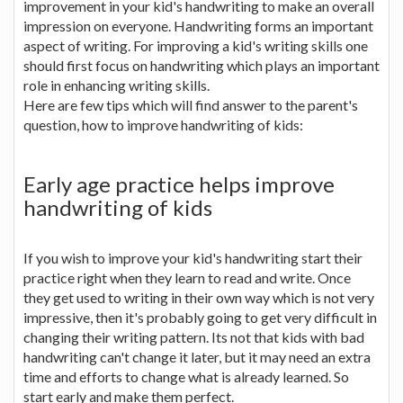
improvement in your kid's handwriting to make an overall
impression on everyone. Handwriting forms an important
aspect of writing. For improving a kid's writing skills one
should first focus on handwriting which plays an important
role in enhancing writing skills.
Here are few tips which will find answer to the parent's
question, how to improve handwriting of kids:
Early age practice helps improve
handwriting of kids
If you wish to improve your kid's handwriting start their
practice right when they learn to read and write. Once
they get used to writing in their own way which is not very
impressive, then it's probably going to get very difficult in
changing their writing pattern. Its not that kids with bad
handwriting can't change it later, but it may need an extra
time and efforts to change what is already learned. So
start early and make them perfect.