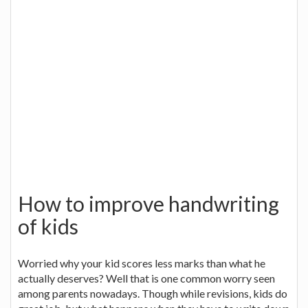
How to improve handwriting
of kids
Worried why your kid scores less marks than what he
actually deserves? Well that is one common worry seen
among parents nowadays. Though while revisions, kids do