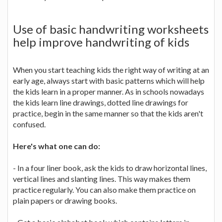
Use of basic handwriting worksheets
help improve handwriting of kids
When you start teaching kids the right way of writing at an
early age, always start with basic patterns which will help
the kids learn in a proper manner. As in schools nowadays
the kids learn line drawings, dotted line drawings for
practice, begin in the same manner so that the kids aren't
confused.
Here's what one can do:
- In a four liner book, ask the kids to draw horizontal lines,
vertical lines and slanting lines. This way makes them
practice regularly. You can also make them practice on
plain papers or drawing books.