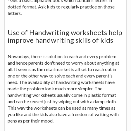
- Get a basic alphabet book which contains letters in
dotted format. Ask kids to regularly practice on those
letters.
Use of Handwriting worksheets help
improve handwriting skills of kids
Nowadays, there is solution to each and every problem
and hence parents don't need to worry about anything at
all. It seems as the retail market is all set to reach out in
one or the other way to solve each and every parent's
need. The availability of handwriting worksheets have
made the problem look much more simpler. The
handwriting worksheets usually come in plastic format
and can be reused just by wiping out with a damp cloth.
This way the worksheets can be used as many times as
you like and the kids also have a freedom of writing with
pens as per their mood.