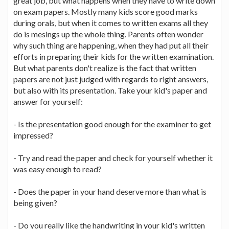
great job, but what happens when they have to write down
on exam papers. Mostly many kids score good marks
during orals, but when it comes to written exams all they
do is mesings up the whole thing. Parents often wonder
why such thing are happening, when they had put all their
efforts in preparing their kids for the written examination.
But what parents don't realize is the fact that written
papers are not just judged with regards to right answers,
but also with its presentation. Take your kid's paper and
answer for yourself:
- Is the presentation good enough for the examiner to get
impressed?
- Try and read the paper and check for yourself whether it
was easy enough to read?
- Does the paper in your hand deserve more than what is
being given?
- Do you really like the handwriting in your kid's written