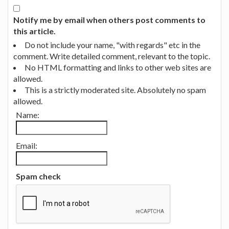
Notify me by email when others post comments to
this article.
Do not include your name, "with regards" etc in the
comment. Write detailed comment, relevant to the topic.
No HTML formatting and links to other web sites are
allowed.
This is a strictly moderated site. Absolutely no spam
allowed.
Name:
Email:
Spam check