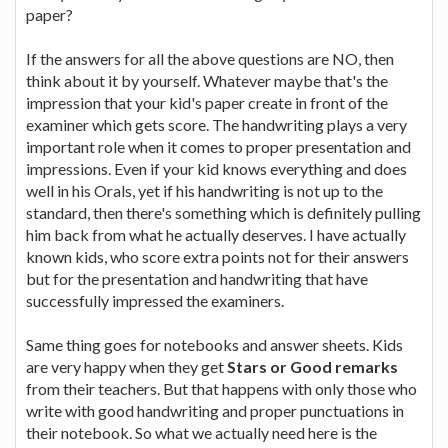
paper?
If the answers for all the above questions are NO, then
think about it by yourself. Whatever maybe that's the
impression that your kid's paper create in front of the
examiner which gets score. The handwriting plays a very
important role when it comes to proper presentation and
impressions. Even if your kid knows everything and does
well in his Orals, yet if his handwriting is not up to the
standard, then there's something which is definitely pulling
him back from what he actually deserves. I have actually
known kids, who score extra points not for their answers
but for the presentation and handwriting that have
successfully impressed the examiners.
Same thing goes for notebooks and answer sheets. Kids
are very happy when they get
Stars or Good remarks
from their teachers. But that happens with only those who
write with good handwriting and proper punctuations in
their notebook. So what we actually need here is the