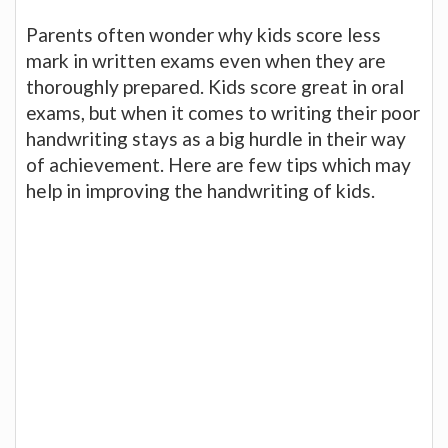
Parents often wonder why kids score less
mark in written exams even when they are
thoroughly prepared. Kids score great in oral
exams, but when it comes to writing their poor
handwriting stays as a big hurdle in their way
of achievement. Here are few tips which may
help in improving the handwriting of kids.