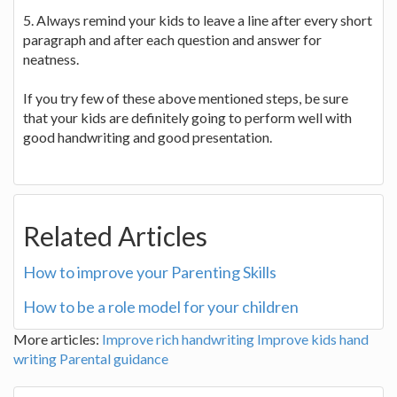
5. Always remind your kids to leave a line after every short
paragraph and after each question and answer for
neatness.
If you try few of these above mentioned steps, be sure
that your kids are definitely going to perform well with
good handwriting and good presentation.
Related Articles
How to improve your Parenting Skills
How to be a role model for your children
More articles:
Improve rich handwriting
Improve kids hand
writing
Parental guidance