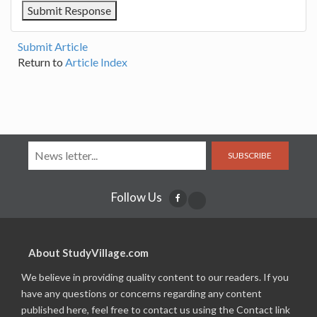
Submit Article
Return to
Article Index
SUBSCRIBE
Follow Us
About StudyVillage.com
We believe in providing quality content to our readers. If you
have any questions or concerns regarding any content
published here, feel free to contact us using the Contact link