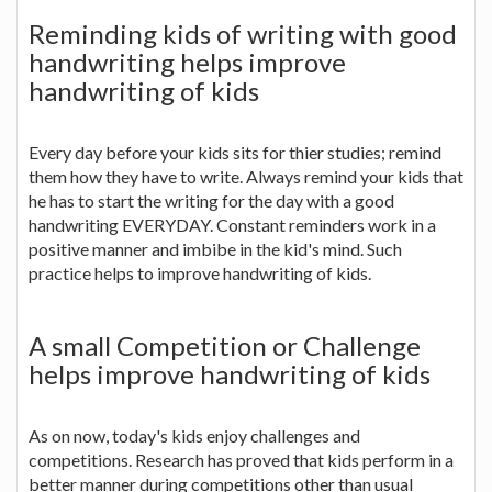
Reminding kids of writing with good
handwriting helps improve
handwriting of kids
Every day before your kids sits for thier studies; remind
them how they have to write. Always remind your kids that
he has to start the writing for the day with a good
handwriting EVERYDAY. Constant reminders work in a
positive manner and imbibe in the kid's mind. Such
practice helps to improve handwriting of kids.
A small Competition or Challenge
helps improve handwriting of kids
As on now, today's kids enjoy challenges and
competitions. Research has proved that kids perform in a
better manner during competitions other than usual