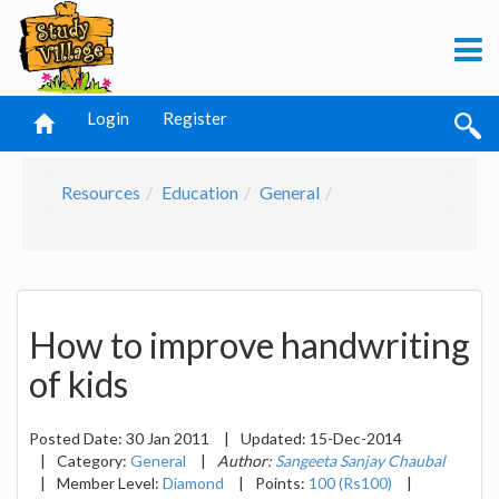
Login
Register
Resources
Education
General
How to improve handwriting
of kids
Posted Date:
30 Jan 2011
|
Updated:
15-Dec-2014
|
Category:
General
|
Author:
Sangeeta Sanjay Chaubal
|
Member Level:
Diamond
|
Points:
100 (Rs100)
|