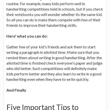
routine. For example, many kids perform well in
handwriting competitions held in schools, but if you check
their notebooks you will wonder whether its the same kid.
So all you can do is make them compete with few of their
friends to improve their handwriting skills.
Here' what you can do:
Gather few of your kid's friends and ask them to start
writing a paragraph in allotted time. Make sure that you
remind them about writing in good handwriting. After the
allotted time is finished check everyone's paper and judge
who did better. Such competitions will definitely make
kids perform better and they also learn to write in a good
handwriting even when they have to write quickly.
And Finally
Five Important Tips to