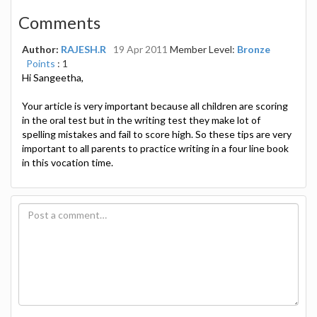
Comments
Author:
RAJESH.R
19 Apr 2011
Member Level:
Bronze
Points
: 1
Hi Sangeetha,
Your article is very important because all children are scoring
in the oral test but in the writing test they make lot of
spelling mistakes and fail to score high. So these tips are very
important to all parents to practice writing in a four line book
in this vocation time.