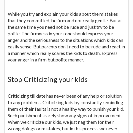
While you try and explain your kids about the mistakes
that they committed, be firm and not really gentle. But at
the same time you need not be rude and just try to be
polite. The firmness in your tone should express your
anger and the seriousness to the situations which kids can
easily sense. But parents don't need to be rude and react in
a manner which really scares the kids to death. Express
your anger in a firm but polite manner.
Stop Criticizing your kids
Criticizing till date has never been of any help or solution
to any problems. Criticizing kids by constantly reminding
them of their faults is not a healthy way to punish your kid.
Such punishments rarely show any signs of improvement.
When we criticize our kids, we just nag them for their
wrong doings or mistakes, but in this process we never