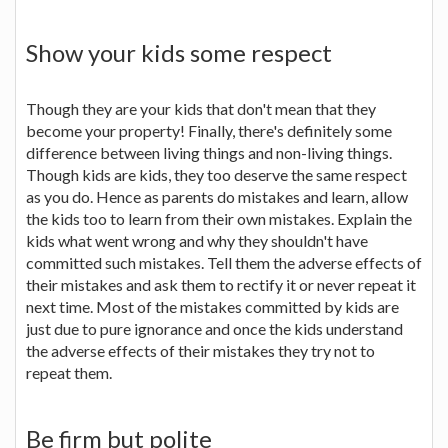
Show your kids some respect
Though they are your kids that don't mean that they
become your property! Finally, there's definitely some
difference between living things and non-living things.
Though kids are kids, they too deserve the same respect
as you do. Hence as parents do mistakes and learn, allow
the kids too to learn from their own mistakes. Explain the
kids what went wrong and why they shouldn't have
committed such mistakes. Tell them the adverse effects of
their mistakes and ask them to rectify it or never repeat it
next time. Most of the mistakes committed by kids are
just due to pure ignorance and once the kids understand
the adverse effects of their mistakes they try not to
repeat them.
Be firm but polite