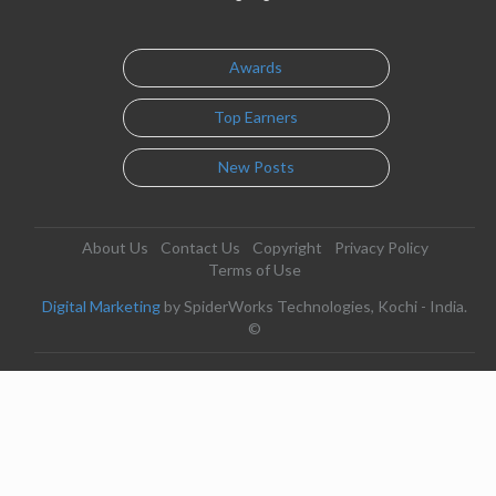
Awards
Top Earners
New Posts
About Us
Contact Us
Copyright
Privacy Policy
Terms of Use
Digital Marketing
by SpiderWorks Technologies, Kochi - India.
©