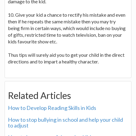
damage to the kid.
10. Give your kid a chance to rectify his mistake and even
then if he repeats the same mistake then you may try
being firm in certain ways, which would include no buying
of gifts, restricted time to watch television, ban on your
kids favourite show etc.
Thus tips will surely aid you to get your child in the direct
directions and to impart a healthy character.
Related Articles
How to Develop Reading Skills in Kids
How to stop bullying in school and help your child
to adjust