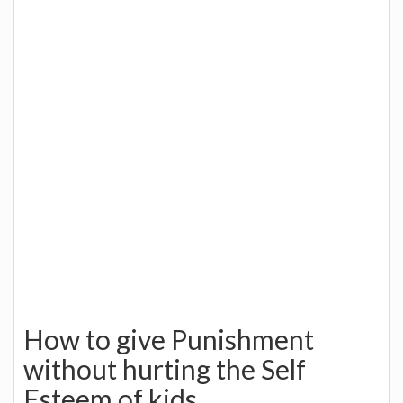
How to give Punishment
without hurting the Self
Esteem of kids