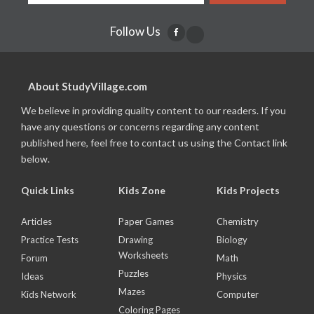
Follow Us
About StudyVillage.com
We believe in providing quality content to our readers. If you
have any questions or concerns regarding any content
published here, feel free to contact us using the Contact link
below.
Quick Links
Kids Zone
Kids Projects
Articles
Paper Games
Chemistry
Practice Tests
Drawing
Biology
Worksheets
Forum
Math
Puzzles
Ideas
Physics
Mazes
Kids Network
Computer
Coloring Pages