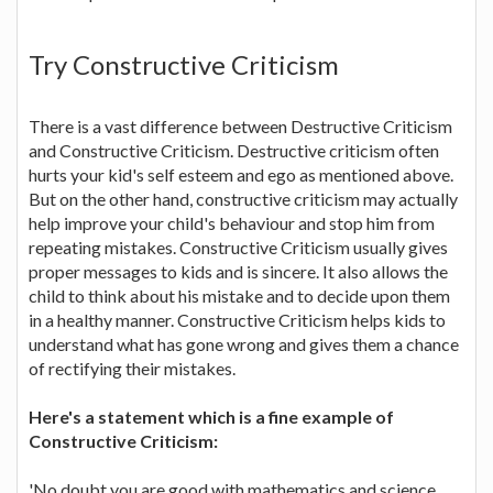
Try Constructive Criticism
There is a vast difference between Destructive Criticism
and Constructive Criticism. Destructive criticism often
hurts your kid's self esteem and ego as mentioned above.
But on the other hand, constructive criticism may actually
help improve your child's behaviour and stop him from
repeating mistakes. Constructive Criticism usually gives
proper messages to kids and is sincere. It also allows the
child to think about his mistake and to decide upon them
in a healthy manner. Constructive Criticism helps kids to
understand what has gone wrong and gives them a chance
of rectifying their mistakes.
Here's a statement which is a fine example of
Constructive Criticism:
'No doubt you are good with mathematics and science,