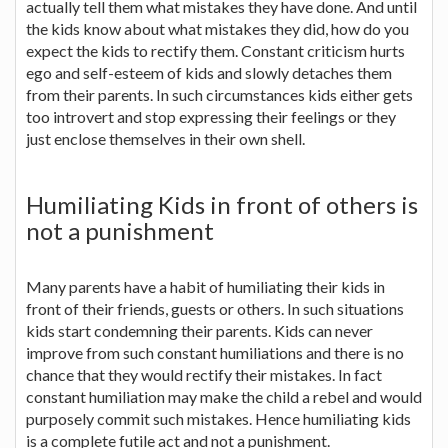
actually tell them what mistakes they have done. And until
the kids know about what mistakes they did, how do you
expect the kids to rectify them. Constant criticism hurts
ego and self-esteem of kids and slowly detaches them
from their parents. In such circumstances kids either gets
too introvert and stop expressing their feelings or they
just enclose themselves in their own shell.
Humiliating Kids in front of others is
not a punishment
Many parents have a habit of humiliating their kids in
front of their friends, guests or others. In such situations
kids start condemning their parents. Kids can never
improve from such constant humiliations and there is no
chance that they would rectify their mistakes. In fact
constant humiliation may make the child a rebel and would
purposely commit such mistakes. Hence humiliating kids
is a complete futile act and not a punishment.