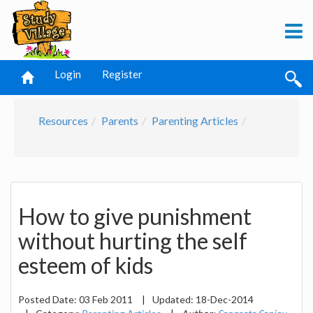
Login
Register
Resources
Parents
Parenting Articles
How to give punishment
without hurting the self
esteem of kids
Posted Date:
03 Feb 2011
|
Updated:
18-Dec-2014