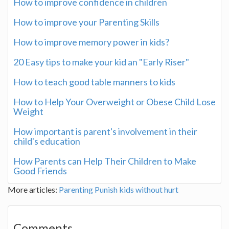
How to improve confidence in children
How to improve your Parenting Skills
How to improve memory power in kids?
20 Easy tips to make your kid an "Early Riser"
How to teach good table manners to kids
How to Help Your Overweight or Obese Child Lose
Weight
How important is parent's involvement in their
child's education
How Parents can Help Their Children to Make
Good Friends
More articles:
Parenting
Punish kids without hurt
Comments