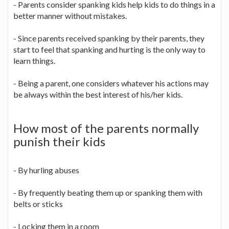
- Parents consider spanking kids help kids to do things in a
better manner without mistakes.
- Since parents received spanking by their parents, they
start to feel that spanking and hurting is the only way to
learn things.
- Being a parent, one considers whatever his actions may
be always within the best interest of his/her kids.
How most of the parents normally
punish their kids
- By hurling abuses
- By frequently beating them up or spanking them with
belts or sticks
- Locking them in a room