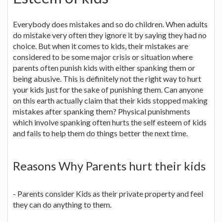
Everybody does mistakes and so do children. When adults
do mistake very often they ignore it by saying they had no
choice. But when it comes to kids, their mistakes are
considered to be some major crisis or situation where
parents often punish kids with either spanking them or
being abusive. This is definitely not the right way to hurt
your kids just for the sake of punishing them. Can anyone
on this earth actually claim that their kids stopped making
mistakes after spanking them? Physical punishments
which involve spanking often hurts the self esteem of kids
and fails to help them do things better the next time.
Reasons Why Parents hurt their kids
- Parents consider Kids as their private property and feel
they can do anything to them.