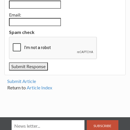
Email:
Spam check
Submit Article
Return to
Article Index
SUBSCRIBE