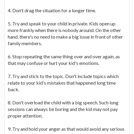
4. Don't drag the situation for a longer time.
5. Try and speak to your child in private. Kids open up
more frankly when there is nobody around. On the other
hand, there's no need to make a big issue in front of other
family members.
6. Stop repeating the same thing over and over again, as
that may confuse or hurt your kid's emotions.
7. Try and stick to the topic. Don't include topics which
relate to your kid's mistakes that happened long time
back.
8. Don't overload the child with a big speech. Such long
sessions can always be boring and the kid may not pay
proper attention.
9. Try and hold your anger as that would avoid any serious