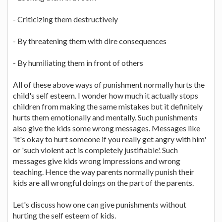
- Criticizing them destructively
- By threatening them with dire consequences
- By humiliating them in front of others
All of these above ways of punishment normally hurts the
child's self esteem. I wonder how much it actually stops
children from making the same mistakes but it definitely
hurts them emotionally and mentally. Such punishments
also give the kids some wrong messages. Messages like
'it's okay to hurt someone if you really get angry with him'
or 'such violent act is completely justifiable'. Such
messages give kids wrong impressions and wrong
teaching. Hence the way parents normally punish their
kids are all wrongful doings on the part of the parents.
Let's discuss how one can give punishments without
hurting the self esteem of kids.