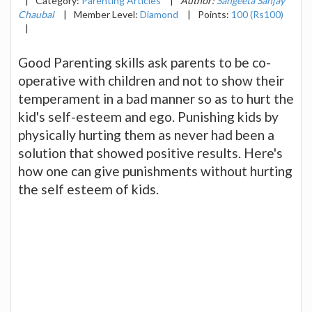
|
Category:
Parenting Articles
|
Author:
Sangeeta Sanjay
Chaubal
|
Member Level:
Diamond
|
Points:
100 (Rs100)
|
Good Parenting skills ask parents to be co-
operative with children and not to show their
temperament in a bad manner so as to hurt the
kid's self-esteem and ego. Punishing kids by
physically hurting them as never had been a
solution that showed positive results. Here's
how one can give punishments without hurting
the self esteem of kids.