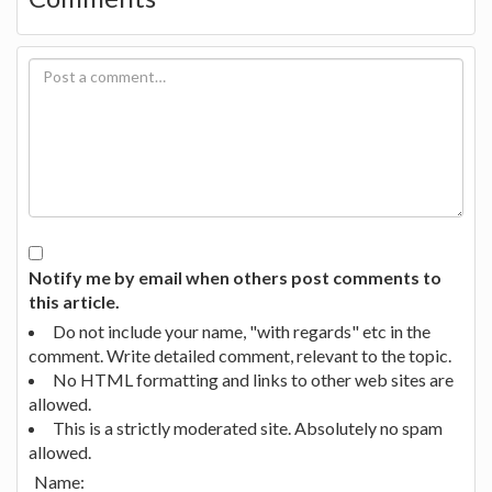
Notify me by email when others post comments to
this article.
Do not include your name, "with regards" etc in the
comment. Write detailed comment, relevant to the topic.
No HTML formatting and links to other web sites are
allowed.
This is a strictly moderated site. Absolutely no spam
allowed.
Name: