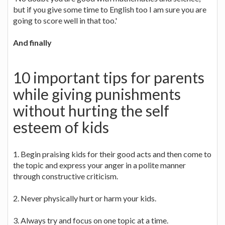
but if you give some time to English too I am sure you are
going to score well in that too.'
And finally
10 important tips for parents
while giving punishments
without hurting the self
esteem of kids
1. Begin praising kids for their good acts and then come to
the topic and express your anger in a polite manner
through constructive criticism.
2. Never physically hurt or harm your kids.
3. Always try and focus on one topic at a time.