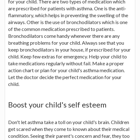
for your child. There are two types of medication which
are prescribed for patients with asthma. One is the anti-
flammatory, which helps in preventing the swelling of the
airways. Other is the use of bronchodilators which is one
of the common medication prescribed to patients.
Bronchodilators come handy whenever there are any
breathing problems for your child. Always see that you
keep bronchodilators in your house, if prescribed for your
child. Keep few extras for emergency. Help your child to
take medications regularly without fail. Make a proper
action chart or plan for your child's asthma medication.
Let the doctor decide the perfect medication for your
child.
Boost your child's self esteem
Don't let asthma take a toll on your child's brain. Children
get scared when they come to known about their medical
condition. Seeing their parent's concern and fear, they too