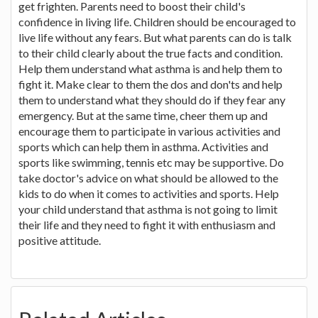
get frighten. Parents need to boost their child's
confidence in living life. Children should be encouraged to
live life without any fears. But what parents can do is talk
to their child clearly about the true facts and condition.
Help them understand what asthma is and help them to
fight it. Make clear to them the dos and don'ts and help
them to understand what they should do if they fear any
emergency. But at the same time, cheer them up and
encourage them to participate in various activities and
sports which can help them in asthma. Activities and
sports like swimming, tennis etc may be supportive. Do
take doctor's advice on what should be allowed to the
kids to do when it comes to activities and sports. Help
your child understand that asthma is not going to limit
their life and they need to fight it with enthusiasm and
positive attitude.