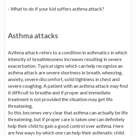
- What to do if your kid suffers asthma attack?
Asthma attacks
Asthma attack refers to a condition in asthmatics in which
intensity of breathlessness increases resulting in severe
exacerbation. Typical signs which can help recognize an
asthma attack are severe shortness in breath, wheezing,
anxiety, severe discomfort, solid tightness in chest and
severe coughing. A patient with an asthma attack may find
it difficult to breathe and if proper and immediate
treatment is not provided the situation may get life
threatening.
So this becomes very clear that asthma can actually be life
threatening, but if proper care is taken one can definitely
help their child to gain a good control over asthma. Here
are few ways by which one can help their asthmatic child.