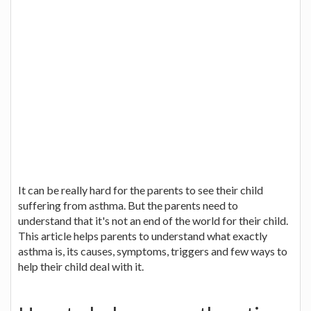
It can be really hard for the parents to see their child
suffering from asthma. But the parents need to
understand that it's not an end of the world for their child.
This article helps parents to understand what exactly
asthma is, its causes, symptoms, triggers and few ways to
help their child deal with it.