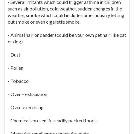
- Several irritants which could trigger asthma in children
such as air pollution, cold weather, sudden changes in the
weather, smoke which could include some industry letting
out smoke or even cigarette smoke.
- Animal hair or dander (could be your own pet hair like cat
or dog)
- Dust
- Pollen
- Tobacco
- Over – exhaustion
- Over-exercising
- Chemicals present in readily packed foods.
- Mosquito repellents or mosquito mats