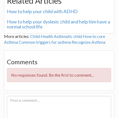
Related Articles
How to help your child with ADHD
How to help your dyslexic child and help him have a
normal school life
More articles:
Child Health
Asthmatic child
How to cure
Asthma
Common triggers for asthma
Recognize Asthma
Comments
No responses found. Be the first to comment...