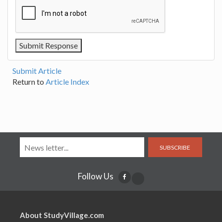
Submit Article
Return to
Article Index
SUBSCRIBE
Follow Us
About StudyVillage.com