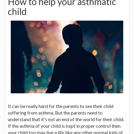
How to help your asthmatic
child
It can be really hard for the parents to see their child
suffering from asthma. But the parents need to
understand that it's not an end of the world for their child.
If the asthma of your child is kept in proper control then
your child too may live a life like any other normal kids of