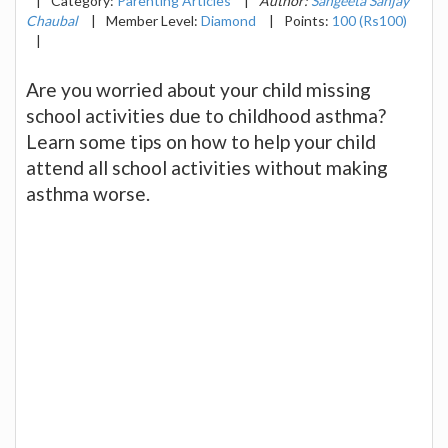
|
Category:
Parenting Articles
|
Author:
Sangeeta Sanjay
Chaubal
|
Member Level:
Diamond
|
Points:
100 (Rs100)
|
Are you worried about your child missing
school activities due to childhood asthma?
Learn some tips on how to help your child
attend all school activities without making
asthma worse.