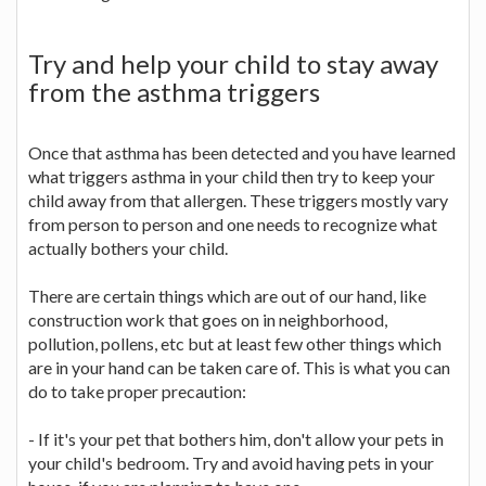
Try and help your child to stay away
from the asthma triggers
Once that asthma has been detected and you have learned
what triggers asthma in your child then try to keep your
child away from that allergen. These triggers mostly vary
from person to person and one needs to recognize what
actually bothers your child.
There are certain things which are out of our hand, like
construction work that goes on in neighborhood,
pollution, pollens, etc but at least few other things which
are in your hand can be taken care of. This is what you can
do to take proper precaution:
- If it's your pet that bothers him, don't allow your pets in
your child's bedroom. Try and avoid having pets in your