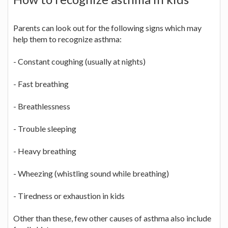
Parents can look out for the following signs which may
help them to recognize asthma:
- Constant coughing (usually at nights)
- Fast breathing
- Breathlessness
- Trouble sleeping
- Heavy breathing
- Wheezing (whistling sound while breathing)
- Tiredness or exhaustion in kids
Other than these, few other causes of asthma also include