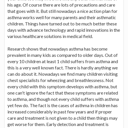
his age. Of course there are lots of precautions and care
that goes with it. But still nowadays a nice action plan for
asthma works well for many parents and their asthmatic
children. Things have turned out to be much better these
days with advance technology and rapid innovations in the
various healthcare solutions in medical field.
Research shows that nowadays asthma has become
prevalent in many kids as compared to older days. Out of
every 10 children at least 1 child suffers from asthma and
this is a very well known fact. There is hardly anything we
can do about it. Nowadays we find many children visiting
chest specialists for wheezing and breathlessness. Not
every child with this symptom develops with asthma, but
one can't ignore the fact that these symptoms are related
to asthma, and though not every child suffers with asthma
yet few do. The fact is the cases of asthma in children has
increased considerably in past few years and if proper
care and treatment is not given to a child then things may
get worse for them. Early detection and treatment is