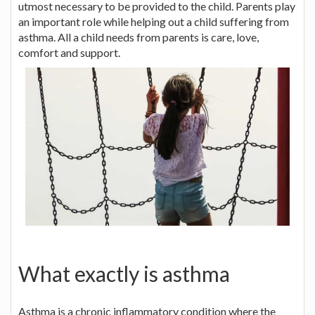
utmost necessary to be provided to the child. Parents play
an important role while helping out a child suffering from
asthma. All a child needs from parents is care, love,
comfort and support.
What exactly is asthma
Asthma is a chronic inflammatory condition where the