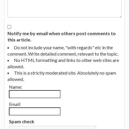
Notify me by email when others post comments to
this article.
Do not include your name, "with regards" etc in the
comment. Write detailed comment, relevant to the topic.
No HTML formatting and links to other web sites are
allowed.
This is a strictly moderated site. Absolutely no spam
allowed.
Name:
Email:
Spam check