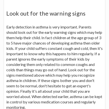
Look out for the warning signs
Early detection in asthma is very important. Parents
should look out for the early warning signs which may help
them help their child. In fact children at the age group of 3
to 5 have major chances of developing asthma then older
kids. If your child suffers constant cough and cold, then it's
important to know why this happens to him regularly. If a
parent ignores the early symptoms of their kids by
considering them only related to common coughs and
colds than things may go out of hand. Look out for the
signs mentioned above which may help you recognize
asthma in children. If these signs bother you and don't
seem to be normal, don't hesitate to get an expert's
opinion. Finally it's all about your child that you are
worried about. When detected earlier, asthma can be kept
in control by various medication courses and regularly
monitoring.