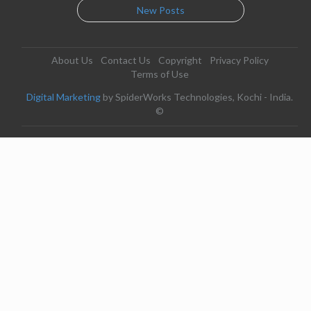
New Posts
About Us
Contact Us
Copyright
Privacy Policy
Terms of Use
Digital Marketing
by SpiderWorks Technologies, Kochi - India.
©