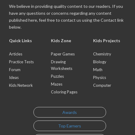
We believe in providing quality content to our readers. If you
have any questions or concerns regarding any content
published here, feel free to contact us using the Contact link
below.
Quick Links
Kids Zone
Kids Projects
Articles
Paper Games
Chemistry
Practice Tests
Drawing
Biology
Worksheets
Forum
Math
Puzzles
Ideas
Physics
Mazes
Kids Network
Computer
Coloring Pages
Awards
Top Earners