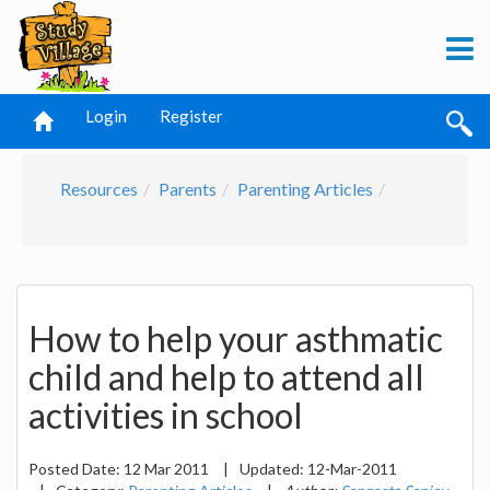
Login
Register
Resources
Parents
Parenting Articles
How to help your asthmatic
child and help to attend all
activities in school
Posted Date:
12 Mar 2011
|
Updated:
12-Mar-2011