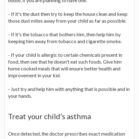
house, if you are planning to have one.
- If it's the dust then try to keep the house clean and keep
those dust mites away from your child as far as possible.
- If it's the tobacco that bothers him, then help him by
keeping him away from tobacco and cigarette smoke.
- If your child is allergic to certain chemicals present in
food, then see that he doesn't eat such foods. Give him
home cooked meals that will ensure better health and
improvement in your kid.
- Just try and help him with anything that is possible and in
your hands.
Treat your child's asthma
Once detected, the doctor prescribes exact medication