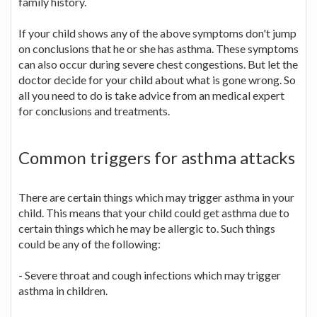
family history.
If your child shows any of the above symptoms don't jump
on conclusions that he or she has asthma. These symptoms
can also occur during severe chest congestions. But let the
doctor decide for your child about what is gone wrong. So
all you need to do is take advice from an medical expert
for conclusions and treatments.
Common triggers for asthma attacks
There are certain things which may trigger asthma in your
child. This means that your child could get asthma due to
certain things which he may be allergic to. Such things
could be any of the following:
- Severe throat and cough infections which may trigger
asthma in children.