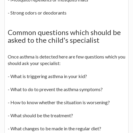
- Strong odors or deodorants
Common questions which should be
asked to the child's specialist
Once asthma is detected here are few questions which you
should ask your specialist:
- What is triggering asthma in your kid?
- What to do to prevent the asthma symptoms?
- How to know whether the situation is worsening?
- What should be the treatment?
- What changes to be made in the regular diet?