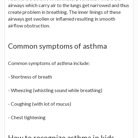
airways which carry air to the lungs get narrowed and thus
create problem in breathing. The inner linings of these
airways get swollen or inflamed resulting in smooth
airflow obstruction.
Common symptoms of asthma
Common symptoms of asthma include:
- Shortness of breath
- Wheezing (whistling sound while breathing)
- Coughing (with lot of mucus)
- Chest tightening
How to recognize asthma in kids