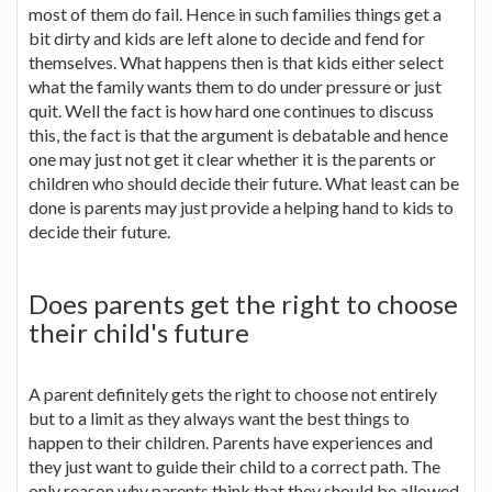
most of them do fail. Hence in such families things get a
bit dirty and kids are left alone to decide and fend for
themselves. What happens then is that kids either select
what the family wants them to do under pressure or just
quit. Well the fact is how hard one continues to discuss
this, the fact is that the argument is debatable and hence
one may just not get it clear whether it is the parents or
children who should decide their future. What least can be
done is parents may just provide a helping hand to kids to
decide their future.
Does parents get the right to choose
their child's future
A parent definitely gets the right to choose not entirely
but to a limit as they always want the best things to
happen to their children. Parents have experiences and
they just want to guide their child to a correct path. The
only reason why parents think that they should be allowed