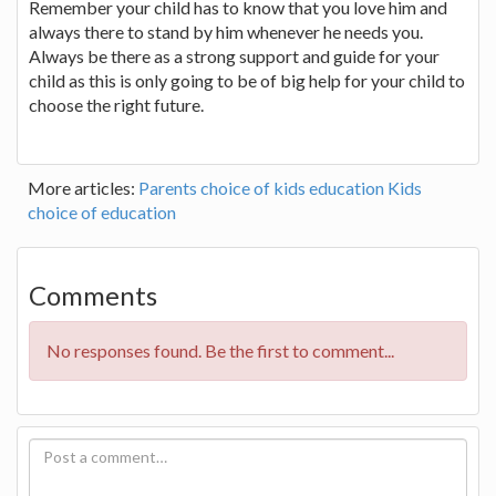
Remember your child has to know that you love him and
always there to stand by him whenever he needs you.
Always be there as a strong support and guide for your
child as this is only going to be of big help for your child to
choose the right future.
More articles:
Parents choice of kids education
Kids
choice of education
Comments
No responses found. Be the first to comment...