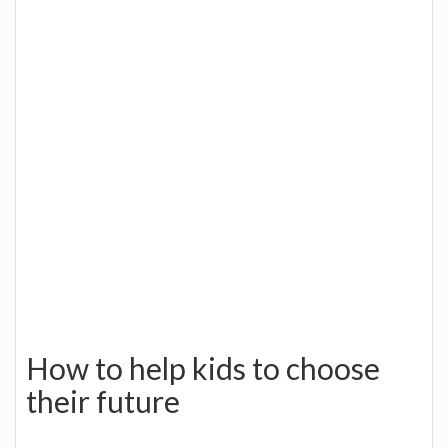
How to help kids to choose
their future