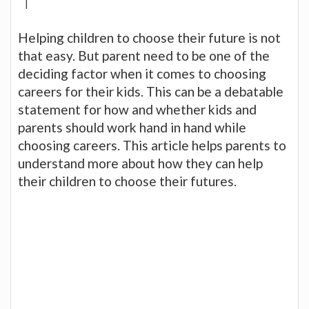
|
Helping children to choose their future is not
that easy. But parent need to be one of the
deciding factor when it comes to choosing
careers for their kids. This can be a debatable
statement for how and whether kids and
parents should work hand in hand while
choosing careers. This article helps parents to
understand more about how they can help
their children to choose their futures.