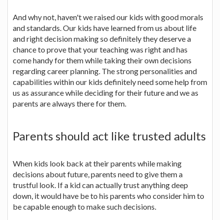
And why not, haven't we raised our kids with good morals
and standards. Our kids have learned from us about life
and right decision making so definitely they deserve a
chance to prove that your teaching was right and has
come handy for them while taking their own decisions
regarding career planning. The strong personalities and
capabilities within our kids definitely need some help from
us as assurance while deciding for their future and we as
parents are always there for them.
Parents should act like trusted adults
When kids look back at their parents while making
decisions about future, parents need to give them a
trustful look. If a kid can actually trust anything deep
down, it would have be to his parents who consider him to
be capable enough to make such decisions.