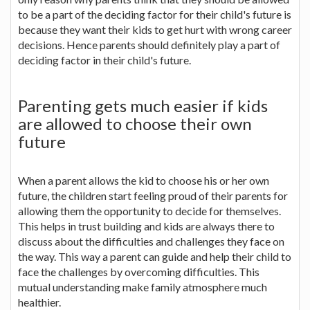
to be a part of the deciding factor for their child's future is
because they want their kids to get hurt with wrong career
decisions. Hence parents should definitely play a part of
deciding factor in their child's future.
Parenting gets much easier if kids
are allowed to choose their own
future
When a parent allows the kid to choose his or her own
future, the children start feeling proud of their parents for
allowing them the opportunity to decide for themselves.
This helps in trust building and kids are always there to
discuss about the difficulties and challenges they face on
the way. This way a parent can guide and help their child to
face the challenges by overcoming difficulties. This
mutual understanding make family atmosphere much
healthier.