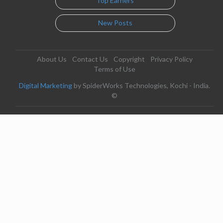
Top Earners
New Posts
About Us
Contact Us
Copyright
Privacy Policy
Terms of Use
Digital Marketing
by SpiderWorks Technologies, Kochi - India.
©