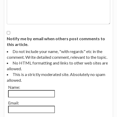
Notify me by email when others post comments to
this article.
Do not include your name, "with regards" etc in the
comment. Write detailed comment, relevant to the topic.
No HTML formatting and links to other web sites are
allowed.
This is a strictly moderated site. Absolutely no spam
allowed.
Name:
Email: