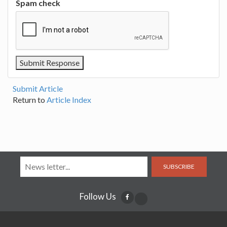
Spam check
Submit Article
Return to
Article Index
SUBSCRIBE
Follow Us