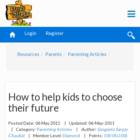
Login
Register
Resources
Parents
Parenting Articles
How to help kids to choose
their future
Posted Date:
06 May 2011
|
Updated:
06-May-2011
|
Category:
Parenting Articles
|
Author:
Sangeeta Sanjay
Chaubal
|
Member Level:
Diamond
|
Points:
100 (Rs100)