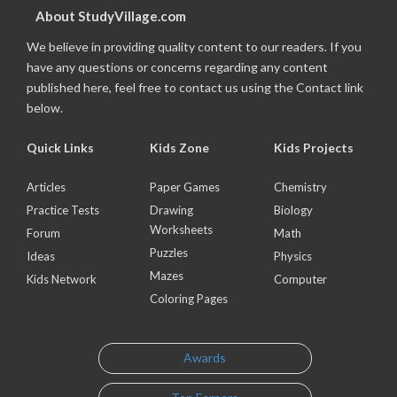
About StudyVillage.com
We believe in providing quality content to our readers. If you
have any questions or concerns regarding any content
published here, feel free to contact us using the Contact link
below.
Quick Links
Kids Zone
Kids Projects
Articles
Paper Games
Chemistry
Practice Tests
Drawing
Biology
Worksheets
Forum
Math
Puzzles
Ideas
Physics
Mazes
Kids Network
Computer
Coloring Pages
Awards