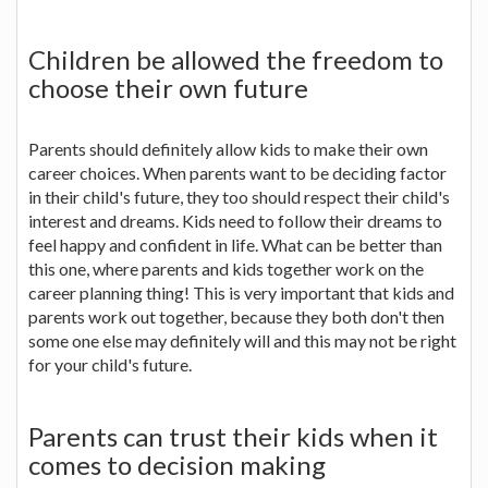
Children be allowed the freedom to
choose their own future
Parents should definitely allow kids to make their own
career choices. When parents want to be deciding factor
in their child's future, they too should respect their child's
interest and dreams. Kids need to follow their dreams to
feel happy and confident in life. What can be better than
this one, where parents and kids together work on the
career planning thing! This is very important that kids and
parents work out together, because they both don't then
some one else may definitely will and this may not be right
for your child's future.
Parents can trust their kids when it
comes to decision making