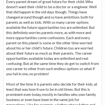
Every parent dream of great future for their child. Who
doesn't want their child to be a doctor or a engineer. Well
that did happen in the old days though. Things have
changed around though and so have ambitions both for
parents as well as kids. With so many career options
available the future opportunities too are unlimited. But
this definitely worries parents more, as with more and
more opportunities come confusions. Each and every
parent on this planet is some or the other time worried
about his or her child's future. Children too are worried
about their future as much as their parents. The career
opportunities available today are unlimited and real
confusing. But at the same time they do get to switch from
one career to other from such endless options so what if
you fail in one, no problem!
Most of the time it is parents who decide for their kids, at
least that was how it use to be in old times. But this is
prominent even today, mostly in families who own family
business or even have been in the same job for
generations. Like for example, a father whose father and