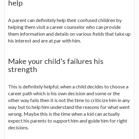
help
A parent can definitely help their confused children by
helping them visit a career counselor who can provide
them information and details on various fields that take up
his interest and are at par with him.
Make your child's failures his
strength
This is definitely helpful, when a child decides to choose a
career path which is his own decision and some or the
other way fails then it is not the time to criticize him in any
way but to help him understand the reasons for what went
wrong. Maybe this is the time when a kid can actually
expect his parents to support him and guide him for right
decisions.