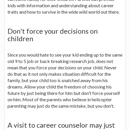
kids with information and understanding about career
traits and how to survive in the wide wild world out there.
Don't force your decisions on
children
Since you would hate to see your kid ending up to the same
old 9 to 5 job or back breaking research job, does not
mean that you force your decisions on your child. Never
do that as it not only makes situation difficult for the
family, but your child too is snatched away from his
dreams. Allow your child the freedom of choosing his
future by just being there for him but don't force yourself
on him. Most of the parents who believe in helicopter
parenting may just do the same mistake, but you don't.
A visit to career counselor may just