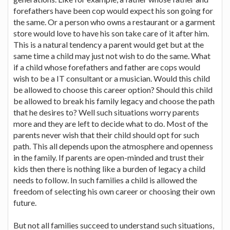
forefathers have been cop would expect his son going for
the same. Or a person who owns a restaurant or a garment
store would love to have his son take care of it after him.
This is a natural tendency a parent would get but at the
same time a child may just not wish to do the same. What
if a child whose forefathers and father are cops would
wish to be a IT consultant or a musician. Would this child
be allowed to choose this career option? Should this child
be allowed to break his family legacy and choose the path
that he desires to? Well such situations worry parents
more and they are left to decide what to do. Most of the
parents never wish that their child should opt for such
path. This all depends upon the atmosphere and openness
in the family. If parents are open-minded and trust their
kids then there is nothing like a burden of legacy a child
needs to follow. In such families a child is allowed the
freedom of selecting his own career or choosing their own
future.
But not all families succeed to understand such situations,