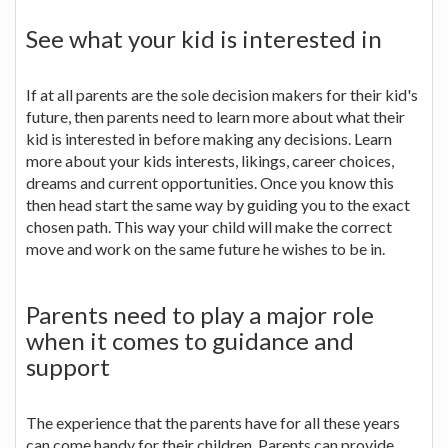
See what your kid is interested in
If at all parents are the sole decision makers for their kid's
future, then parents need to learn more about what their
kid is interested in before making any decisions. Learn
more about your kids interests, likings, career choices,
dreams and current opportunities. Once you know this
then head start the same way by guiding you to the exact
chosen path. This way your child will make the correct
move and work on the same future he wishes to be in.
Parents need to play a major role
when it comes to guidance and
support
The experience that the parents have for all these years
can come handy for their children. Parents can provide