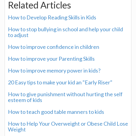
Related Articles
How to Develop Reading Skills in Kids
How to stop bullying in school and help your child
to adjust
How to improve confidence in children
How to improve your Parenting Skills
How to improve memory power in kids?
20 Easy tips to make your kid an "Early Riser"
How to give punishment without hurting the self
esteem of kids
How to teach good table manners to kids
How to Help Your Overweight or Obese Child Lose
Weight