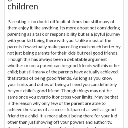
children
Parenting is no doubt difficult at times but still many of
them enjoy it like anything. Its more about not considering
parenting as a task or responsibility but as a joyful journey
with your kid being there with you. Unlike most of the
parents few actually make parenting much much better by
not just being parents for their kids but real good friends.
Though this has always been a debatable argument
whether or not a parent can be good friends with his or her
child; but still many of the parents have actually achieved
that status of being good friends. As long as you know
your limits and duties of being a friend you can definitely
be your child's good friend. Though things may not be
same once you overdo it or cross your limits. May be that
is the reason why only few of the parent are able to
achieve the status of a successful parent as well as good
friend to a child. It is more about being there for your kid
other than just showing off your powers and authority.