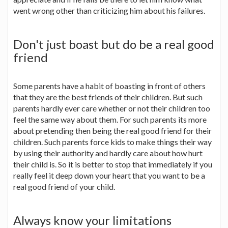
went wrong other than criticizing him about his failures.
Don't just boast but do be a real good
friend
Some parents have a habit of boasting in front of others
that they are the best friends of their children. But such
parents hardly ever care whether or not their children too
feel the same way about them. For such parents its more
about pretending then being the real good friend for their
children. Such parents force kids to make things their way
by using their authority and hardly care about how hurt
their child is. So it is better to stop that immediately if you
really feel it deep down your heart that you want to be a
real good friend of your child.
Always know your limitations