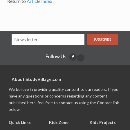
Return to
Article Index
SUBSCRIBE
Follow Us
About StudyVillage.com
We believe in providing quality content to our readers. If you
have any questions or concerns regarding any content
published here, feel free to contact us using the Contact link
below.
Quick Links
Kids Zone
Kids Projects