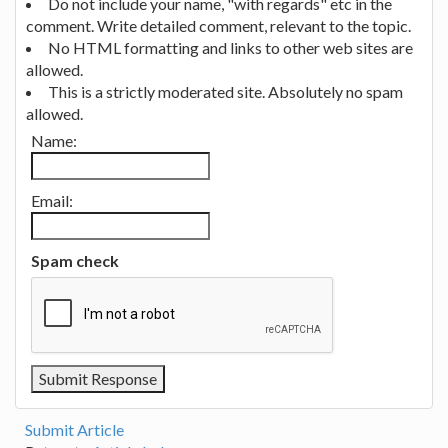
Do not include your name, "with regards" etc in the
comment. Write detailed comment, relevant to the topic.
No HTML formatting and links to other web sites are
allowed.
This is a strictly moderated site. Absolutely no spam
allowed.
Name:
Email:
Spam check
Submit Article