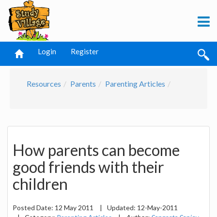
Login
Register
Resources
Parents
Parenting Articles
How parents can become
good friends with their
children
Posted Date:
12 May 2011
|
Updated:
12-May-2011