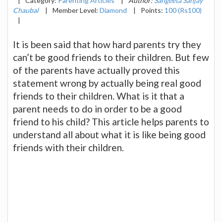
|
Category:
Parenting Articles
|
Author:
Sangeeta Sanjay
Chaubal
|
Member Level:
Diamond
|
Points:
100 (Rs100)
|
It is been said that how hard parents try they
can’t be good friends to their children. But few
of the parents have actually proved this
statement wrong by actually being real good
friends to their children. What is it that a
parent needs to do in order to be a good
friend to his child? This article helps parents to
understand all about what it is like being good
friends with their children.