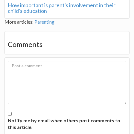
How important is parent's involvement in their
child's education
More articles:
Parenting
Comments
Notify me by email when others post comments to
this article.