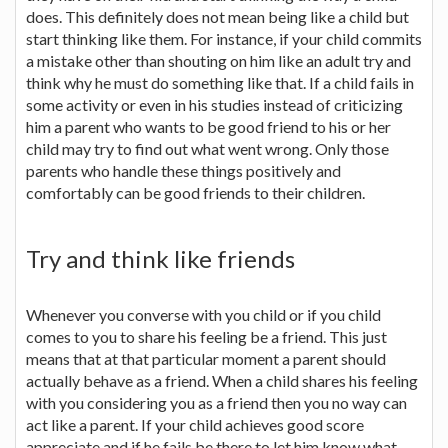
does. This definitely does not mean being like a child but
start thinking like them. For instance, if your child commits
a mistake other than shouting on him like an adult try and
think why he must do something like that. If a child fails in
some activity or even in his studies instead of criticizing
him a parent who wants to be good friend to his or her
child may try to find out what went wrong. Only those
parents who handle these things positively and
comfortably can be good friends to their children.
Try and think like friends
Whenever you converse with you child or if you child
comes to you to share his feeling be a friend. This just
means that at that particular moment a parent should
actually behave as a friend. When a child shares his feeling
with you considering you as a friend then you no way can
act like a parent. If your child achieves good score
appreciate and if he fails be there to let him know what