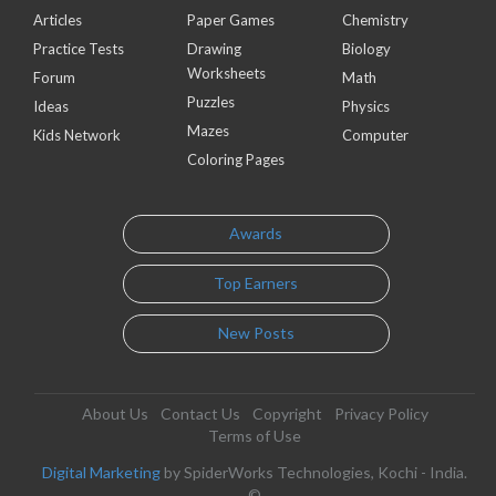
Articles
Paper Games
Chemistry
Practice Tests
Drawing
Biology
Worksheets
Forum
Math
Puzzles
Ideas
Physics
Mazes
Kids Network
Computer
Coloring Pages
Awards
Top Earners
New Posts
About Us
Contact Us
Copyright
Privacy Policy
Terms of Use
Digital Marketing
by SpiderWorks Technologies, Kochi - India.
©