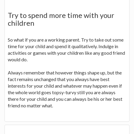
Try to spend more time with your
children
So what if you are a working parent. Try to take out some
time for your child and spend it qualitatively. Indulge in
activities or games with your children like any good friend
would do.
Always remember that however things shape up, but the
fact remains unchanged that you always have best
interests for your child and whatever may happen even if
the whole world goes topsy-turvy still you are always
there for your child and you can always be his or her best
friend no matter what.