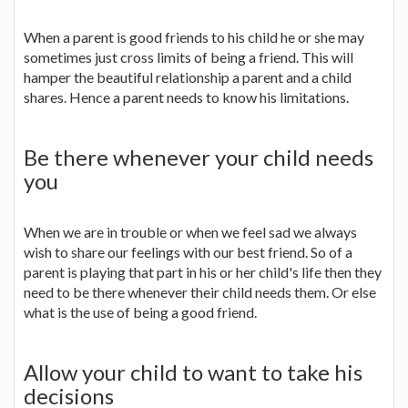
When a parent is good friends to his child he or she may
sometimes just cross limits of being a friend. This will
hamper the beautiful relationship a parent and a child
shares. Hence a parent needs to know his limitations.
Be there whenever your child needs
you
When we are in trouble or when we feel sad we always
wish to share our feelings with our best friend. So of a
parent is playing that part in his or her child's life then they
need to be there whenever their child needs them. Or else
what is the use of being a good friend.
Allow your child to want to take his
decisions