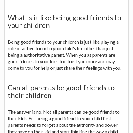
What is it like being good friends to
your children
Being good friends to your children is just like playing a
role of active friend in your child's life other than just
being a authoritative parent. When you as parents are
good friends to your kids too trust you more and may
come to you for help or just share their feelings with you.
Can all parents be good friends to
their children
The answer is no. Not all parents can be good friends to
their kids. For being a good friend to your child first
parents needs to forget about the authority and power
they have on their kid and start thinking the way a child