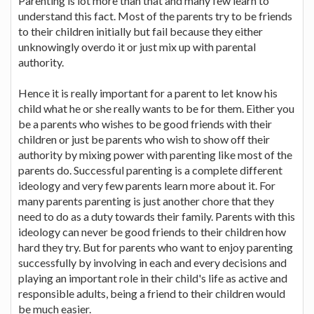
Parenting is lot more than that and many few learn to
understand this fact. Most of the parents try to be friends
to their children initially but fail because they either
unknowingly overdo it or just mix up with parental
authority.
Hence it is really important for a parent to let know his
child what he or she really wants to be for them. Either you
be a parents who wishes to be good friends with their
children or just be parents who wish to show off their
authority by mixing power with parenting like most of the
parents do. Successful parenting is a complete different
ideology and very few parents learn more about it. For
many parents parenting is just another chore that they
need to do as a duty towards their family. Parents with this
ideology can never be good friends to their children how
hard they try. But for parents who want to enjoy parenting
successfully by involving in each and every decisions and
playing an important role in their child's life as active and
responsible adults, being a friend to their children would
be much easier.