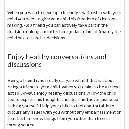
When you wish to develop a friendly relationship with your
child you need to give your child his freedom of decision
making. As a friend you can actively take part in the
decision making and offer him guidance but ultimately the
child has to take his decisions.
Enjoy healthy conversations and
discussions
Being a friend is not really easy, so what if that is about
being a friend to your child. When you claim to be a friend
act so. Always enjoy healthy discussions. Allow the child
too to express his thoughts and ideas and never just keep
talking yourself. Help your child to feel comfortable to
discuss any issues with you without any embarrassment or
fear. Let him know things from you other than from a
wrong source.