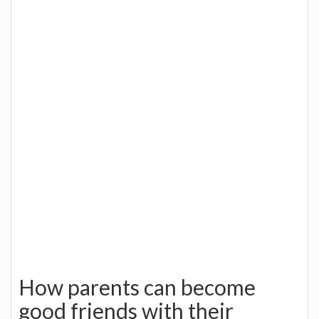
How parents can become
good friends with their