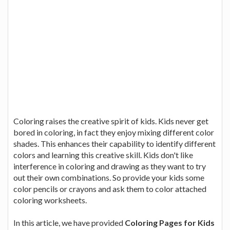
Coloring raises the creative spirit of kids. Kids never get
bored in coloring, in fact they enjoy mixing different color
shades. This enhances their capability to identify different
colors and learning this creative skill. Kids don't like
interference in coloring and drawing as they want to try
out their own combinations. So provide your kids some
color pencils or crayons and ask them to color attached
coloring worksheets.
In this article, we have provided
Coloring Pages for Kids