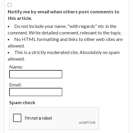
Notify me by email when others post comments to
this article.
Do not include your name, "with regards" etc in the
comment. Write detailed comment, relevant to the topic.
No HTML formatting and links to other web sites are
allowed.
This is a strictly moderated site. Absolutely no spam
allowed.
Name:
Email:
Spam check