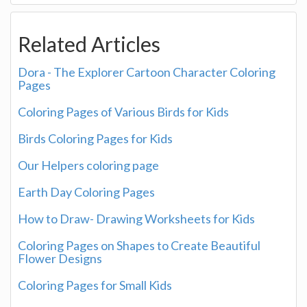
Related Articles
Dora - The Explorer Cartoon Character Coloring
Pages
Coloring Pages of Various Birds for Kids
Birds Coloring Pages for Kids
Our Helpers coloring page
Earth Day Coloring Pages
How to Draw- Drawing Worksheets for Kids
Coloring Pages on Shapes to Create Beautiful
Flower Designs
Coloring Pages for Small Kids