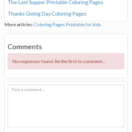
The Last Supper Printable Coloring Pages
Thanks Giving Day Coloring Pages
More articles:
Coloring Pages
Printable for kids
Comments
No responses found. Be the first to comment...