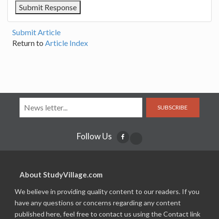
Submit Article
Return to
Article Index
SUBSCRIBE
Follow Us
About StudyVillage.com
We believe in providing quality content to our readers. If you
have any questions or concerns regarding any content
published here, feel free to contact us using the Contact link