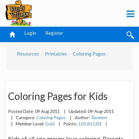
Login
Register
Resources
Printables
Coloring Pages
Coloring Pages for Kids
Posted Date:
09 Aug 2011
|
Updated:
09-Aug-2011
|
Category:
Coloring Pages
|
Author:
Tasneem
|
Member Level:
Gold
|
Points:
120 (Rs120)
|
Kids of all age groups love coloring. Parents