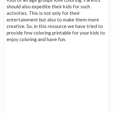
should also expedite their kids for such
activities. This is not only for their
entertainment but also to make them more
creative. So, in this resource we have tried to
provide few coloring printable for your kids to
enjoy coloring and have fun.