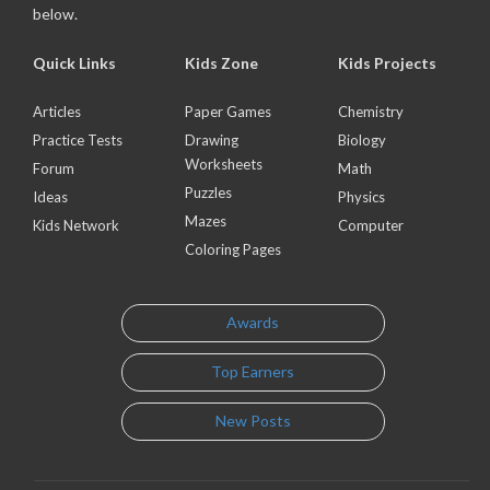
below.
Quick Links
Kids Zone
Kids Projects
Articles
Paper Games
Chemistry
Practice Tests
Drawing
Biology
Worksheets
Forum
Math
Puzzles
Ideas
Physics
Mazes
Kids Network
Computer
Coloring Pages
Awards
Top Earners
New Posts