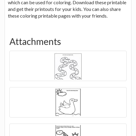
which can be used for coloring. Download these printable
and get their printouts for your kids. You can also share
these coloring printable pages with your friends.
Attachments