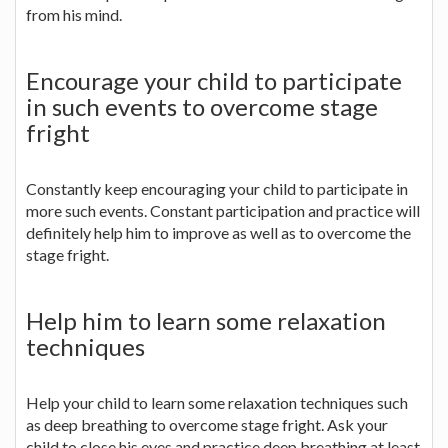
from his mind.
Encourage your child to participate
in such events to overcome stage
fright
Constantly keep encouraging your child to participate in
more such events. Constant participation and practice will
definitely help him to improve as well as to overcome the
stage fright.
Help him to learn some relaxation
techniques
Help your child to learn some relaxation techniques such
as deep breathing to overcome stage fright. Ask your
child to close his eyes and practice deep breathing at least