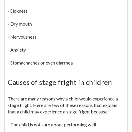
- Sickness
- Dry mouth
- Nervousness
- Anxiety
- Stomachaches or even diarrhea
Causes of stage fright in children
There are many reasons why a child would experience a
stage fright. Here are few of these reasons that explain
that a child may experience a stage fright because:
- The child is not sure about performing well.