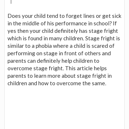
|
Does your child tend to forget lines or get sick
in the middle of his performance in school? If
yes then your child definitely has stage fright
which is found in many children. Stage fright is
similar to a phobia where a child is scared of
performing on stage in front of others and
parents can definitely help children to
overcome stage fright. This article helps
parents to learn more about stage fright in
children and how to overcome the same.