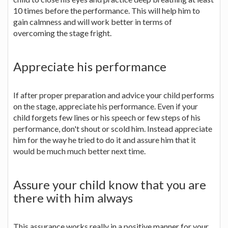
10 times before the performance. This will help him to
gain calmness and will work better in terms of
overcoming the stage fright.
Appreciate his performance
If after proper preparation and advice your child performs
on the stage, appreciate his performance. Even if your
child forgets few lines or his speech or few steps of his
performance, don't shout or scold him. Instead appreciate
him for the way he tried to do it and assure him that it
would be much much better next time.
Assure your child know that you are
there with him always
This assurance works really in a positive manner for your