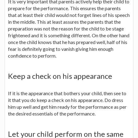
It is very important that parents actively help their child to
prepare for the performance. This ensures the parents
that at least their child would not forget lines of his speech
in the middle. This at least assures the parents that the
preparation was not the reason for the child to be stage
frightened and it is something different. On the other hand
once the child knows that he has prepared well, half of his
fear is definitely going to vanish giving him enough
confidence to perform.
Keep a check on his appearance
If it is the appearance that bothers your child, then see to
it that you do keep a check on his appearance. Do dress
him up well and get him ready for the performance as per
the desired essentials of the performance.
Let your child perform on the same