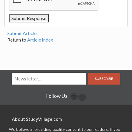
Submit Article
Return to
Article Index
SUBSCRIBE
Follow Us
About StudyVillage.com
We believe in providing quality content to our readers. If you