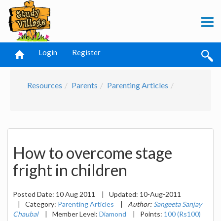
Login
Register
Resources
Parents
Parenting Articles
How to overcome stage
fright in children
Posted Date:
10 Aug 2011
|
Updated:
10-Aug-2011
|
Category:
Parenting Articles
|
Author:
Sangeeta Sanjay
Chaubal
|
Member Level:
Diamond
|
Points:
100 (Rs100)