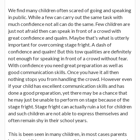
We find many children often scared of going and speaking
in public. While a few can carry out the same task with
much confidence not all can do the same. Few children are
just not afraid then can speak in front of a crowd with
great confidence and qualm. Maybe that's what is utterly
important for overcoming stage fright. A dash of
confidence and qualm! But this tow qualities are definitely
not enough for speaking in front of a crowd without fear.
With confidence you need great preparation as well as
good communication skills. Once you have it all then
nothing stops you from handling the crowd. However even
if your child has excellent communication skills and has
done a good preparation, yet there may be a chance that
he may just be unable to perform on stage because of the
stage fright. Stage fright can actually ruin a lot for children
and such children are not able to express themselves and
often remain shy in their school years.
This is been seen in many children, in most cases parents