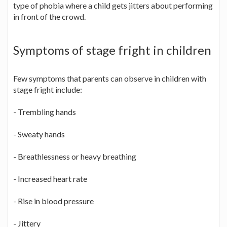
type of phobia where a child gets jitters about performing
in front of the crowd.
Symptoms of stage fright in children
Few symptoms that parents can observe in children with
stage fright include:
- Trembling hands
- Sweaty hands
- Breathlessness or heavy breathing
- Increased heart rate
- Rise in blood pressure
- Jittery