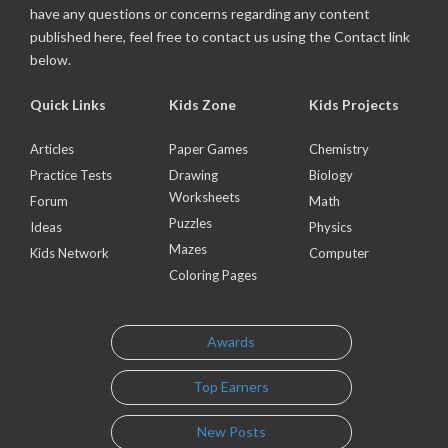
have any questions or concerns regarding any content
published here, feel free to contact us using the Contact link
below.
Quick Links
Kids Zone
Kids Projects
Articles
Paper Games
Chemistry
Practice Tests
Drawing
Biology
Worksheets
Forum
Math
Puzzles
Ideas
Physics
Mazes
Kids Network
Computer
Coloring Pages
Awards
Top Earners
New Posts