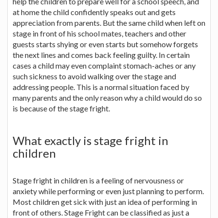
help the children to prepare well for a school speech, and
at home the child confidently speaks out and gets
appreciation from parents. But the same child when left on
stage in front of his school mates, teachers and other
guests starts shying or even starts but somehow forgets
the next lines and comes back feeling guilty. In certain
cases a child may even complaint stomach-aches or any
such sickness to avoid walking over the stage and
addressing people. This is a normal situation faced by
many parents and the only reason why a child would do so
is because of the stage fright.
What exactly is stage fright in
children
Stage fright in children is a feeling of nervousness or
anxiety while performing or even just planning to perform.
Most children get sick with just an idea of performing in
front of others. Stage Fright can be classified as just a