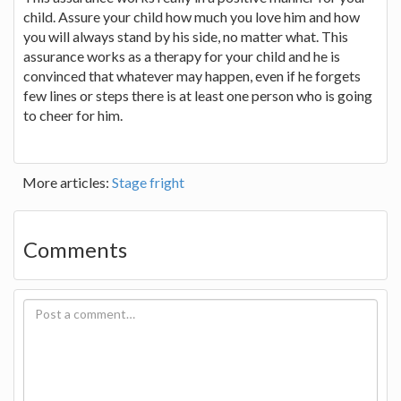
child. Assure your child how much you love him and how
you will always stand by his side, no matter what. This
assurance works as a therapy for your child and he is
convinced that whatever may happen, even if he forgets
few lines or steps there is at least one person who is going
to cheer for him.
More articles:
Stage fright
Comments