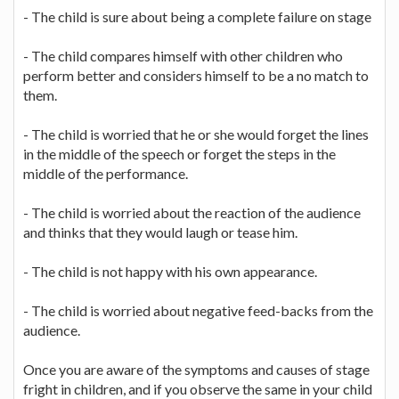
- The child is sure about being a complete failure on stage
- The child compares himself with other children who
perform better and considers himself to be a no match to
them.
- The child is worried that he or she would forget the lines
in the middle of the speech or forget the steps in the
middle of the performance.
- The child is worried about the reaction of the audience
and thinks that they would laugh or tease him.
- The child is not happy with his own appearance.
- The child is worried about negative feed-backs from the
audience.
Once you are aware of the symptoms and causes of stage
fright in children, and if you observe the same in your child