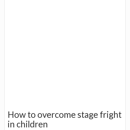
How to overcome stage fright
in children