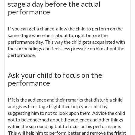
stage a day before the actual
performance
If you can get a chance, allow the child to perform on the
same stage where he is about to, right before the
performance day. This way the child gets acquainted with
the surroundings and feels less pressure on him about the
performance.
Ask your child to focus on the
performance
If it is the audience and their remarks that disturb a child
and gives him stage fright then help your child by
suggesting him to not to look upon them. Advice the child
not to be concerned about the audience and other things
within the surrounding but to focus on his performance.
This will help him to perform better and remove the fright