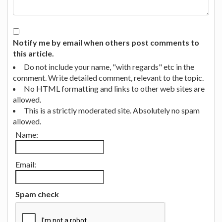
Notify me by email when others post comments to
this article.
Do not include your name, "with regards" etc in the
comment. Write detailed comment, relevant to the topic.
No HTML formatting and links to other web sites are
allowed.
This is a strictly moderated site. Absolutely no spam
allowed.
Name:
Email:
Spam check