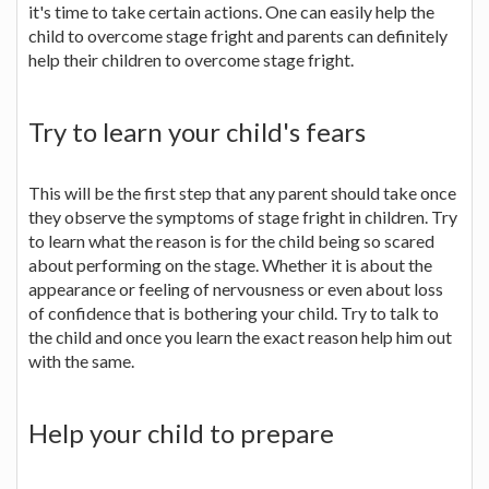
it's time to take certain actions. One can easily help the
child to overcome stage fright and parents can definitely
help their children to overcome stage fright.
Try to learn your child's fears
This will be the first step that any parent should take once
they observe the symptoms of stage fright in children. Try
to learn what the reason is for the child being so scared
about performing on the stage. Whether it is about the
appearance or feeling of nervousness or even about loss
of confidence that is bothering your child. Try to talk to
the child and once you learn the exact reason help him out
with the same.
Help your child to prepare