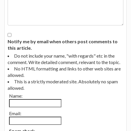
Notify me by email when others post comments to
this article.
Do not include your name, "with regards" etc in the
comment. Write detailed comment, relevant to the topic.
No HTML formatting and links to other web sites are
allowed.
This is a strictly moderated site. Absolutely no spam
allowed.
Name:
Email:
Spam check