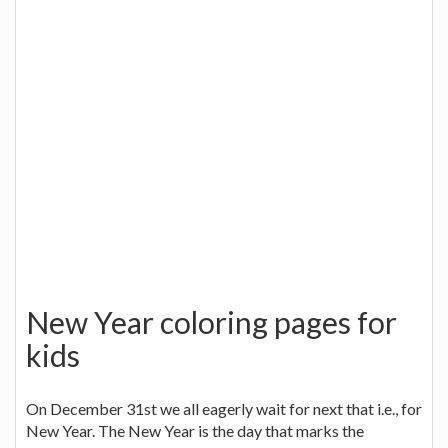
New Year coloring pages for
kids
On December 31st we all eagerly wait for next that i.e., for
New Year. The New Year is the day that marks the