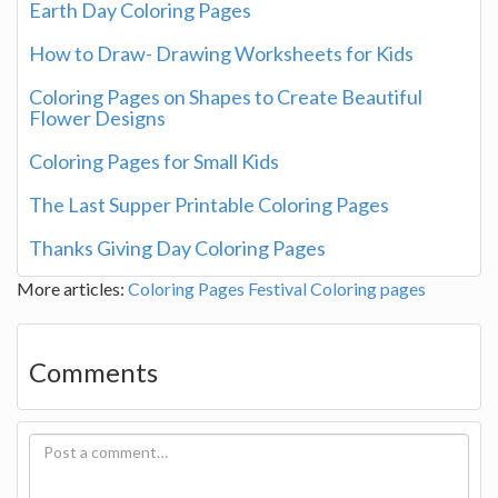
Earth Day Coloring Pages
How to Draw- Drawing Worksheets for Kids
Coloring Pages on Shapes to Create Beautiful
Flower Designs
Coloring Pages for Small Kids
The Last Supper Printable Coloring Pages
Thanks Giving Day Coloring Pages
More articles:
Coloring Pages
Festival Coloring pages
Comments