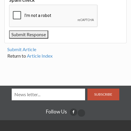
Submit Article
Return to
Article Index
SUBSCRIBE
Follow Us