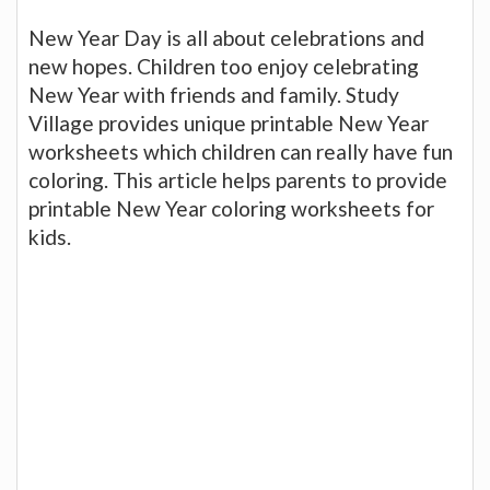
New Year Day is all about celebrations and
new hopes. Children too enjoy celebrating
New Year with friends and family. Study
Village provides unique printable New Year
worksheets which children can really have fun
coloring. This article helps parents to provide
printable New Year coloring worksheets for
kids.