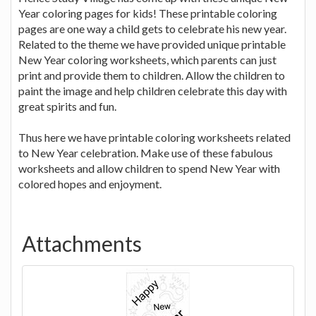
Year coloring pages for kids! These printable coloring
pages are one way a child gets to celebrate his new year.
Related to the theme we have provided unique printable
New Year coloring worksheets, which parents can just
print and provide them to children. Allow the children to
paint the image and help children celebrate this day with
great spirits and fun.
Thus here we have printable coloring worksheets related
to New Year celebration. Make use of these fabulous
worksheets and allow children to spend New Year with
colored hopes and enjoyment.
Attachments