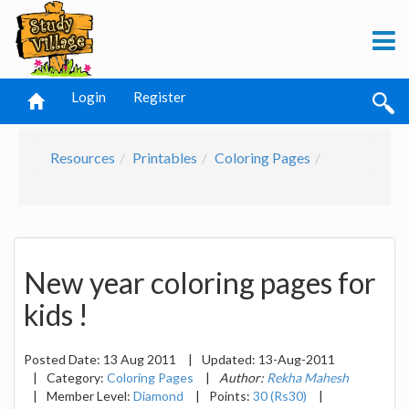
Login
Register
Resources
Printables
Coloring Pages
New year coloring pages for
kids !
Posted Date:
13 Aug 2011
|
Updated:
13-Aug-2011
|
Category:
Coloring Pages
|
Author:
Rekha Mahesh
|
Member Level:
Diamond
|
Points:
30 (Rs30)
|