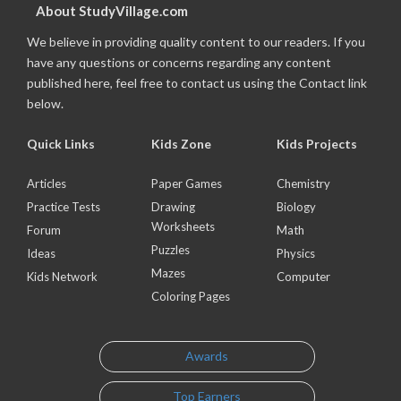
About StudyVillage.com
We believe in providing quality content to our readers. If you
have any questions or concerns regarding any content
published here, feel free to contact us using the Contact link
below.
Quick Links
Kids Zone
Kids Projects
Articles
Paper Games
Chemistry
Practice Tests
Drawing
Biology
Worksheets
Forum
Math
Puzzles
Ideas
Physics
Mazes
Kids Network
Computer
Coloring Pages
Awards
Top Earners