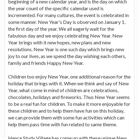
beginning of a new calendar year, and is the day on which
the year count of the specific calendar used is
incremented. For many cultures, the event is celebrated in
some manner. New Year's Day is observed on January 1,
the first day of the year. We all eagerly wait for the
fabulous day and we enjoy celebrating New Year. New
Year brings with it new hopes, new plans and new
resolutions. New Year is one such day which brings new
joy to our lives, as we spend the day wishing each others,
family and friends Happy New Year.
Children too enjoy New Year, one additional reason for the
holiday that brings with it. When we think and say of New
Year, what come in mind of children are celebrations,
chocolates, holidays and fireworks. Thus New Year seems
to be a real fun for children. To make it more enjoyable for
these children and to help them have fun on this holiday,
we can provide them with some fun activities which can
help them pass time with fun related to same theme.
Hence Study Village has come up with these unique New