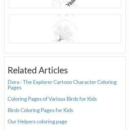
Related Articles
Dora - The Explorer Cartoon Character Coloring
Pages
Coloring Pages of Various Birds for Kids
Birds Coloring Pages for Kids
Our Helpers coloring page