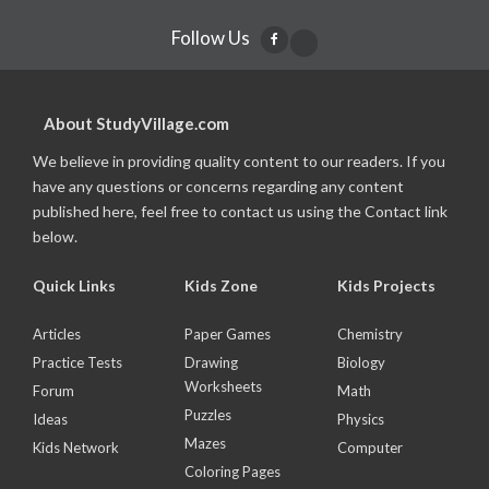
Follow Us
About StudyVillage.com
We believe in providing quality content to our readers. If you
have any questions or concerns regarding any content
published here, feel free to contact us using the Contact link
below.
Quick Links
Kids Zone
Kids Projects
Articles
Paper Games
Chemistry
Practice Tests
Drawing
Biology
Worksheets
Forum
Math
Puzzles
Ideas
Physics
Mazes
Kids Network
Computer
Coloring Pages