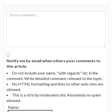
Notify me by email when others post comments to
this article.
Do not include your name, "with regards" etc in the
comment. Write detailed comment, relevant to the topic.
No HTML formatting and links to other web sites are
allowed.
This is a strictly moderated site. Absolutely no spam
allowed.
Name: