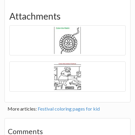
Attachments
More articles:
Festival coloring pages for kid
Comments