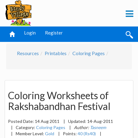
Login
Register
Resources
Printables
Coloring Pages
Coloring Worksheets of
Rakshabandhan Festival
Posted Date:
14 Aug 2011
|
Updated:
14-Aug-2011
|
Category:
Coloring Pages
|
Author:
Tasneem
|
Member Level:
Gold
|
Points:
40 (Rs40)
|