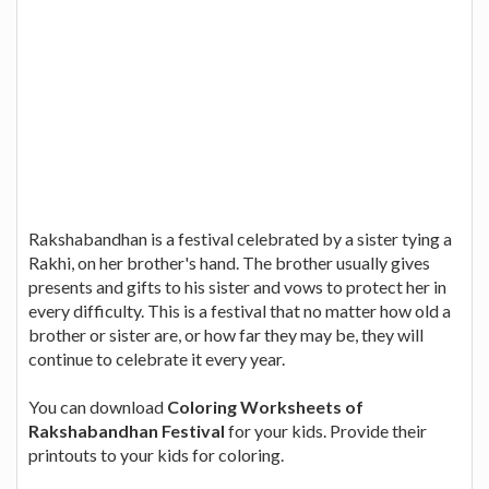
Rakshabandhan is a festival celebrated by a sister tying a
Rakhi, on her brother's hand. The brother usually gives
presents and gifts to his sister and vows to protect her in
every difficulty. This is a festival that no matter how old a
brother or sister are, or how far they may be, they will
continue to celebrate it every year.
You can download
Coloring Worksheets of
Rakshabandhan Festival
for your kids. Provide their
printouts to your kids for coloring.