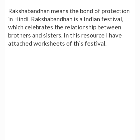
Rakshabandhan means the bond of protection
in Hindi. Rakshabandhan is a Indian festival,
which celebrates the relationship between
brothers and sisters. In this resource I have
attached worksheets of this festival.