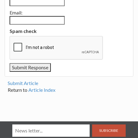
Email:
Spam check
Submit Article
Return to
Article Index
SUBSCRIBE