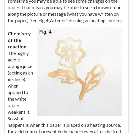
sometime you may be able to see some changes on the
paper. That means you may be able to see a brown color
along the picture or message (what you have written on
the paper). See Fig 4(After dried using an heating source).
Chemistry
of the
reaction
The highly
acidic
orange juice
(acting as an
ink here),
when
applied to
the white
paper,
weakens it.
So what
happens is when this paper is placed on a heating source,
the acid content present in the paper (even after the fruit