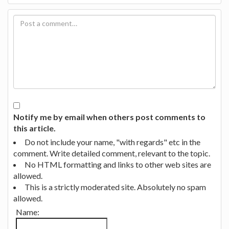
Notify me by email when others post comments to
this article.
Do not include your name, "with regards" etc in the
comment. Write detailed comment, relevant to the topic.
No HTML formatting and links to other web sites are
allowed.
This is a strictly moderated site. Absolutely no spam
allowed.
Name: