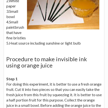
2.White
paper
3.Small
bowl
4.Small
paintbrush
that have
fine bristles
5.Heat source including sunshine or light bulb
Procedure to make invisible ink
using orange juice
Step 1
For doing this experiment, it is better to use a fresh orange
fruit. Cut it into two pieces so that you can easily take the
fresh juice from this fruit by squeezing it. It is better to use
a half portion fruit for this purpose. Collect the orange
juice in a small bowl. Before adding the orange juice to the