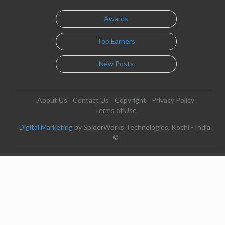
Awards
Top Earners
New Posts
About Us
Contact Us
Copyright
Privacy Policy
Terms of Use
Digital Marketing
by SpiderWorks Technologies, Kochi - India.
©