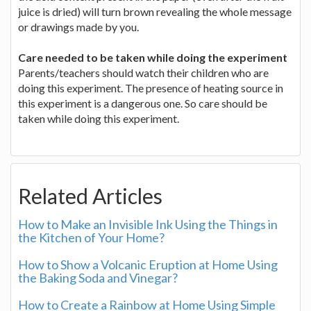
juice is dried) will turn brown revealing the whole message
or drawings made by you.
Care needed to be taken while doing the experiment
Parents/teachers should watch their children who are
doing this experiment. The presence of heating source in
this experiment is a dangerous one. So care should be
taken while doing this experiment.
Related Articles
How to Make an Invisible Ink Using the Things in
the Kitchen of Your Home?
How to Show a Volcanic Eruption at Home Using
the Baking Soda and Vinegar?
How to Create a Rainbow at Home Using Simple