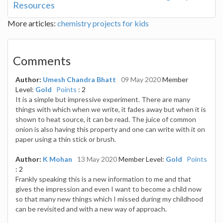
Resources
More articles:
chemistry projects for kids
Comments
Author:
Umesh Chandra Bhatt
09 May 2020
Member
Level:
Gold
Points
: 2
It is a simple but impressive experiment. There are many
things with which when we write, it fades away but when it is
shown to heat source, it can be read. The juice of common
onion is also having this property and one can write with it on
paper using a thin stick or brush.
Author:
K Mohan
13 May 2020
Member Level:
Gold
Points
: 2
Frankly speaking this is a new information to me and that
gives the impression and even I want to become a child now
so that many new things which I missed during my childhood
can be revisited and with a new way of approach.