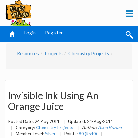
Login
Register
Resources
Projects
Chemistry Projects
Invisible Ink Using An
Orange Juice
Posted Date:
24 Aug 2011
|
Updated:
24-Aug-2011
|
Category:
Chemistry Projects
|
Author:
Asha Kurian
|
Member Level:
Silver
|
Points:
80 (Rs40)
|