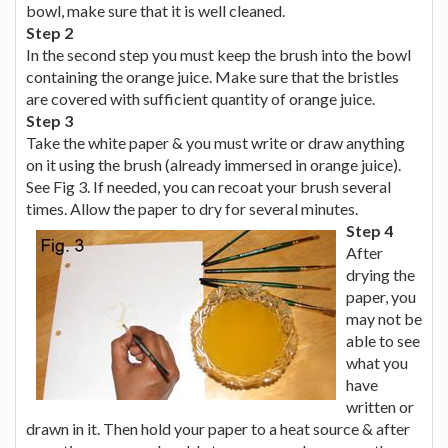
bowl, make sure that it is well cleaned.
Step 2
In the second step you must keep the brush into the bowl
containing the orange juice. Make sure that the bristles
are covered with sufficient quantity of orange juice.
Step 3
Take the white paper & you must write or draw anything
on it using the brush (already immersed in orange juice).
See Fig 3. If needed, you can recoat your brush several
times. Allow the paper to dry for several minutes.
Step 4
After
drying the
paper, you
may not be
able to see
what you
have
written or
drawn in it. Then hold your paper to a heat source & after