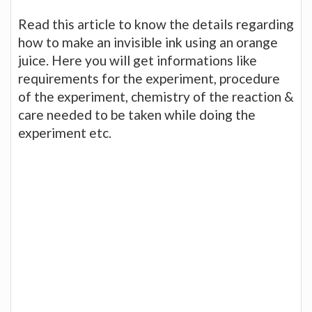
Read this article to know the details regarding
how to make an invisible ink using an orange
juice. Here you will get informations like
requirements for the experiment, procedure
of the experiment, chemistry of the reaction &
care needed to be taken while doing the
experiment etc.