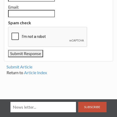
Email:
Spam check
Submit Article
Return to
Article Index
SUBSCRIBE