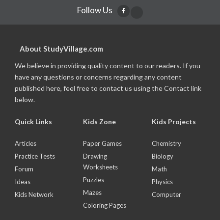
Follow Us
About StudyVillage.com
We believe in providing quality content to our readers. If you
have any questions or concerns regarding any content
published here, feel free to contact us using the Contact link
below.
Quick Links
Kids Zone
Kids Projects
Articles
Paper Games
Chemistry
Practice Tests
Drawing
Biology
Worksheets
Forum
Math
Puzzles
Ideas
Physics
Mazes
Kids Network
Computer
Coloring Pages