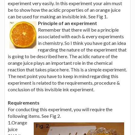
experiment very easily. In this experiment your aim must
be to show how the acidic properties of an orange juice
can be used for making an invisible ink. See Fig 1.
Principle of an experiment
Remember that there will be a principle
associated with each & every experiments
in chemistry. So I think you have got an idea
regarding the nature of the experiment that
is going to be described here. The acidic nature of the
orange juice plays an important role in the chemical
reaction that takes place here. This is a simple experiment.
The next point you have to keep in mind regarding this
experiment is related to the requirements, procedure &
conclusion of this invisible ink experiment.
Requirements
For conducting this experiment, you will require the
following items. See Fig 2.
1.Orange
juice