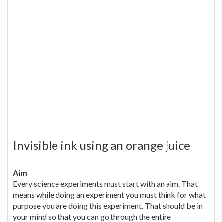
Invisible ink using an orange juice
Aim
Every science experiments must start with an aim. That
means while doing an experiment you must think for what
purpose you are doing this experiment. That should be in
your mind so that you can go through the entire