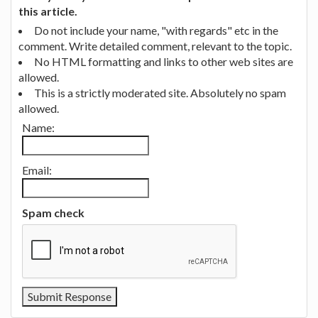
this article.
Do not include your name, "with regards" etc in the
comment. Write detailed comment, relevant to the topic.
No HTML formatting and links to other web sites are
allowed.
This is a strictly moderated site. Absolutely no spam
allowed.
Name:
Email:
Spam check