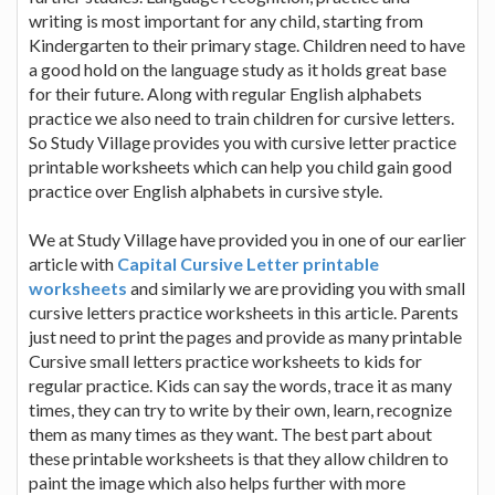
writing is most important for any child, starting from
Kindergarten to their primary stage. Children need to have
a good hold on the language study as it holds great base
for their future. Along with regular English alphabets
practice we also need to train children for cursive letters.
So Study Village provides you with cursive letter practice
printable worksheets which can help you child gain good
practice over English alphabets in cursive style.
We at Study Village have provided you in one of our earlier
article with
Capital Cursive Letter printable
worksheets
and similarly we are providing you with small
cursive letters practice worksheets in this article. Parents
just need to print the pages and provide as many printable
Cursive small letters practice worksheets to kids for
regular practice. Kids can say the words, trace it as many
times, they can try to write by their own, learn, recognize
them as many times as they want. The best part about
these printable worksheets is that they allow children to
paint the image which also helps further with more