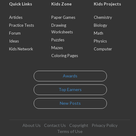
Quick Links
Kids Zone
Kids Projects
Articles
Paper Games
Chemistry
Practice Tests
Drawing
Biology
Worksheets
Forum
Math
Puzzles
Ideas
Physics
Mazes
Kids Network
Computer
Coloring Pages
Awards
Top Earners
New Posts
About Us
Contact Us
Copyright
Privacy Policy
Terms of Use