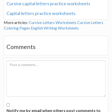
Cursive capital letters practice worksheets
Capital letters practice worksheets.
More articles:
Cursive Letters Worksheets
Cursive Letters
Coloring Pages
English Writing Worksheets
Comments
Notify me by email when others post comments to