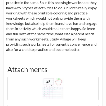
practice in the same. So in this one single worksheet they
have 4 to 5 types of activities to do. Children really enjoy
working with these printable coloring and practice
worksheets which would not only provide them with
knowledge but also help them learn, have fun and engage
them in activity which would make them happy. So learn
and fun both at the same time, what else a parent needs
from any such worksheets. Study Village will keep
providing such worksheets for parent's convenience and
also for a child to practice and become better.
Attachments