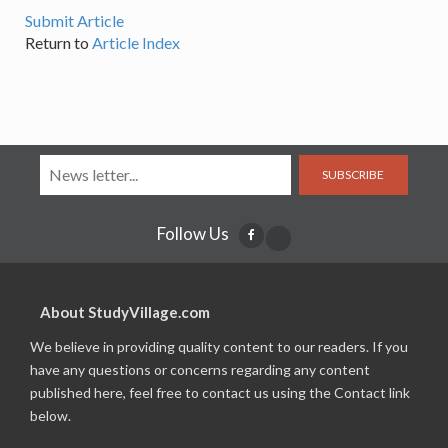
Submit Article
Return to
Article Index
SUBSCRIBE
Follow Us
About StudyVillage.com
We believe in providing quality content to our readers. If you
have any questions or concerns regarding any content
published here, feel free to contact us using the Contact link
below.