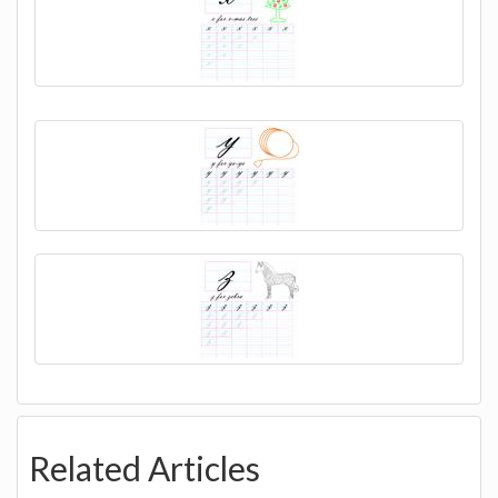
Related Articles