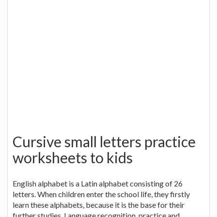
Cursive small letters practice
worksheets to kids
English alphabet is a Latin alphabet consisting of 26
letters. When children enter the school life, they firstly
learn these alphabets, because it is the base for their
further studies. Language recognition, practice and