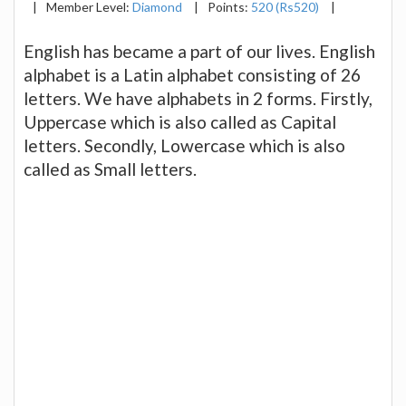
|
Member Level:
Diamond
|
Points:
520 (Rs520)
|
English has became a part of our lives. English
alphabet is a Latin alphabet consisting of 26
letters. We have alphabets in 2 forms. Firstly,
Uppercase which is also called as Capital
letters. Secondly, Lowercase which is also
called as Small letters.