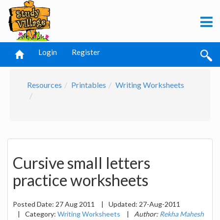
Login
Register
Resources
Printables
Writing Worksheets
Cursive small letters
practice worksheets
Posted Date:
27 Aug 2011
|
Updated:
27-Aug-2011
|
Category:
Writing Worksheets
|
Author:
Rekha Mahesh