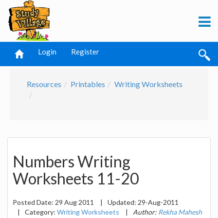
Login
Register
Resources
Printables
Writing Worksheets
Numbers Writing
Worksheets 11-20
Posted Date:
29 Aug 2011
|
Updated:
29-Aug-2011
|
Category:
Writing Worksheets
|
Author:
Rekha Mahesh