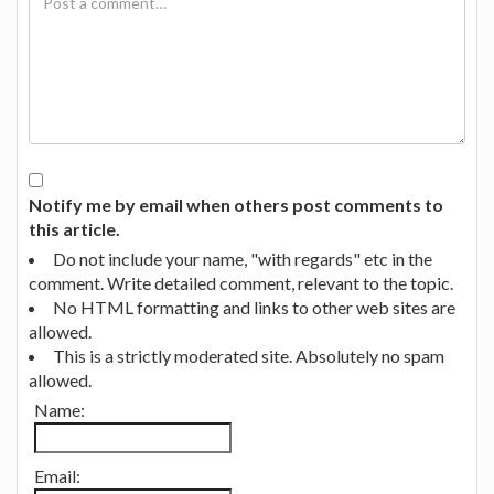
Notify me by email when others post comments to
this article.
Do not include your name, "with regards" etc in the
comment. Write detailed comment, relevant to the topic.
No HTML formatting and links to other web sites are
allowed.
This is a strictly moderated site. Absolutely no spam
allowed.
Name:
Email: