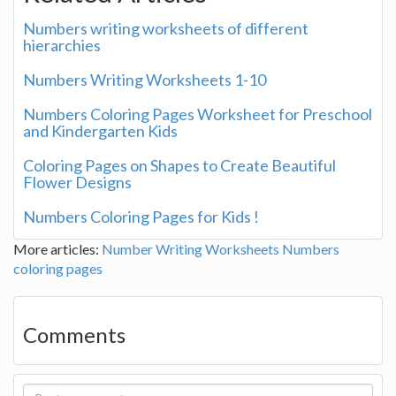
Numbers writing worksheets of different
hierarchies
Numbers Writing Worksheets 1-10
Numbers Coloring Pages Worksheet for Preschool
and Kindergarten Kids
Coloring Pages on Shapes to Create Beautiful
Flower Designs
Numbers Coloring Pages for Kids !
More articles:
Number Writing Worksheets
Numbers
coloring pages
Comments