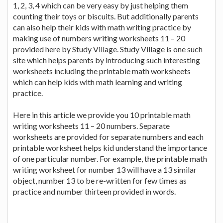
1, 2, 3, 4 which can be very easy by just helping them
counting their toys or biscuits. But additionally parents
can also help their kids with math writing practice by
making use of numbers writing worksheets 11 – 20
provided here by Study Village. Study Village is one such
site which helps parents by introducing such interesting
worksheets including the printable math worksheets
which can help kids with math learning and writing
practice.
Here in this article we provide you 10 printable math
writing worksheets 11 – 20 numbers. Separate
worksheets are provided for separate numbers and each
printable worksheet helps kid understand the importance
of one particular number. For example, the printable math
writing worksheet for number 13 will have a 13 similar
object, number 13 to be re-written for few times as
practice and number thirteen provided in words.