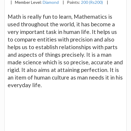
|
Member Level:
Diamond
|
Points:
200 (Rs200)
|
Math is really fun to learn, Mathematics is
used throughout the world, it has become a
very important task in human life. It helps us
to compare entities with precision and also
helps us to establish relationships with parts
and aspects of things precisely. It is a man
made science which is so precise, accurate and
rigid. It also aims at attaining perfection. It is
an item of human culture as man needs it in his
everyday life.