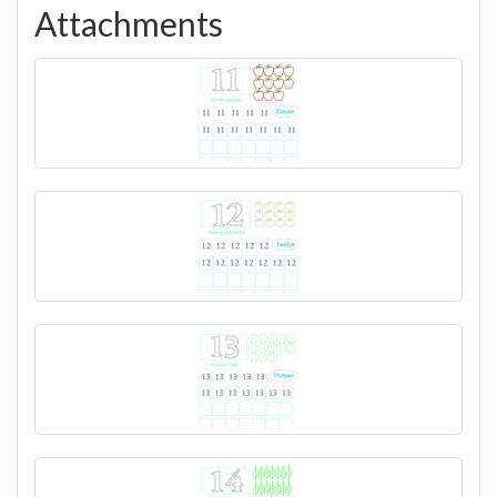
Attachments