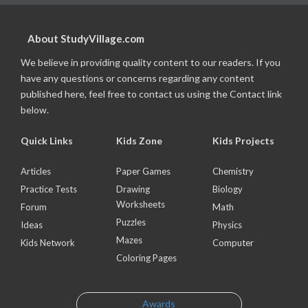
About StudyVillage.com
We believe in providing quality content to our readers. If you
have any questions or concerns regarding any content
published here, feel free to contact us using the Contact link
below.
Quick Links
Kids Zone
Kids Projects
Articles
Paper Games
Chemistry
Practice Tests
Drawing
Biology
Worksheets
Forum
Math
Puzzles
Ideas
Physics
Mazes
Kids Network
Computer
Coloring Pages
Awards