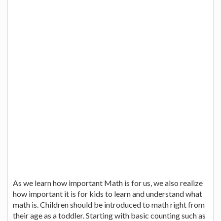
As we learn how important Math is for us, we also realize
how important it is for kids to learn and understand what
math is. Children should be introduced to math right from
their age as a toddler. Starting with basic counting such as