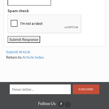
Spam check
Submit Article
Return to
Article Index
SUBSCRIBE
Follow Us