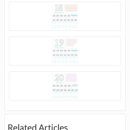
Related Articles