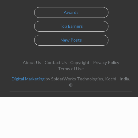
Awards
Top Earners
New Posts
About Us
Contact Us
Copyright
Privacy Policy
Terms of Use
Digital Marketing
by SpiderWorks Technologies, Kochi - India.
©