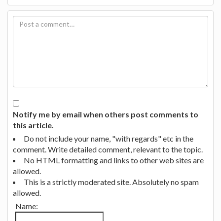
Notify me by email when others post comments to
this article.
Do not include your name, "with regards" etc in the
comment. Write detailed comment, relevant to the topic.
No HTML formatting and links to other web sites are
allowed.
This is a strictly moderated site. Absolutely no spam
allowed.
Name: