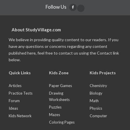
Follow Us
About StudyVillage.com
We believe in providing quality content to our readers. If you
have any questions or concerns regarding any content
published here, feel free to contact us using the Contact link
below.
Quick Links
Kids Zone
Kids Projects
Articles
Paper Games
Chemistry
Practice Tests
Drawing
Biology
Worksheets
Forum
Math
Puzzles
Ideas
Physics
Mazes
Kids Network
Computer
Coloring Pages