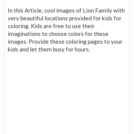
In this Article, cool images of Lion Family with
very beautiful locations provided for kids for
coloring. Kids are free to use their
imaginations to choose colors for these
images. Provide these coloring pages to your
kids and let them busy for hours.