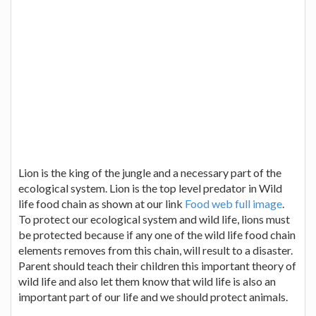
Lion is the king of the jungle and a necessary part of the
ecological system. Lion is the top level predator in Wild
life food chain as shown at our link
Food web full image
.
To protect our ecological system and wild life, lions must
be protected because if any one of the wild life food chain
elements removes from this chain, will result to a disaster.
Parent should teach their children this important theory of
wild life and also let them know that wild life is also an
important part of our life and we should protect animals.