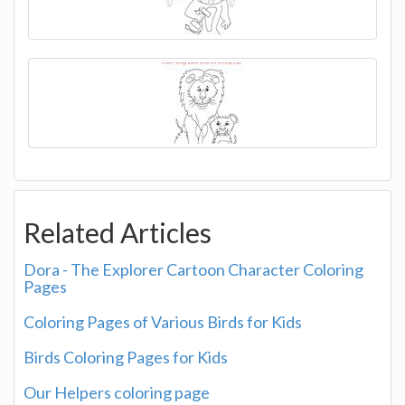
Related Articles
Dora - The Explorer Cartoon Character Coloring
Pages
Coloring Pages of Various Birds for Kids
Birds Coloring Pages for Kids
Our Helpers coloring page