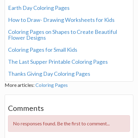
Earth Day Coloring Pages
How to Draw- Drawing Worksheets for Kids
Coloring Pages on Shapes to Create Beautiful
Flower Designs
Coloring Pages for Small Kids
The Last Supper Printable Coloring Pages
Thanks Giving Day Coloring Pages
More articles:
Coloring Pages
Comments
No responses found. Be the first to comment...