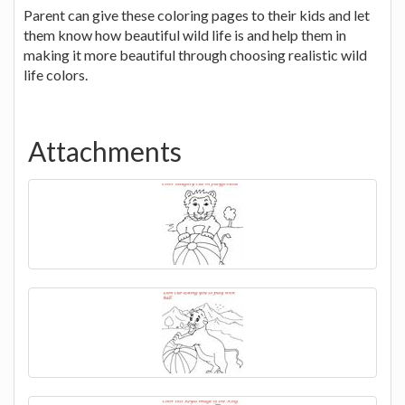
Parent can give these coloring pages to their kids and let
them know how beautiful wild life is and help them in
making it more beautiful through choosing realistic wild
life colors.
Attachments