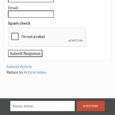
Email:
Spam check
Submit Article
Return to
Article Index
SUBSCRIBE