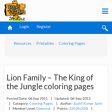
Login
Register
Resources
Printables
Coloring Pages
Lion Family – The King of
the Jungle coloring pages
Posted Date:
06 Sep 2011
|
Updated:
06-Sep-2011
|
Category:
Coloring Pages
|
Author:
Sushil Kumar Saini
|
Member Level:
Diamond
|
Points:
220 (Rs220)
|