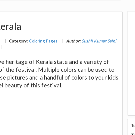
Kerala
1
|
Category:
Coloring Pages
|
Author:
Sushil Kumar Saini
|
e heritage of Kerala state and a variety of
f the festival. Multiple colors can be used to
ese pictures and a handful of colors to your kids
 beauty of this festival.
T