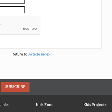
Return to
Article Index
SUBSCRIBE
Links
Kids Zone
Kids Projects