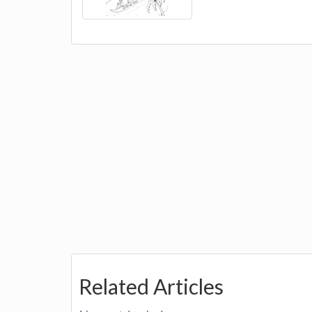
Related Articles