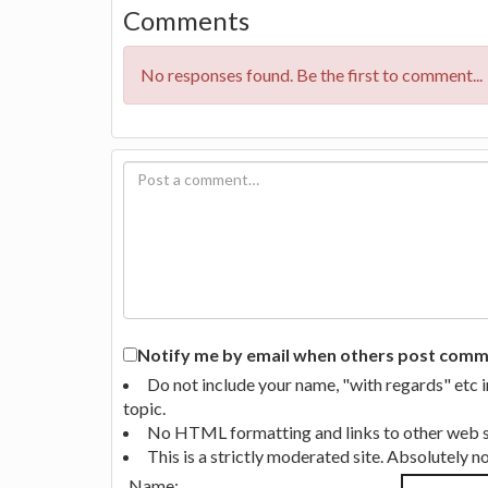
Comments
No responses found. Be the first to comment...
Notify me by email when others post commen
Do not include your name, "with regards" etc 
topic.
No HTML formatting and links to other web si
This is a strictly moderated site. Absolutely 
Name: