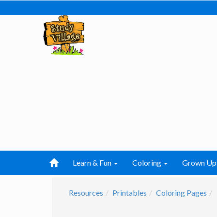
Learn & Fun
Coloring
Grown Up
Resources
Printables
Coloring Pages