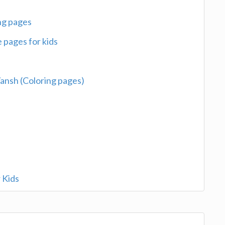
ing pages
 pages for kids
 Vansh (Coloring pages)
 Kids