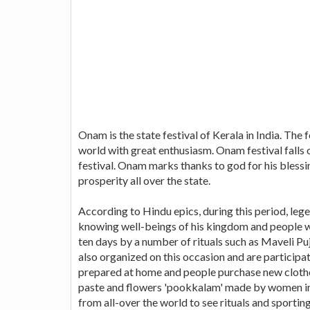
Onam is the state festival of Kerala in India. The 
world with great enthusiasm. Onam festival falls
festival. Onam marks thanks to god for his blessin
prosperity all over the state.
According to Hindu epics, during this period, lege
knowing well-beings of his kingdom and people we
ten days by a number of rituals such as Maveli 
also organized on this occasion and are particip
prepared at home and people purchase new clothes
paste and flowers 'pookkalam' made by women in f
from all-over the world to see rituals and sportin