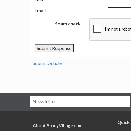
Email:
Spam check
Submit Article
Quick 
About StudyVillage.com