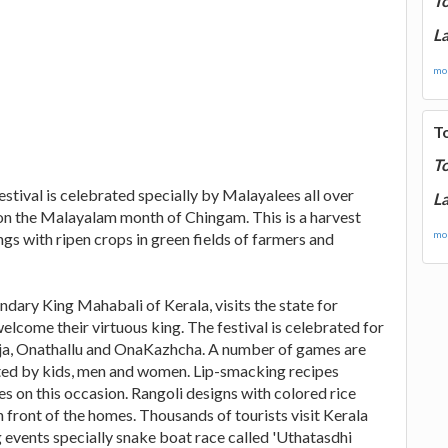
T
La
mor
T
T
festival is celebrated specially by Malayalees all over
La
 on the Malayalam month of Chingam. This is a harvest
mor
gs with ripen crops in green fields of farmers and
ndary King Mahabali of Kerala, visits the state for
lcome their virtuous king. The festival is celebrated for
Puja, Onathallu and OnaKazhcha. A number of games are
ated by kids, men and women. Lip-smacking recipes
 on this occasion. Rangoli designs with colored rice
ront of the homes. Thousands of tourists visit Kerala
g events specially snake boat race called 'Uthatasdhi