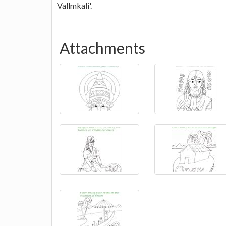
Vallmkali'.
Attachments