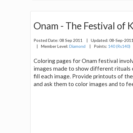
Onam - The Festival of 
Posted Date:
08 Sep 2011
|
Updated:
08-Sep-201
|
Member Level:
Diamond
|
Points:
140 (Rs140)
Coloring pages for Onam festival involv
images made to show different rituals o
fill each image. Provide printouts of th
and ask them to color images and to feel