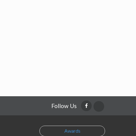
Follow Us
Awards