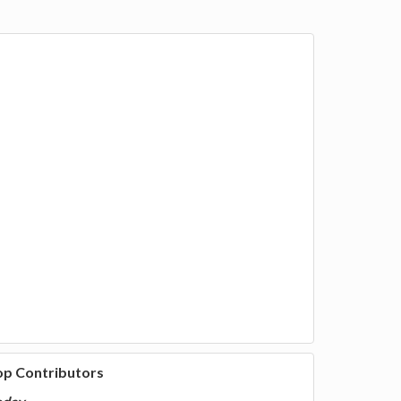
op Contributors