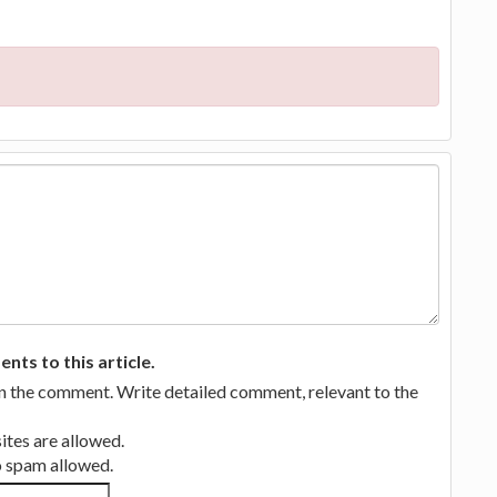
ts to this article.
in the comment. Write detailed comment, relevant to the
tes are allowed.
no spam allowed.