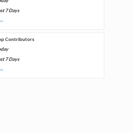
oday
st 7 Days
e...
op Contributors
oday
st 7 Days
e...