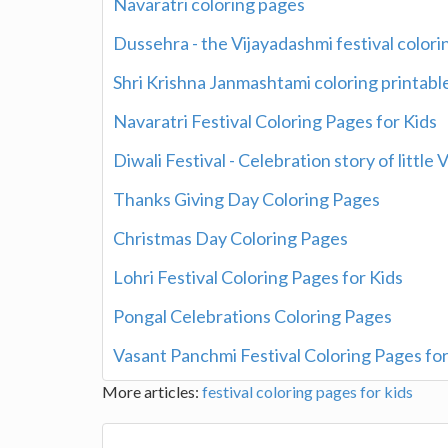
Navaratri coloring pages
Dussehra - the Vijayadashmi festival color
Shri Krishna Janmashtami coloring printable
Navaratri Festival Coloring Pages for Kids
Diwali Festival - Celebration story of little
Thanks Giving Day Coloring Pages
Christmas Day Coloring Pages
Lohri Festival Coloring Pages for Kids
Pongal Celebrations Coloring Pages
Vasant Panchmi Festival Coloring Pages for
More articles:
festival coloring pages for kids