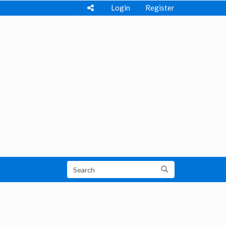
Login
Register