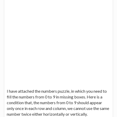
I have attached the numbers puzzle, in which you need to
fill the numbers from 0 to 9 in missing boxes. Here is a
condition that, the numbers from 0 to 9 should appear
only once in each row and column, we cannot use the same
number twice either horizontally or vertically.