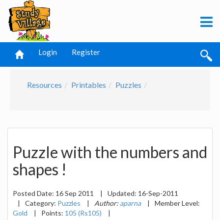
Login
Register
Resources
Printables
Puzzles
Puzzle with the numbers and
shapes !
Posted Date:
16 Sep 2011
|
Updated:
16-Sep-2011
|
Category:
Puzzles
|
Author:
aparna
|
Member Level:
Gold
|
Points:
105 (Rs105)
|