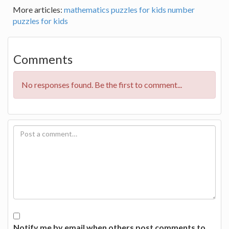
More articles:
mathematics puzzles for kids
number
puzzles for kids
Comments
No responses found. Be the first to comment...
Notify me by email when others post comments to