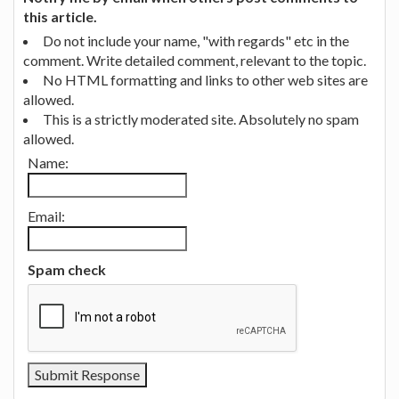
this article.
Do not include your name, "with regards" etc in the
comment. Write detailed comment, relevant to the topic.
No HTML formatting and links to other web sites are
allowed.
This is a strictly moderated site. Absolutely no spam
allowed.
Name:
Email:
Spam check