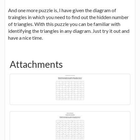
And one more puzzle is, I have given the diagram of
traingles in which you need to find out the hidden number
of triangles. With this puzzle you can be familiar with
identifying the triangles in any diagram. Just try it out and
have a nice time.
Attachments