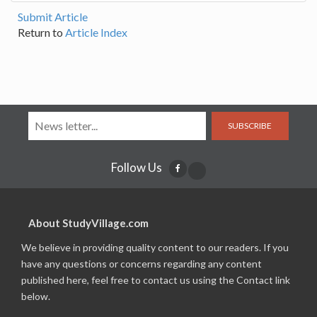
Submit Article
Return to
Article Index
SUBSCRIBE
Follow Us
About StudyVillage.com
We believe in providing quality content to our readers. If you
have any questions or concerns regarding any content
published here, feel free to contact us using the Contact link
below.