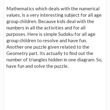
Mathematics which deals with the numerical
values, is a very interesting subject for all age
group children. Because kids deal with the
numbers in all the activities and for all
purposes. Here is simple Sudoku for all age
group children to resolve and have fun.
Another one puzzle given related to the
Geometry part. Its actually to find out the
number of triangles hidden in one diagram. So,
have fun and solve the puzzle.