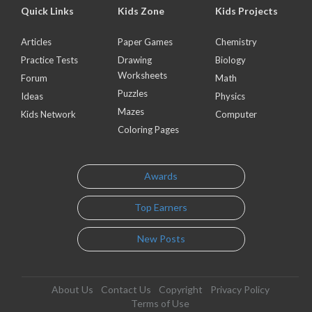
Quick Links
Kids Zone
Kids Projects
Articles
Paper Games
Chemistry
Practice Tests
Drawing
Biology
Worksheets
Forum
Math
Puzzles
Ideas
Physics
Mazes
Kids Network
Computer
Coloring Pages
Awards
Top Earners
New Posts
About Us
Contact Us
Copyright
Privacy Policy
Terms of Use