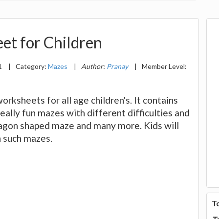
et for Children
1
|
Category:
Mazes
|
Author:
Pranay
|
Member Level:
rksheets for all age children's. It contains
eally fun mazes with different difficulties and
tagon shaped maze and many more. Kids will
h such mazes.
T