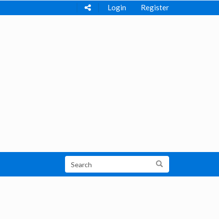
Login
Register