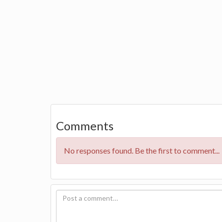
Comments
No responses found. Be the first to comment...