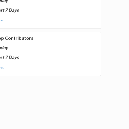
oday
st 7 Days
e...
op Contributors
oday
st 7 Days
e...