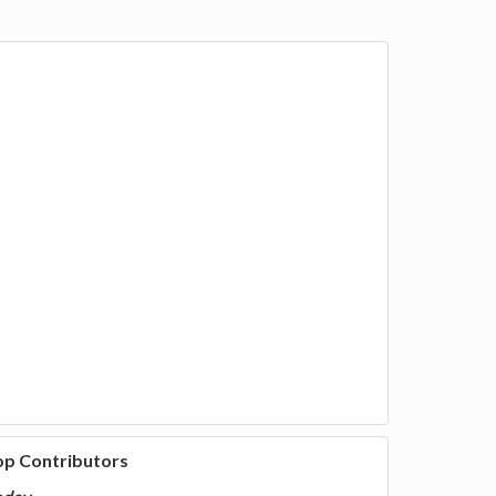
op Contributors