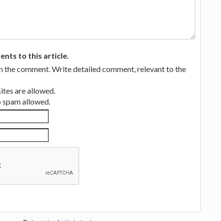
ts to this article.
in the comment. Write detailed comment, relevant to the
tes are allowed.
no spam allowed.