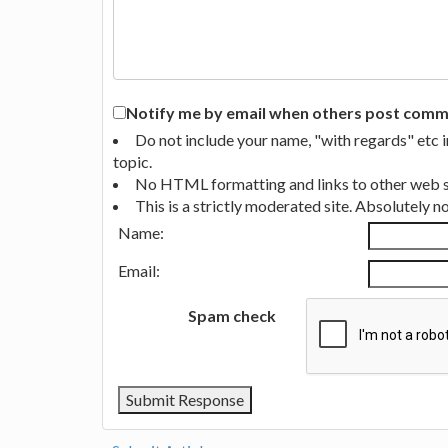
Notify me by email when others post commen
Do not include your name, "with regards" etc 
topic.
No HTML formatting and links to other web si
This is a strictly moderated site. Absolutely 
Name:
Email:
Spam check