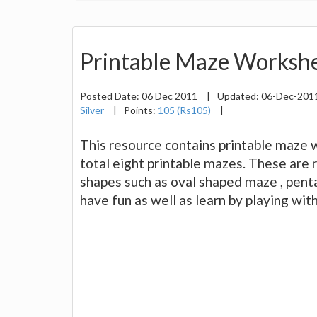
Printable Maze Workshe
Posted Date:
06 Dec 2011
|
Updated:
06-Dec-201
Silver
|
Points:
105 (Rs105)
|
This resource contains printable maze wo
total eight printable mazes. These are r
shapes such as oval shaped maze , pen
have fun as well as learn by playing wit