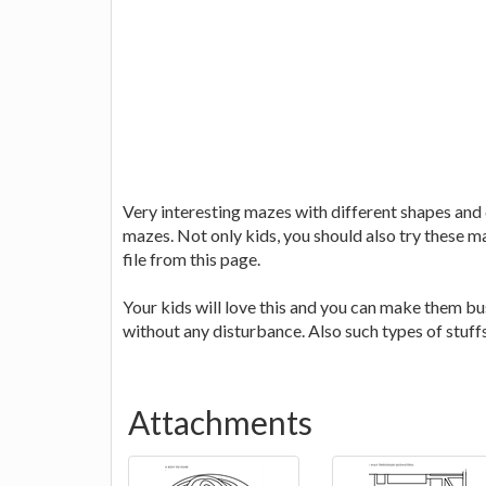
Very interesting mazes with different shapes and di
mazes. Not only kids, you should also try these ma
file from this page.
Your kids will love this and you can make them bu
without any disturbance. Also such types of stuff
Attachments