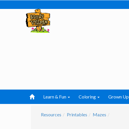
Learn & Fun
Coloring
Grown Up
Resources
Printables
Mazes