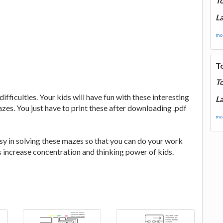
T
La
mor
T
T
fficulties. Your kids will have fun with these interesting
La
zes. You just have to print these after downloading .pdf
mor
sy in solving these mazes so that you can do your work
s increase concentration and thinking power of kids.