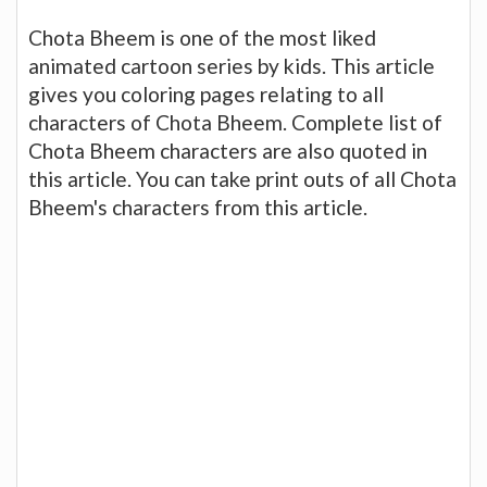
Chota Bheem is one of the most liked
animated cartoon series by kids. This article
gives you coloring pages relating to all
characters of Chota Bheem. Complete list of
Chota Bheem characters are also quoted in
this article. You can take print outs of all Chota
Bheem's characters from this article.