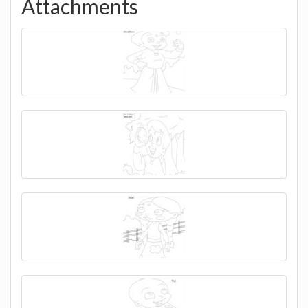
Attachments