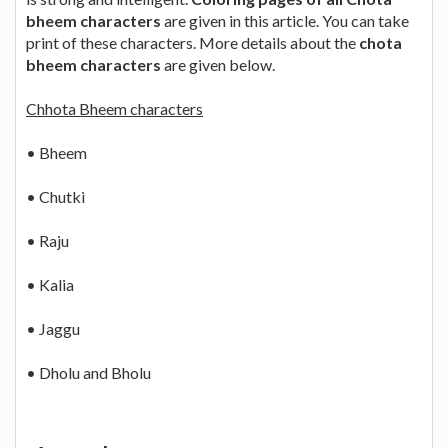
bheem characters
are given in this article. You can take
print of these characters. More details about the
chota
bheem characters
are given below.
Chhota Bheem characters
• Bheem
• Chutki
• Raju
• Kalia
• Jaggu
• Dholu and Bholu