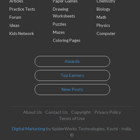
Articles
Paper Games
Chemistry
Practice Tests
Drawing
Biology
Worksheets
Forum
Math
Puzzles
Ideas
Physics
Mazes
Kids Network
Computer
Coloring Pages
Awards
Top Earners
New Posts
About Us
Contact Us
Copyright
Privacy Policy
Terms of Use
Digital Marketing
by SpiderWorks Technologies, Kochi - India.
©