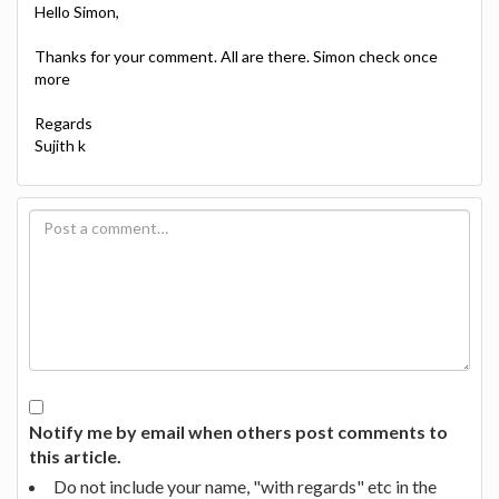
Hello Simon,
Thanks for your comment. All are there. Simon check once
more
Regards
Sujith k
Notify me by email when others post comments to
this article.
Do not include your name, "with regards" etc in the