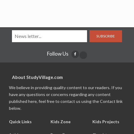
SUBSCRIBE
Follow Us
About StudyVillage.com
We believe in providing quality content to our readers. If you
have any questions or concerns regarding any content
published here, feel free to contact us using the Contact link
below.
Quick Links
Kids Zone
Kids Projects