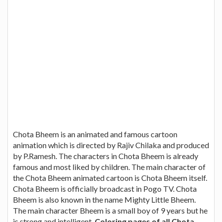
Chota Bheem is an animated and famous cartoon
animation which is directed by Rajiv Chilaka and produced
by P.Ramesh. The characters in Chota Bheem is already
famous and most liked by children. The main character of
the Chota Bheem animated cartoon is Chota Bheem itself.
Chota Bheem is officially broadcast in Pogo TV. Chota
Bheem is also known in the name Mighty Little Bheem.
The main character Bheem is a small boy of 9 years but he
is strong and intelligent.
Coloring pages of all Chota