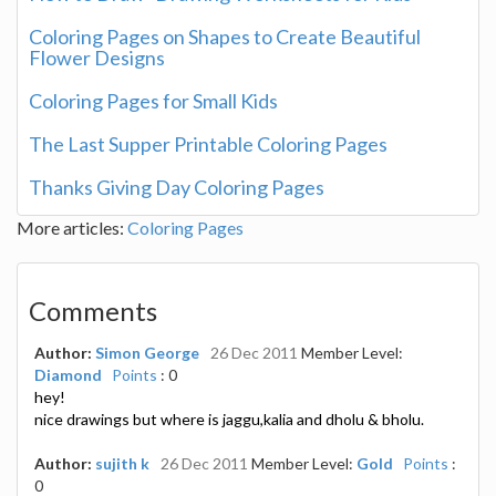
Coloring Pages on Shapes to Create Beautiful
Flower Designs
Coloring Pages for Small Kids
The Last Supper Printable Coloring Pages
Thanks Giving Day Coloring Pages
More articles:
Coloring Pages
Comments
Author:
Simon George
26 Dec 2011
Member Level:
Diamond
Points
: 0
hey!
nice drawings but where is jaggu,kalia and dholu & bholu.
Author:
sujith k
26 Dec 2011
Member Level:
Gold
Points
:
0