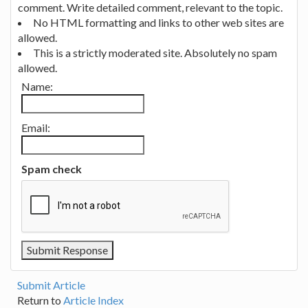
comment. Write detailed comment, relevant to the topic.
No HTML formatting and links to other web sites are
allowed.
This is a strictly moderated site. Absolutely no spam
allowed.
Name:
Email:
Spam check
Submit Article
Return to
Article Index