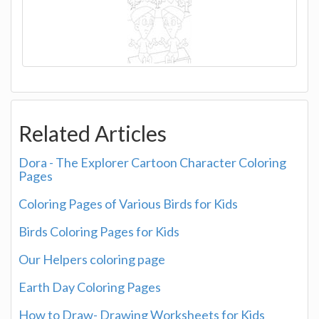
Related Articles
Dora - The Explorer Cartoon Character Coloring
Pages
Coloring Pages of Various Birds for Kids
Birds Coloring Pages for Kids
Our Helpers coloring page
Earth Day Coloring Pages
How to Draw- Drawing Worksheets for Kids