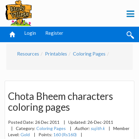
Login
Register
Resources
Printables
Coloring Pages
Chota Bheem characters
coloring pages
Posted Date:
26 Dec 2011
|
Updated:
26-Dec-2011
|
Category:
Coloring Pages
|
Author:
sujith k
|
Member
Level:
Gold
|
Points:
160 (Rs160)
|