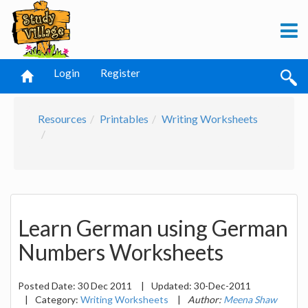
Login
Register
Resources
Printables
Writing Worksheets
Learn German using German
Numbers Worksheets
Posted Date:
30 Dec 2011
|
Updated:
30-Dec-2011
|
Category:
Writing Worksheets
|
Author:
Meena Shaw