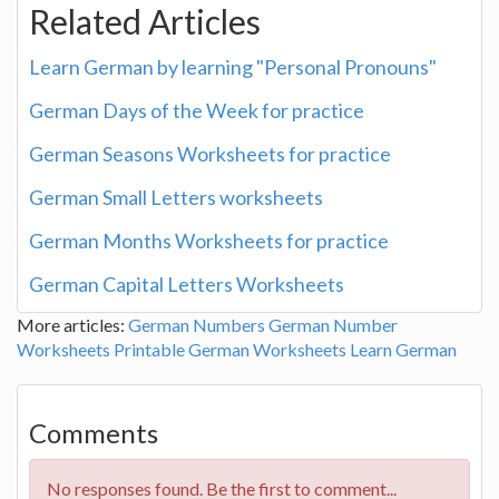
Related Articles
Learn German by learning "Personal Pronouns"
German Days of the Week for practice
German Seasons Worksheets for practice
German Small Letters worksheets
German Months Worksheets for practice
German Capital Letters Worksheets
More articles:
German Numbers
German Number
Worksheets
Printable German Worksheets
Learn German
Comments
No responses found. Be the first to comment...