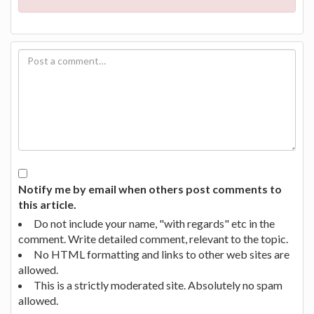
Notify me by email when others post comments to
this article.
Do not include your name, "with regards" etc in the
comment. Write detailed comment, relevant to the topic.
No HTML formatting and links to other web sites are
allowed.
This is a strictly moderated site. Absolutely no spam
allowed.