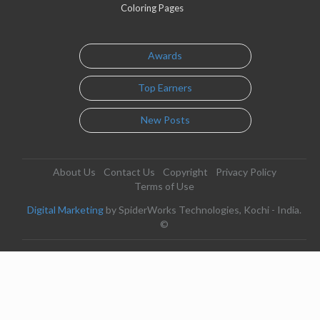
Coloring Pages
Awards
Top Earners
New Posts
About Us
Contact Us
Copyright
Privacy Policy
Terms of Use
Digital Marketing
by SpiderWorks Technologies, Kochi - India.
©