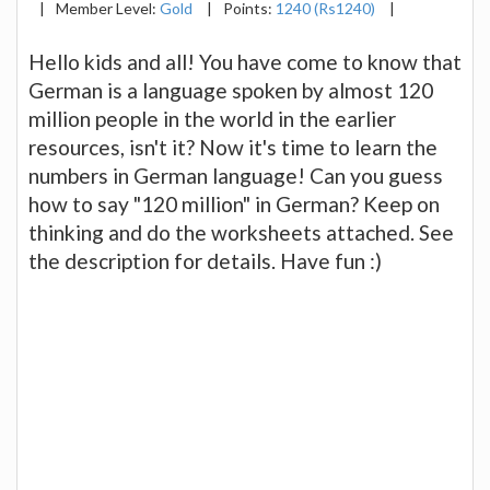
|
Member Level:
Gold
|
Points:
1240 (Rs1240)
|
Hello kids and all! You have come to know that
German is a language spoken by almost 120
million people in the world in the earlier
resources, isn't it? Now it's time to learn the
numbers in German language! Can you guess
how to say "120 million" in German? Keep on
thinking and do the worksheets attached. See
the description for details. Have fun :)