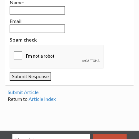
Name:
Email:
Spam check
Submit Article
Return to
Article Index