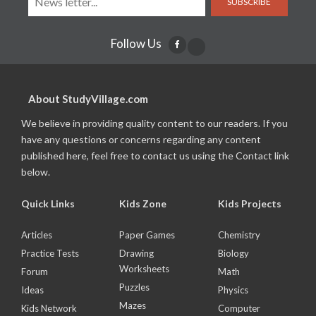
SUBSCRIBE
Follow Us
About StudyVillage.com
We believe in providing quality content to our readers. If you
have any questions or concerns regarding any content
published here, feel free to contact us using the Contact link
below.
Quick Links
Kids Zone
Kids Projects
Articles
Paper Games
Chemistry
Practice Tests
Drawing
Biology
Worksheets
Forum
Math
Puzzles
Ideas
Physics
Mazes
Kids Network
Computer