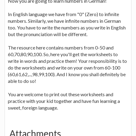
Now you are going to learn numbers in German!
In English language we have from "0" (Zero) to infinite
numbers. Similarly, we have infinite numbers in German
too. You have to write the numbers as you write in English
but the pronunciation will be different.
The resource here contains numbers from 0-50 and
60,70,80,90,100. So, here you'll get the worksheets to
write in words and practice them! Your responsibility is to
do the worksheets and write on your own from 60-100
(60,61,62,...,98,99,100). And I know you shall definitely be
able to do so!
You are welcome to print out these worksheets and
practice with your kid together and have fun learning a
sweet, foreign language.
Attachments