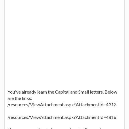
You've already learn the Capital and Small letters. Below
are the links:
/resources/ViewAttachment.aspx?AttachmentId=4313
/resources/ViewAttachment.aspx?AttachmentId=4816