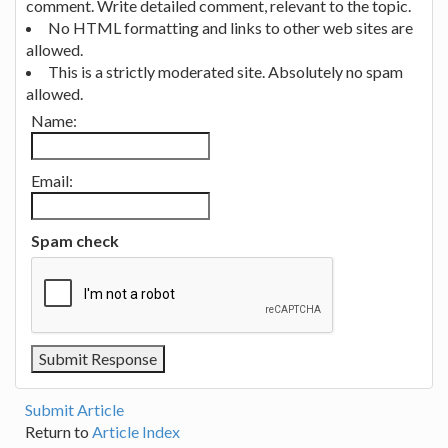
comment. Write detailed comment, relevant to the topic.
No HTML formatting and links to other web sites are
allowed.
This is a strictly moderated site. Absolutely no spam
allowed.
Name:
Email:
Spam check
Submit Article
Return to
Article Index