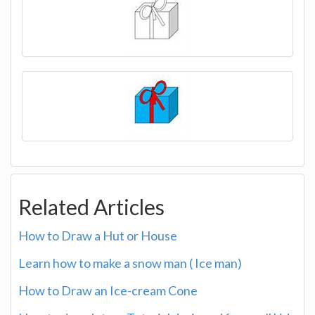
Related Articles
How to Draw a Hut or House
Learn how to make a snow man ( Ice man)
How to Draw an Ice-cream Cone