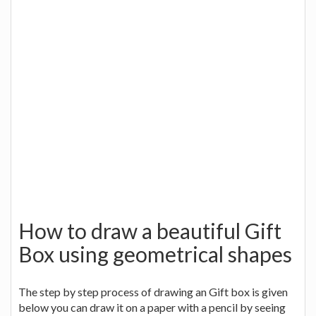
How to draw a beautiful Gift
Box using geometrical shapes
The step by step process of drawing an Gift box is given
below you can draw it on a paper with a pencil by seeing