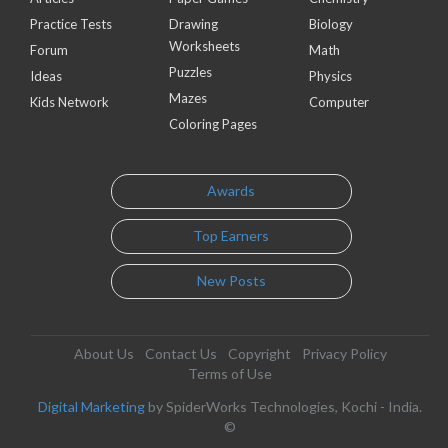
Practice Tests
Drawing
Biology
Worksheets
Forum
Math
Puzzles
Ideas
Physics
Mazes
Kids Network
Computer
Coloring Pages
Awards
Top Earners
New Posts
About Us
Contact Us
Copyright
Privacy Policy
Terms of Use
Digital Marketing
by SpiderWorks Technologies, Kochi - India.
©