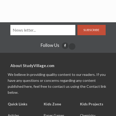
SUBSCRIBE
Follow Us
About StudyVillage.com
We believe in providing quality content to our readers. If you
have any questions or concerns regarding any content
published here, feel free to contact us using the Contact link
below.
Quick Links
Kids Zone
Kids Projects
Articles
Paper Games
Chemistry