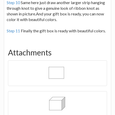
Step 10
Same here just draw another larger strip hanging
through knot to give a genuine look of ribbon knot as
shown in picture.And your gift box is ready, you can now
color it with beautiful colors.
Step 11
Finally the gift box is ready with beautiful colors.
Attachments