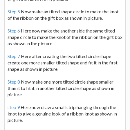
Step 5
Now make an tilted shape circle to make the knot
of the ribbon on the gift box as shown in picture.
Step 6
Here now make the another side the same tilted
shape circle to make the knot of the ribbon on the gift box
as shown in the picture.
Step 7
Here after creating the two tilted circle shape
create one more smaller tilted shape and fit it in the first
shape as shown in picture.
Step 8
Now make one more tilted circle shape smaller
than it to fit it in another tilted circle shape as shown in
picture.
step 9
Here now draw a small strip hanging through the
knot to give a genuine look of a ribbon knot as shown in
picture.