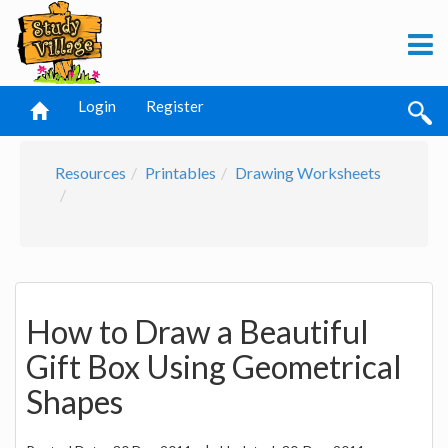
Login
Register
Resources
Printables
Drawing Worksheets
How to Draw a Beautiful
Gift Box Using Geometrical
Shapes