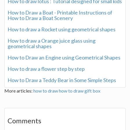
How to draw lotus : Tutorial designed for small kids
How to Draw a Boat - Printable Instructions of
How to Draw a Boat Scenery
How to draw a Rocket using geometrical shapes
How to draw a Orange juice glass using
geometrical shapes
How to Draw an Engine using Geometrical Shapes
How to draw a flower step by step
How to Draw a Teddy Bear in Some Simple Steps
More articles:
how to draw
how to draw gift box
Comments