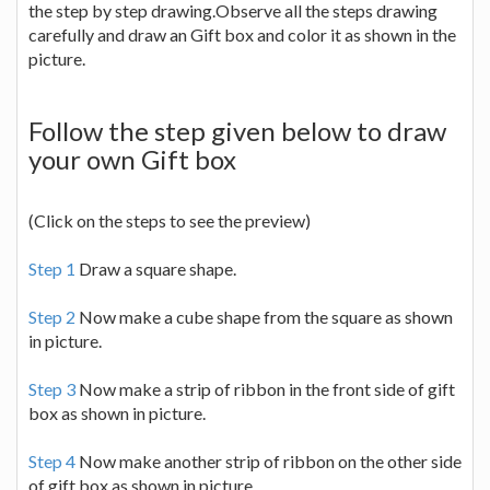
the step by step drawing.Observe all the steps drawing
carefully and draw an Gift box and color it as shown in the
picture.
Follow the step given below to draw
your own Gift box
(Click on the steps to see the preview)
Step 1
Draw a square shape.
Step 2
Now make a cube shape from the square as shown
in picture.
Step 3
Now make a strip of ribbon in the front side of gift
box as shown in picture.
Step 4
Now make another strip of ribbon on the other side
of gift box as shown in picture.