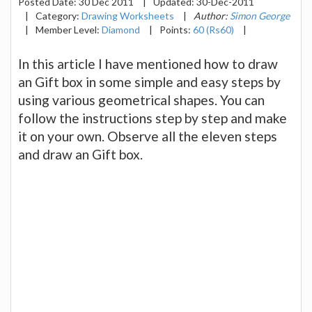
Posted Date:
30 Dec 2011
|
Updated:
30-Dec-2011
|
Category:
Drawing Worksheets
|
Author:
Simon George
|
Member Level:
Diamond
|
Points:
60 (Rs60)
|
In this article I have mentioned how to draw
an Gift box in some simple and easy steps by
using various geometrical shapes. You can
follow the instructions step by step and make
it on your own. Observe all the eleven steps
and draw an Gift box.