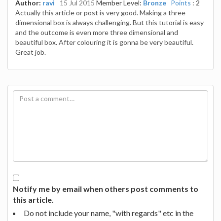
Author:
ravi
15 Jul 2015
Member Level:
Bronze
Points
: 2
Actually this article or post is very good. Making a three
dimensional box is always challenging. But this tutorial is easy
and the outcome is even more three dimensional and
beautiful box. After colouring it is gonna be very beautiful.
Great job.
Notify me by email when others post comments to
this article.
Do not include your name, "with regards" etc in the