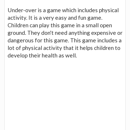
Under-over is a game which includes physical
activity. It is a very easy and fun game.
Children can play this game in a small open
ground. They don't need anything expensive or
dangerous for this game. This game includes a
lot of physical activity that it helps children to
develop their health as well.