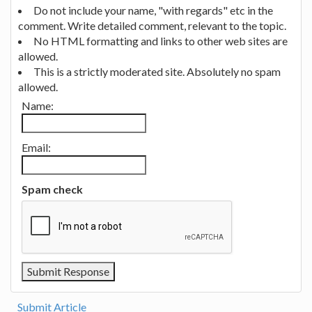
Do not include your name, "with regards" etc in the
comment. Write detailed comment, relevant to the topic.
No HTML formatting and links to other web sites are
allowed.
This is a strictly moderated site. Absolutely no spam
allowed.
Name:
Email:
Spam check
Submit Article