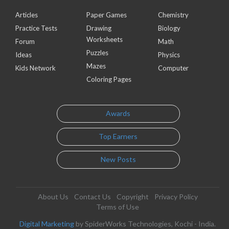
Articles
Paper Games
Chemistry
Practice Tests
Drawing
Biology
Worksheets
Forum
Math
Puzzles
Ideas
Physics
Mazes
Kids Network
Computer
Coloring Pages
Awards
Top Earners
New Posts
About Us
Contact Us
Copyright
Privacy Policy
Terms of Use
Digital Marketing
by SpiderWorks Technologies, Kochi - India.