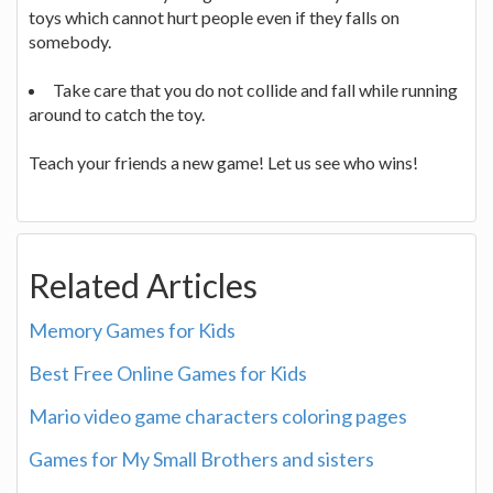
toys which cannot hurt people even if they falls on
somebody.
Take care that you do not collide and fall while running
around to catch the toy.
Teach your friends a new game! Let us see who wins!
Related Articles
Memory Games for Kids
Best Free Online Games for Kids
Mario video game characters coloring pages
Games for My Small Brothers and sisters