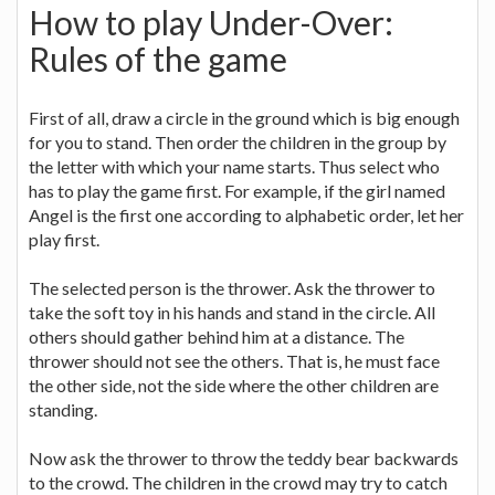
How to play Under-Over:
Rules of the game
First of all, draw a circle in the ground which is big enough
for you to stand. Then order the children in the group by
the letter with which your name starts. Thus select who
has to play the game first. For example, if the girl named
Angel is the first one according to alphabetic order, let her
play first.
The selected person is the thrower. Ask the thrower to
take the soft toy in his hands and stand in the circle. All
others should gather behind him at a distance. The
thrower should not see the others. That is, he must face
the other side, not the side where the other children are
standing.
Now ask the thrower to throw the teddy bear backwards
to the crowd. The children in the crowd may try to catch