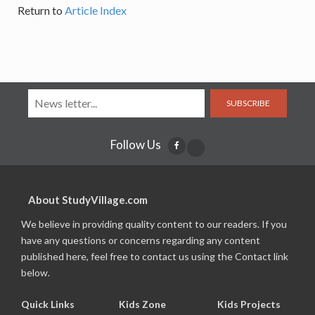
Return to
Article Index
SUBSCRIBE
Follow Us
About StudyVillage.com
We believe in providing quality content to our readers. If you
have any questions or concerns regarding any content
published here, feel free to contact us using the Contact link
below.
Quick Links
Kids Zone
Kids Projects