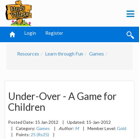
Login
Register
Resources
Learn through Fun
Games
Under-Over - A Game for
Children
Posted Date:
15 Jan 2012
|
Updated:
15-Jan-2012
|
Category:
Games
|
Author:
M
|
Member Level:
Gold
|
Points:
25 (Rs25)
|