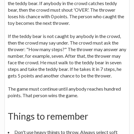
the teddy bear. If anybody in the crowd catches teddy
bear, then the crowd must shout 'OVER'. The thrower
loses his chance with 0 points. The person who caught the
toy becomes the next thrower.
If the teddy bear is not caught by anybody in the crowd,
then the crowd may say under. The crowd must ask the
thrower: "How many steps?" The thrower may answer any
number, for example, seven. After that, the thrower may
face the crowd. He must walk to the teddy bear in seven
steps and take the teddy bear. If he takes it in 7 steps, he
gets 5 points and another chance to be the thrower.
The game must continue until anybody reaches hundred
points. That person wins the game.
Things to remember
Don't use heavy things to throw. Always select soft