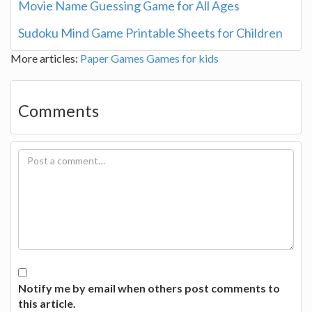
Movie Name Guessing Game for All Ages
Sudoku Mind Game Printable Sheets for Children
More articles:
Paper Games
Games for kids
Comments
Notify me by email when others post comments to
this article.