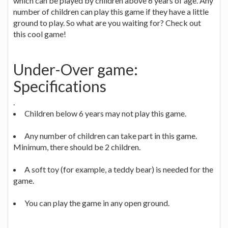
which can be played by children above 6 years of age. Any
number of children can play this game if they have a little
ground to play. So what are you waiting for? Check out
this cool game!
Under-Over game:
Specifications
.
Children below 6 years may not play this game.
Any number of children can take part in this game.
Minimum, there should be 2 children.
A soft toy (for example, a teddy bear) is needed for the
game.
You can play the game in any open ground.