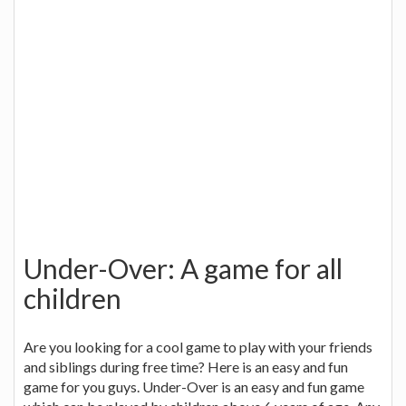
Under-Over: A game for all
children
Are you looking for a cool game to play with your friends
and siblings during free time? Here is an easy and fun
game for you guys. Under-Over is an easy and fun game